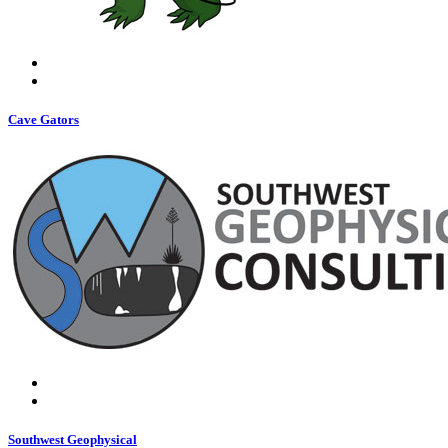
Cave Gators
Southwest Geophysical