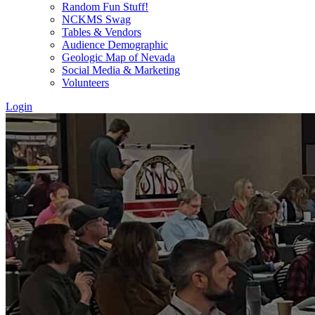
Random Fun Stuff!
NCKMS Swag
Tables & Vendors
Audience Demographic
Geologic Map of Nevada
Social Media & Marketing
Volunteers
Login