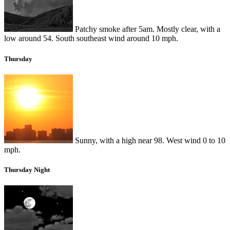
Patchy smoke after 5am. Mostly clear, with a
low around 54. South southeast wind around 10 mph.
Thursday
Sunny, with a high near 98. West wind 0 to 10
mph.
Thursday Night