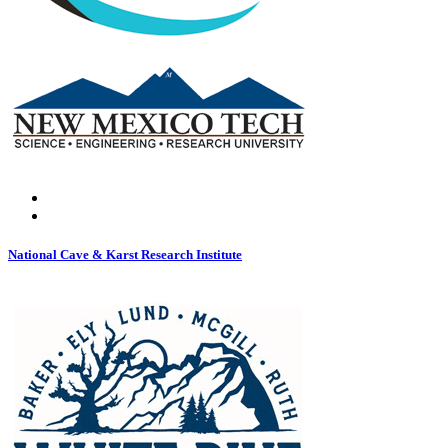
National Cave & Karst Research Institute