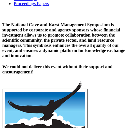
Proceedings Papers
The National Cave and Karst Management Symposium is
supported by corporate and agency sponsors whose financial
investment allows us to promote collaboration between the
scientific community, the private sector, and land resource
managers. This symbiosis enhances the overall quality of our
event, and ensures a dynamic platform for knowledge exchange
and innovation.
We could not deliver this event without their support and
encouragement!