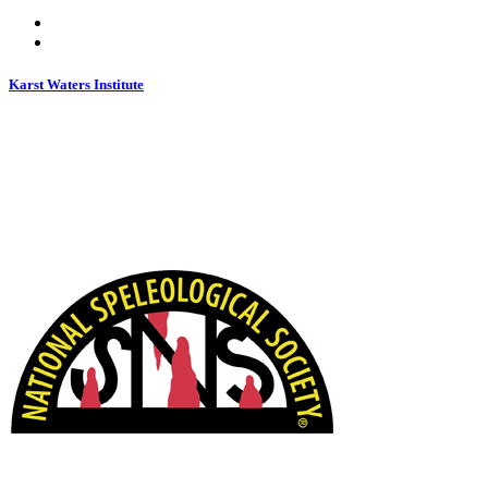
Karst Waters Institute