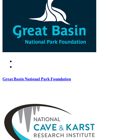
Great Basin National Park Foundation