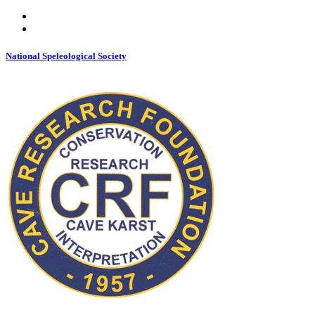
National Speleological Society