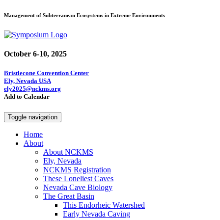
Management of Subterranean Ecosystems in Extreme Environments
October 6-10, 2025
Bristlecone Convention Center
Ely, Nevada USA
ely2025@nckms.org
Add to Calendar
Toggle navigation
Home
About
About NCKMS
Ely, Nevada
NCKMS Registration
These Loneliest Caves
Nevada Cave Biology
The Great Basin
This Endorheic Watershed
Early Nevada Caving