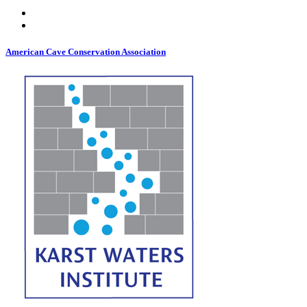
American Cave Conservation Association