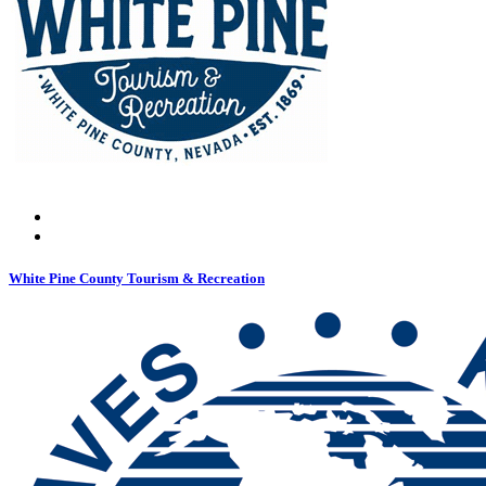
White Pine County Tourism & Recreation