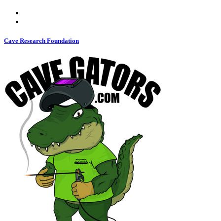
Cave Research Foundation