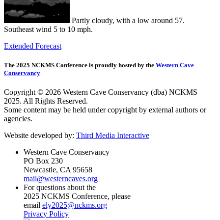
Partly cloudy, with a low around 57.
Southeast wind 5 to 10 mph.
Extended Forecast
The 2025 NCKMS Conference is proudly hosted by the
Western Cave
Conservancy
Copyright © 2026 Western Cave Conservancy (dba) NCKMS
2025. All Rights Reserved.
Some content may be held under copyright by external authors or
agencies.
Website developed by:
Third Media Interactive
Western Cave Conservancy
PO Box 230
Newcastle, CA 95658
mail@westerncaves.org
For questions about the
2025 NCKMS Conference, please
email
ely2025@nckms.org
Privacy Policy