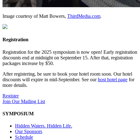
Image courtesy of Matt Bowers,
ThirdMedia.com
.
Registration
Registration for the 2025 symposium is now open! Early registration
discounts end at midnight on September 15. After that, registration
packages increase by $50.
After registering, be sure to book your hotel room soon. Our hotel
discounts will expire in mid-September. See our
host hotel page
for
more details.
Register
Join Our Mailing List
SYMPOSIUM
Hidden Waters. Hidden Life.
Our Sponsors
Schedule