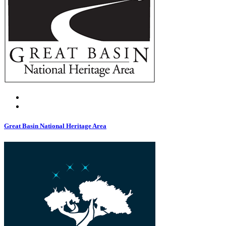
Great Basin National Heritage Area