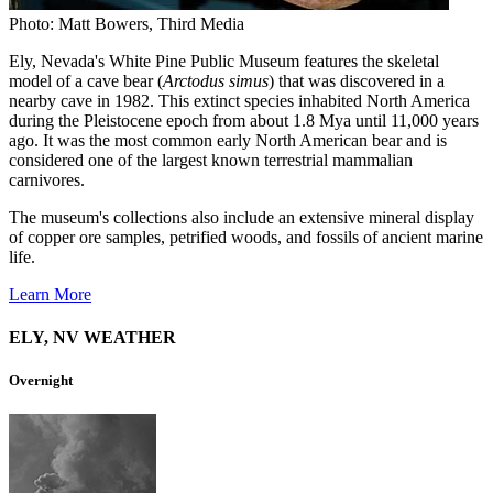
Photo: Matt Bowers, Third Media
Ely, Nevada's White Pine Public Museum features the skeletal
model of a cave bear (
Arctodus simus
) that was discovered in a
nearby cave in 1982. This extinct species inhabited North America
during the Pleistocene epoch from about 1.8 Mya until 11,000 years
ago. It was the most common early North American bear and is
considered one of the largest known terrestrial mammalian
carnivores.
The museum's collections also include an extensive mineral display
of copper ore samples, petrified woods, and fossils of ancient marine
life.
Learn More
ELY, NV WEATHER
Overnight