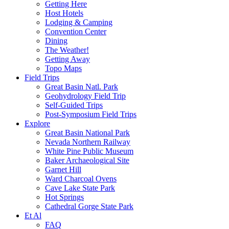
Getting Here
Host Hotels
Lodging & Camping
Convention Center
Dining
The Weather!
Getting Away
Topo Maps
Field Trips
Great Basin Natl. Park
Geohydrology Field Trip
Self-Guided Trips
Post-Symposium Field Trips
Explore
Great Basin National Park
Nevada Northern Railway
White Pine Public Museum
Baker Archaeological Site
Garnet Hill
Ward Charcoal Ovens
Cave Lake State Park
Hot Springs
Cathedral Gorge State Park
Et Al
FAQ