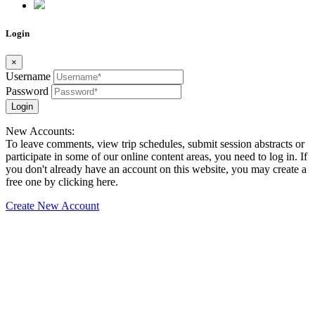
Login
×
Username
Password
Login
New Accounts:
To leave comments, view trip schedules, submit session abstracts or
participate in some of our online content areas, you need to log in. If
you don't already have an account on this website, you may create a
free one by clicking here.
Create New Account