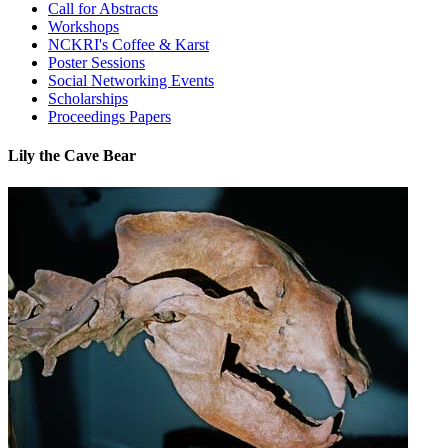
Call for Abstracts
Workshops
NCKRI's Coffee & Karst
Poster Sessions
Social Networking Events
Scholarships
Proceedings Papers
Lily the Cave Bear