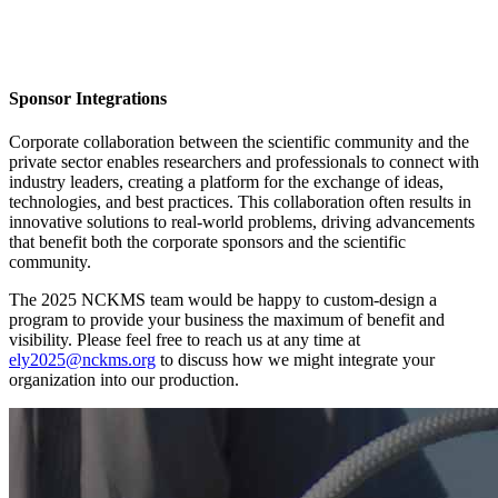
Sponsor Integrations
Corporate collaboration between the scientific community and the
private sector enables researchers and professionals to connect with
industry leaders, creating a platform for the exchange of ideas,
technologies, and best practices. This collaboration often results in
innovative solutions to real-world problems, driving advancements
that benefit both the corporate sponsors and the scientific
community.
The 2025 NCKMS team would be happy to custom-design a
program to provide your business the maximum of benefit and
visibility. Please feel free to reach us at any time at
ely2025@nckms.org
to discuss how we might integrate your
organization into our production.