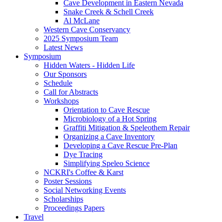
Cave Development in Eastern Nevada
Snake Creek & Schell Creek
Al McLane
Western Cave Conservancy
2025 Symposium Team
Latest News
Symposium
Hidden Waters - Hidden Life
Our Sponsors
Schedule
Call for Abstracts
Workshops
Orientation to Cave Rescue
Microbiology of a Hot Spring
Graffiti Mitigation & Speleothem Repair
Organizing a Cave Inventory
Developing a Cave Rescue Pre-Plan
Dye Tracing
Simplifying Speleo Science
NCKRI's Coffee & Karst
Poster Sessions
Social Networking Events
Scholarships
Proceedings Papers
Travel