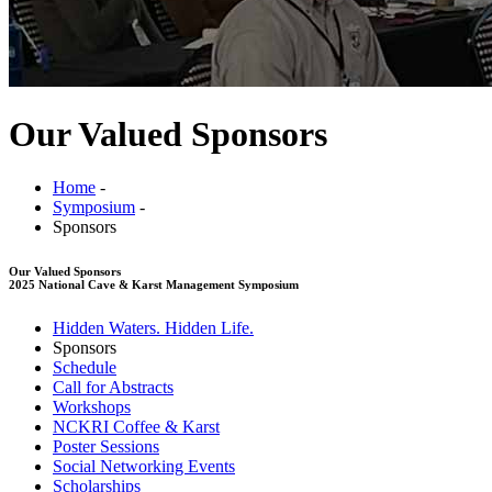
Our Valued Sponsors
Home
-
Symposium
-
Sponsors
Our Valued Sponsors
2025 National Cave & Karst Management Symposium
Hidden Waters. Hidden Life.
Sponsors
Schedule
Call for Abstracts
Workshops
NCKRI Coffee & Karst
Poster Sessions
Social Networking Events
Scholarships