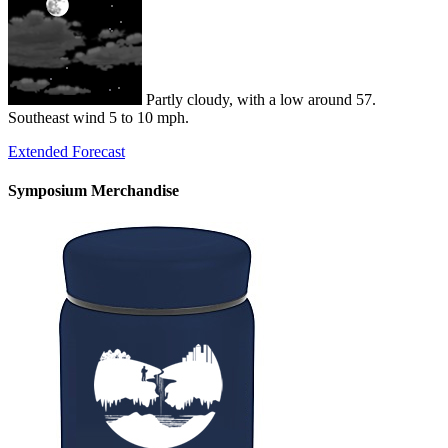
Partly cloudy, with a low around 57.
Southeast wind 5 to 10 mph.
Extended Forecast
Symposium Merchandise