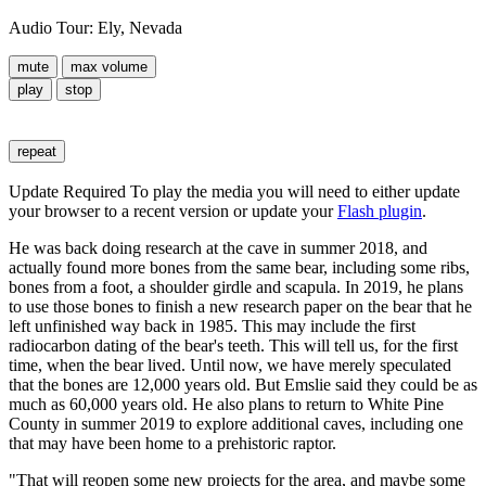
Audio Tour: Ely, Nevada
mute
max volume
play
stop
repeat
Update Required
To play the media you will need to either update
your browser to a recent version or update your
Flash plugin
.
He was back doing research at the cave in summer 2018, and
actually found more bones from the same bear, including some ribs,
bones from a foot, a shoulder girdle and scapula. In 2019, he plans
to use those bones to finish a new research paper on the bear that he
left unfinished way back in 1985. This may include the first
radiocarbon dating of the bear's teeth. This will tell us, for the first
time, when the bear lived. Until now, we have merely speculated
that the bones are 12,000 years old. But Emslie said they could be as
much as 60,000 years old. He also plans to return to White Pine
County in summer 2019 to explore additional caves, including one
that may have been home to a prehistoric raptor.
"That will reopen some new projects for the area, and maybe some