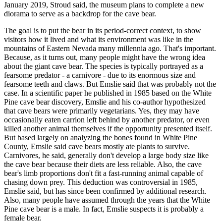
January 2019, Stroud said, the museum plans to complete a new
diorama to serve as a backdrop for the cave bear.
The goal is to put the bear in its period-correct context, to show
visitors how it lived and what its environment was like in the
mountains of Eastern Nevada many millennia ago. That's important.
Because, as it turns out, many people might have the wrong idea
about the giant cave bear. The species is typically portrayed as a
fearsome predator - a carnivore - due to its enormous size and
fearsome teeth and claws. But Emslie said that was probably not the
case. In a scientific paper he published in 1985 based on the White
Pine cave bear discovery, Emslie and his co-author hypothesized
that cave bears were primarily vegetarians. Yes, they may have
occasionally eaten carrion left behind by another predator, or even
killed another animal themselves if the opportunity presented itself.
But based largely on analyzing the bones found in White Pine
County, Emslie said cave bears mostly ate plants to survive.
Carnivores, he said, generally don't develop a large body size like
the cave bear because their diets are less reliable. Also, the cave
bear's limb proportions don't fit a fast-running animal capable of
chasing down prey. This deduction was controversial in 1985,
Emslie said, but has since been confirmed by additional research.
Also, many people have assumed through the years that the White
Pine cave bear is a male. In fact, Emslie suspects it is probably a
female bear.