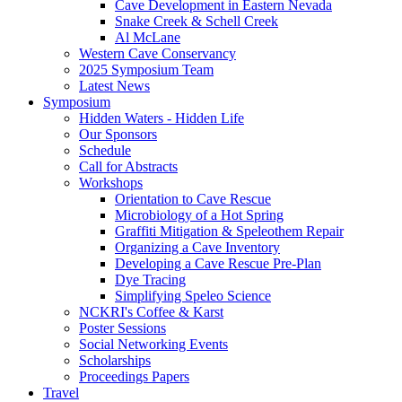
Cave Development in Eastern Nevada
Snake Creek & Schell Creek
Al McLane
Western Cave Conservancy
2025 Symposium Team
Latest News
Symposium
Hidden Waters - Hidden Life
Our Sponsors
Schedule
Call for Abstracts
Workshops
Orientation to Cave Rescue
Microbiology of a Hot Spring
Graffiti Mitigation & Speleothem Repair
Organizing a Cave Inventory
Developing a Cave Rescue Pre-Plan
Dye Tracing
Simplifying Speleo Science
NCKRI's Coffee & Karst
Poster Sessions
Social Networking Events
Scholarships
Proceedings Papers
Travel