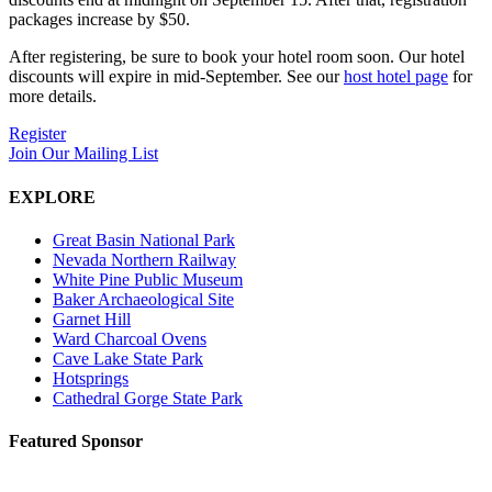
packages increase by $50.
After registering, be sure to book your hotel room soon. Our hotel
discounts will expire in mid-September. See our
host hotel page
for
more details.
Register
Join Our Mailing List
EXPLORE
Great Basin National Park
Nevada Northern Railway
White Pine Public Museum
Baker Archaeological Site
Garnet Hill
Ward Charcoal Ovens
Cave Lake State Park
Hotsprings
Cathedral Gorge State Park
Featured Sponsor