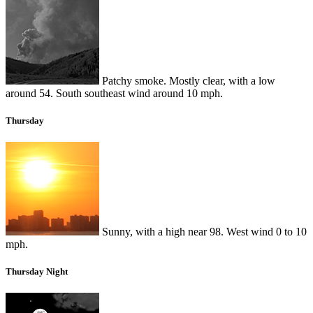
Patchy smoke. Mostly clear, with a low
around 54. South southeast wind around 10 mph.
Thursday
Sunny, with a high near 98. West wind 0 to 10
mph.
Thursday Night