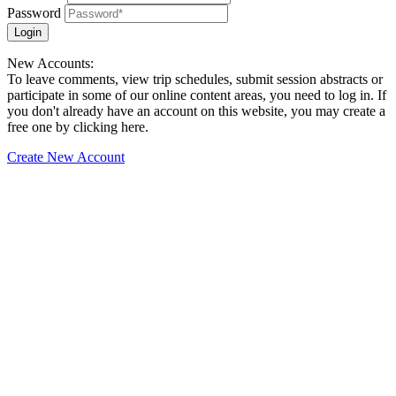
Password
Login
New Accounts:
To leave comments, view trip schedules, submit session abstracts or
participate in some of our online content areas, you need to log in. If
you don't already have an account on this website, you may create a
free one by clicking here.
Create New Account