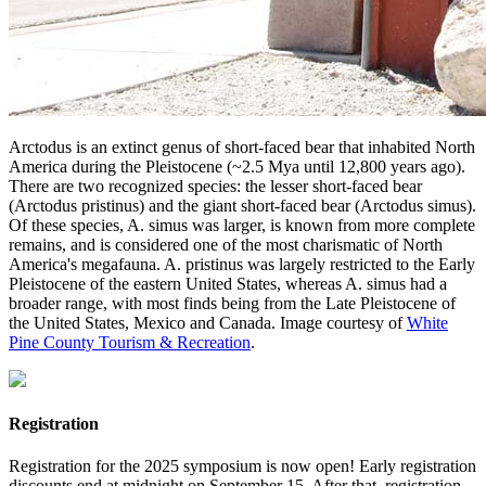
Arctodus is an extinct genus of short-faced bear that inhabited North
America during the Pleistocene (~2.5 Mya until 12,800 years ago).
There are two recognized species: the lesser short-faced bear
(Arctodus pristinus) and the giant short-faced bear (Arctodus simus).
Of these species, A. simus was larger, is known from more complete
remains, and is considered one of the most charismatic of North
America's megafauna. A. pristinus was largely restricted to the Early
Pleistocene of the eastern United States, whereas A. simus had a
broader range, with most finds being from the Late Pleistocene of
the United States, Mexico and Canada. Image courtesy of
White
Pine County Tourism & Recreation
.
Registration
Registration for the 2025 symposium is now open! Early registration
discounts end at midnight on September 15. After that, registration