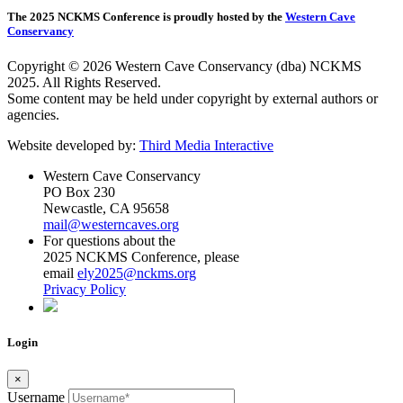
The 2025 NCKMS Conference is proudly hosted by the
Western Cave
Conservancy
Copyright © 2026 Western Cave Conservancy (dba) NCKMS
2025. All Rights Reserved.
Some content may be held under copyright by external authors or
agencies.
Website developed by:
Third Media Interactive
Western Cave Conservancy
PO Box 230
Newcastle, CA 95658
mail@westerncaves.org
For questions about the
2025 NCKMS Conference, please
email
ely2025@nckms.org
Privacy Policy
Login
×
Username