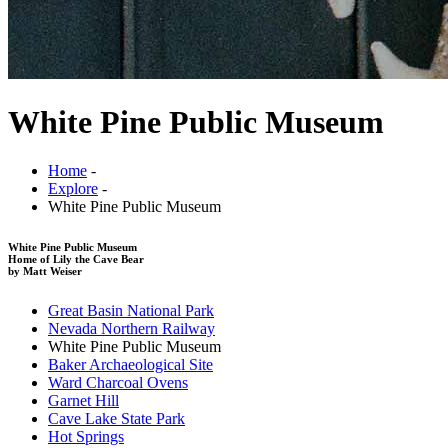
White Pine Public Museum
Home
-
Explore
-
White Pine Public Museum
White Pine Public Museum
Home of Lily the Cave Bear
by Matt Weiser
Great Basin National Park
Nevada Northern Railway
White Pine Public Museum
Baker Archaeological Site
Ward Charcoal Ovens
Garnet Hill
Cave Lake State Park
Hot Springs