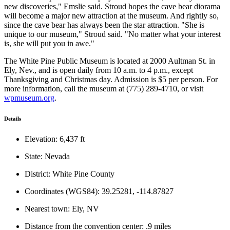
new discoveries," Emslie said. Stroud hopes the cave bear diorama
will become a major new attraction at the museum. And rightly so,
since the cave bear has always been the star attraction. "She is
unique to our museum," Stroud said. "No matter what your interest
is, she will put you in awe."
The White Pine Public Museum is located at 2000 Aultman St. in
Ely, Nev., and is open daily from 10 a.m. to 4 p.m., except
Thanksgiving and Christmas day. Admission is $5 per person. For
more information, call the museum at (775) 289-4710, or visit
wpmuseum.org
.
Details
Elevation: 6,437 ft
State: Nevada
District: White Pine County
Coordinates (WGS84): 39.25281, -114.87827
Nearest town: Ely, NV
Distance from the convention center: .9 miles