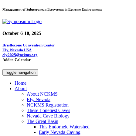
Management of Subterranean Ecosystems in Extreme Environments
October 6-10, 2025
Bristlecone Convention Center
Ely, Nevada USA
ely2025@nckms.org
Add to Calendar
Toggle navigation
Home
About
About NCKMS
Ely, Nevada
NCKMS Registration
These Loneliest Caves
Nevada Cave Biology
The Great Basin
This Endorheic Watershed
Early Nevada Caving