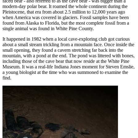
faced bear - also referred to as the cave bear - was bigger than a
modern-day polar bear. It roamed the whole continent during the
Pleistocene, that era from about 2.5 million to 12,000 years ago
when America was covered in glaciers. Fossil samples have been
found from Alaska to Florida, but the most complete fossil from a
single animal was found in White Pine County.
It happened in 1982 when a local cave-exploring club got curious
about a small stream trickling from a mountain face. Once inside the
small opening, they found a cavern stretching far back into the
mountain, with a pond at the end. The pond was littered with bones,
including those of the cave bear that now reside at the White Pine
Museum. It was a real-life Indiana Jones moment for Steven Emslie,
a young biologist at the time who was summoned to examine the
find.