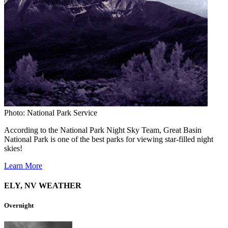
Photo: National Park Service
According to the National Park Night Sky Team, Great Basin
National Park is one of the best parks for viewing star-filled night
skies!
Learn More
ELY, NV WEATHER
Overnight