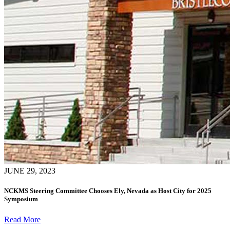
JUNE 29, 2023
NCKMS Steering Committee Chooses Ely, Nevada as Host City for 2025
Symposium
Read More