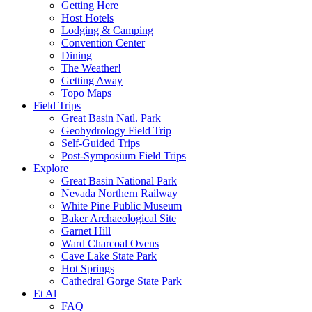
Getting Here
Host Hotels
Lodging & Camping
Convention Center
Dining
The Weather!
Getting Away
Topo Maps
Field Trips
Great Basin Natl. Park
Geohydrology Field Trip
Self-Guided Trips
Post-Symposium Field Trips
Explore
Great Basin National Park
Nevada Northern Railway
White Pine Public Museum
Baker Archaeological Site
Garnet Hill
Ward Charcoal Ovens
Cave Lake State Park
Hot Springs
Cathedral Gorge State Park
Et Al
FAQ