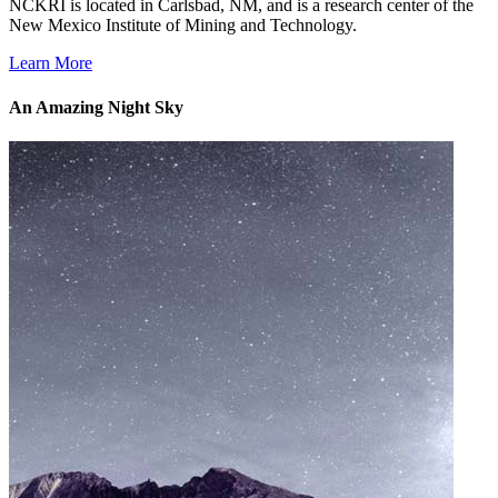
NCKRI is located in Carlsbad, NM, and is a research center of the
New Mexico Institute of Mining and Technology.
Learn More
An Amazing Night Sky