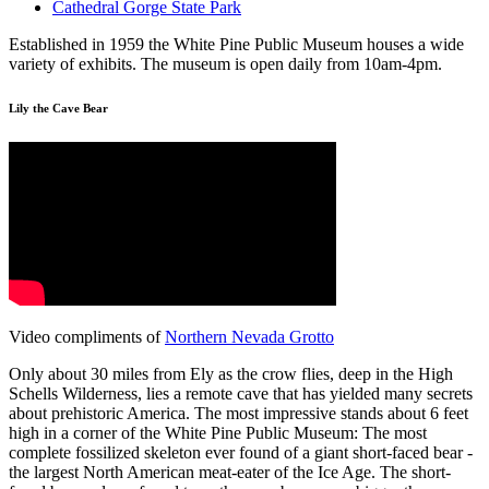
Cathedral Gorge State Park
Established in 1959 the White Pine Public Museum houses a wide
variety of exhibits. The museum is open daily from 10am-4pm.
Lily the Cave Bear
Video compliments of
Northern Nevada Grotto
Only about 30 miles from Ely as the crow flies, deep in the High
Schells Wilderness, lies a remote cave that has yielded many secrets
about prehistoric America. The most impressive stands about 6 feet
high in a corner of the White Pine Public Museum: The most
complete fossilized skeleton ever found of a giant short-faced bear -
the largest North American meat-eater of the Ice Age. The short-