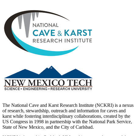
The National Cave and Karst Research Institute (NCKRI) is a nexus
of research, stewardship, outreach and information for caves and
karst while fostering interdisciplinary collaborations, created by the
US Congress in 1998 in partnership with the National Park Service,
State of New Mexico, and the City of Carlsbad.