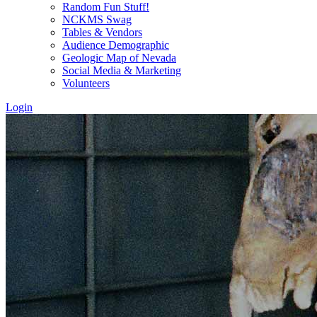
Random Fun Stuff!
NCKMS Swag
Tables & Vendors
Audience Demographic
Geologic Map of Nevada
Social Media & Marketing
Volunteers
Login