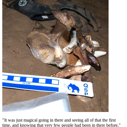
"It was just magical going in there and seeing all of that the first
time, and knowing that very few people had been in there before,"