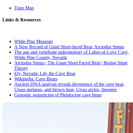
Topo Map
Links & Resources
White Pine Museum
A New Record of Giant Short-faced Bear, Arctodus Simus
The age and vertebrate paleontology of Labor-of-Love Cave,
White Pine County, Nevada
Arctodus Simus | The Giant Short Faced Bear | Bering Strait
Theory
Ely, Nevada: Lily the Cave Bear
Wikipedia: Cave Bears
Ancient DNA analysis reveals divergence of the cave bear,
Ursus spelaeus, and brown bear, Ursus arctos, lineages
Genomic sequencing of Pleistocene cave bears