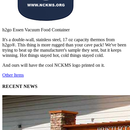
h2go Essen Vacuum Food Container
It's a double-wall, stainless steel, 17 oz capacity thermos from
h2go®. This thing is more rugged than your cave pack! We've been
trying to beat up the manufacturer's sample they sent, but it keeps
winning. Hot things stayed hot, cold things stayed cold.
And ours will have the cool NCKMS logo printed on it.
Other Items
RECENT NEWS