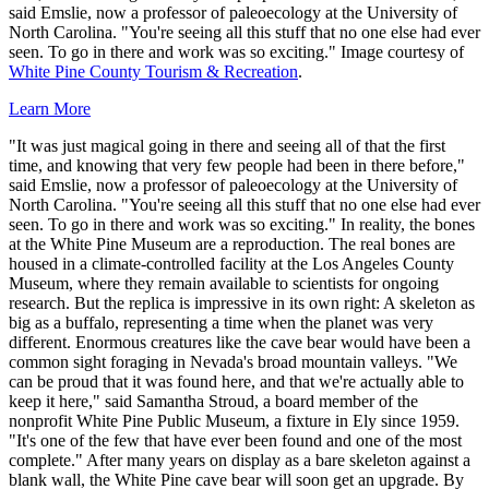
said Emslie, now a professor of paleoecology at the University of
North Carolina. "You're seeing all this stuff that no one else had ever
seen. To go in there and work was so exciting." Image courtesy of
White Pine County Tourism & Recreation
.
Learn More
"It was just magical going in there and seeing all of that the first
time, and knowing that very few people had been in there before,"
said Emslie, now a professor of paleoecology at the University of
North Carolina. "You're seeing all this stuff that no one else had ever
seen. To go in there and work was so exciting." In reality, the bones
at the White Pine Museum are a reproduction. The real bones are
housed in a climate-controlled facility at the Los Angeles County
Museum, where they remain available to scientists for ongoing
research. But the replica is impressive in its own right: A skeleton as
big as a buffalo, representing a time when the planet was very
different. Enormous creatures like the cave bear would have been a
common sight foraging in Nevada's broad mountain valleys. "We
can be proud that it was found here, and that we're actually able to
keep it here," said Samantha Stroud, a board member of the
nonprofit White Pine Public Museum, a fixture in Ely since 1959.
"It's one of the few that have ever been found and one of the most
complete." After many years on display as a bare skeleton against a
blank wall, the White Pine cave bear will soon get an upgrade. By