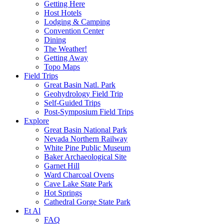
Getting Here
Host Hotels
Lodging & Camping
Convention Center
Dining
The Weather!
Getting Away
Topo Maps
Field Trips
Great Basin Natl. Park
Geohydrology Field Trip
Self-Guided Trips
Post-Symposium Field Trips
Explore
Great Basin National Park
Nevada Northern Railway
White Pine Public Museum
Baker Archaeological Site
Garnet Hill
Ward Charcoal Ovens
Cave Lake State Park
Hot Springs
Cathedral Gorge State Park
Et Al
FAQ