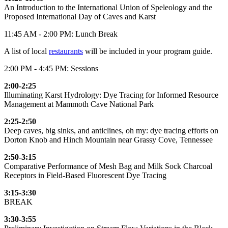
An Introduction to the International Union of Speleology and the
Proposed International Day of Caves and Karst
11:45 AM - 2:00 PM: Lunch Break
A list of local
restaurants
will be included in your program guide.
2:00 PM - 4:45 PM: Sessions
2:00-2:25
Illuminating Karst Hydrology: Dye Tracing for Informed Resource
Management at Mammoth Cave National Park
2:25-2:50
Deep caves, big sinks, and anticlines, oh my: dye tracing efforts on
Dorton Knob and Hinch Mountain near Grassy Cove, Tennessee
2:50-3:15
Comparative Performance of Mesh Bag and Milk Sock Charcoal
Receptors in Field-Based Fluorescent Dye Tracing
3:15-3:30
BREAK
3:30-3:55