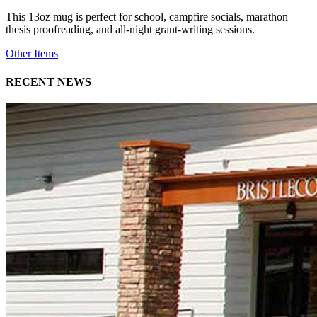
This 13oz mug is perfect for school, campfire socials, marathon
thesis proofreading, and all-night grant-writing sessions.
Other Items
RECENT NEWS