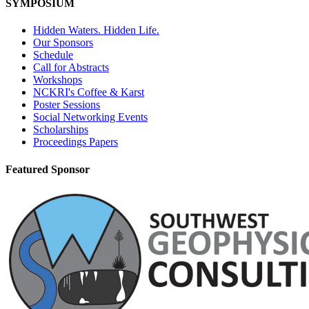
SYMPOSIUM
Hidden Waters. Hidden Life.
Our Sponsors
Schedule
Call for Abstracts
Workshops
NCKRI's Coffee & Karst
Poster Sessions
Social Networking Events
Scholarships
Proceedings Papers
Featured Sponsor