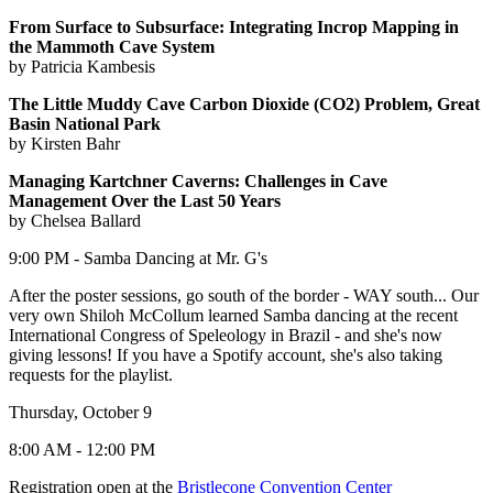
From Surface to Subsurface: Integrating Incrop Mapping in
the Mammoth Cave System
by Patricia Kambesis
The Little Muddy Cave Carbon Dioxide (CO2) Problem, Great
Basin National Park
by Kirsten Bahr
Managing Kartchner Caverns: Challenges in Cave
Management Over the Last 50 Years
by Chelsea Ballard
9:00 PM - Samba Dancing at Mr. G's
After the poster sessions, go south of the border - WAY south... Our
very own Shiloh McCollum learned Samba dancing at the recent
International Congress of Speleology in Brazil - and she's now
giving lessons! If you have a Spotify account, she's also taking
requests for the playlist.
Thursday, October 9
8:00 AM - 12:00 PM
Registration open at the
Bristlecone Convention Center