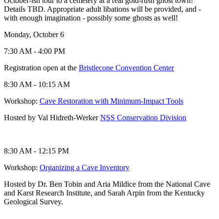
October-ish tour to a cemetery at a real gold-rush ghost town!
Details TBD. Appropriate adult libations will be provided, and -
with enough imagination - possibly some ghosts as well!
Monday, October 6
7:30 AM - 4:00 PM
Registration open at the
Bristlecone Convention Center
8:30 AM - 10:15 AM
Workshop:
Cave Restoration with Minimum-Impact Tools
Hosted by Val Hidreth-Werker
NSS Conservation Division
8:30 AM - 12:15 PM
Workshop:
Organizing a Cave Inventory
Hosted by Dr. Ben Tobin and Aria Mildice from the National Cave
and Karst Research Institute, and Sarah Arpin from the Kentucky
Geological Survey.