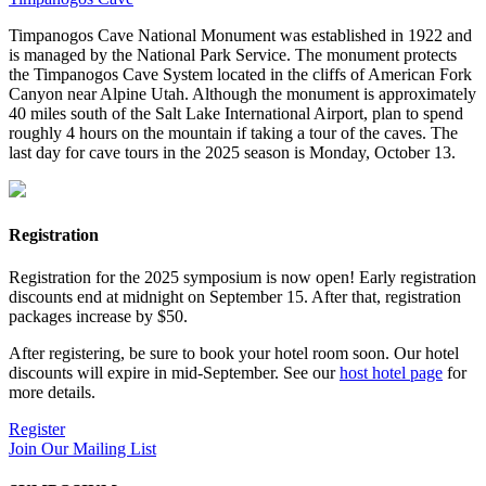
Timpanogos Cave National Monument was established in 1922 and
is managed by the National Park Service. The monument protects
the Timpanogos Cave System located in the cliffs of American Fork
Canyon near Alpine Utah. Although the monument is approximately
40 miles south of the Salt Lake International Airport, plan to spend
roughly 4 hours on the mountain if taking a tour of the caves. The
last day for cave tours in the 2025 season is Monday, October 13.
Registration
Registration for the 2025 symposium is now open! Early registration
discounts end at midnight on September 15. After that, registration
packages increase by $50.
After registering, be sure to book your hotel room soon. Our hotel
discounts will expire in mid-September. See our
host hotel page
for
more details.
Register
Join Our Mailing List