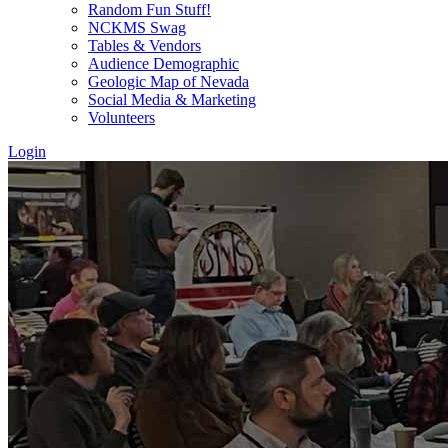
Random Fun Stuff!
NCKMS Swag
Tables & Vendors
Audience Demographic
Geologic Map of Nevada
Social Media & Marketing
Volunteers
Login