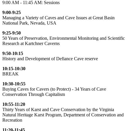
9:00 AM - 11:45 AM: Sessions
9:00-9:25
Managing a Variety of Caves and Cave Issues at Great Basin
National Park, Nevada, USA
9:25-9:50
50 Years of Preservation, Environmental Monitoring and Scientific
Research at Kartchner Caverns
9:50-10:15
History and Development of Defiance Cave reserve
10:15-10:30
BREAK
10:30-10:55
Buying Caves for Cavers (to Protect) - 34 Years of Cave
Conservation Through Capitalism
10:55-11:20
Thirty Years of Karst and Cave Conservation by the Virginia
Natural Heritage Karst Program, Department of Conservation and
Recreation
11:20-11:45