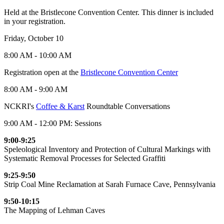
Held at the Bristlecone Convention Center. This dinner is included
in your registration.
Friday, October 10
8:00 AM - 10:00 AM
Registration open at the
Bristlecone Convention Center
8:00 AM - 9:00 AM
NCKRI's
Coffee & Karst
Roundtable Conversations
9:00 AM - 12:00 PM: Sessions
9:00-9:25
Speleological Inventory and Protection of Cultural Markings with
Systematic Removal Processes for Selected Graffiti
9:25-9:50
Strip Coal Mine Reclamation at Sarah Furnace Cave, Pennsylvania
9:50-10:15
The Mapping of Lehman Caves