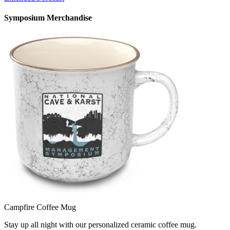
Symposium Merchandise
Campfire Coffee Mug
Stay up all night with our personalized ceramic coffee mug.