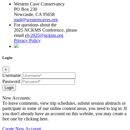
Western Cave Conservancy
PO Box 230
Newcastle, CA 95658
mail@westerncaves.org
For questions about the
2025 NCKMS Conference, please
email
ely2025@nckms.org
Privacy Policy
Login
×
Username
Password
Login
New Accounts:
To leave comments, view trip schedules, submit session abstracts or
participate in some of our online content areas, you need to log in. If
you don't already have an account on this website, you may create a
free one by clicking here.
Create New Account