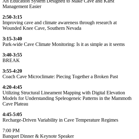
An Education System Designed to Make Cave and Karst
Management Easier
2:50-3:15
Improving cave and climate awareness through research at
Wounded Knee Cave, Southern Nevada
3:15-3:40
Park-wide Cave Climate Monitoring: Is it as simple as it seems
3:40-3:55
BREAK
3:55-4:20
Coach Cave Microclimate: Piecing Together a Broken Past
4:20-4:45
Utilizing Structural Lineament Mapping with Digital Elevation
Models for Understanding Speleogeneic Patterns in the Mammoth
Cave Plateau
4:45-5:05
Recharge-Driven Variability in Cave Temperature Regimes
7:00 PM
Banquet Dinner & Keynote Speaker