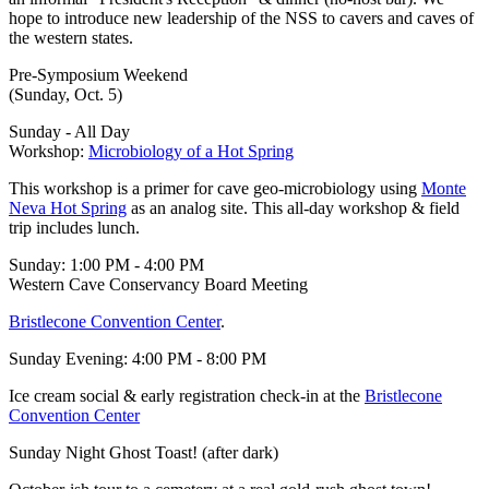
hope to introduce new leadership of the NSS to cavers and caves of
the western states.
Pre-Symposium Weekend
(Sunday, Oct. 5)
Sunday - All Day
Workshop:
Microbiology of a Hot Spring
This workshop is a primer for cave geo-microbiology using
Monte
Neva Hot Spring
as an analog site. This all-day workshop & field
trip includes lunch.
Sunday: 1:00 PM - 4:00 PM
Western Cave Conservancy Board Meeting
Bristlecone Convention Center
.
Sunday Evening: 4:00 PM - 8:00 PM
Ice cream social & early registration check-in at the
Bristlecone
Convention Center
Sunday Night Ghost Toast! (after dark)