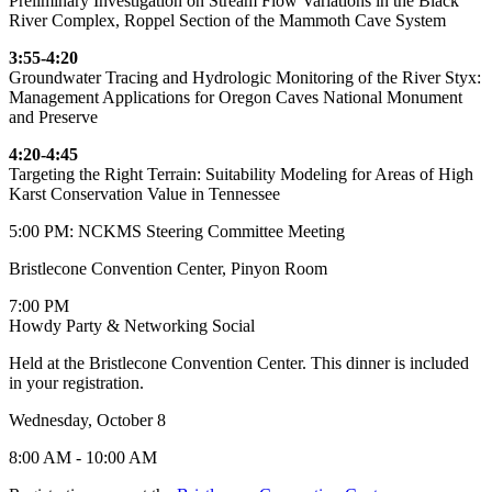
Preliminary Investigation on Stream Flow Variations in the Black
River Complex, Roppel Section of the Mammoth Cave System
3:55-4:20
Groundwater Tracing and Hydrologic Monitoring of the River Styx:
Management Applications for Oregon Caves National Monument
and Preserve
4:20-4:45
Targeting the Right Terrain: Suitability Modeling for Areas of High
Karst Conservation Value in Tennessee
5:00 PM: NCKMS Steering Committee Meeting
Bristlecone Convention Center, Pinyon Room
7:00 PM
Howdy Party & Networking Social
Held at the Bristlecone Convention Center. This dinner is included
in your registration.
Wednesday, October 8
8:00 AM - 10:00 AM