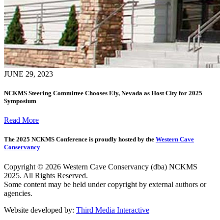
JUNE 29, 2023
NCKMS Steering Committee Chooses Ely, Nevada as Host City for 2025
Symposium
Read More
The 2025 NCKMS Conference is proudly hosted by the
Western Cave
Conservancy
Copyright © 2026 Western Cave Conservancy (dba) NCKMS
2025. All Rights Reserved.
Some content may be held under copyright by external authors or
agencies.
Website developed by:
Third Media Interactive