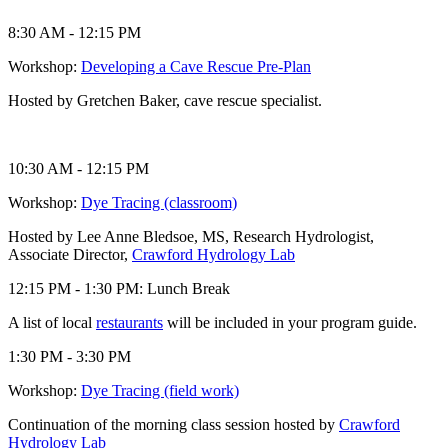
8:30 AM - 12:15 PM
Workshop:
Developing a Cave Rescue Pre-Plan
Hosted by Gretchen Baker, cave rescue specialist.
10:30 AM - 12:15 PM
Workshop:
Dye Tracing (classroom)
Hosted by Lee Anne Bledsoe, MS, Research Hydrologist,
Associate Director,
Crawford Hydrology Lab
12:15 PM - 1:30 PM: Lunch Break
A list of local
restaurants
will be included in your program guide.
1:30 PM - 3:30 PM
Workshop:
Dye Tracing (field work)
Continuation of the morning class session hosted by
Crawford
Hydrology Lab