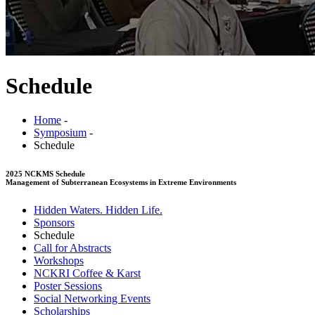
Schedule
Home
-
Symposium
-
Schedule
2025 NCKMS Schedule
Management of Subterranean Ecosystems in Extreme Environments
Hidden Waters. Hidden Life.
Sponsors
Schedule
Call for Abstracts
Workshops
NCKRI Coffee & Karst
Poster Sessions
Social Networking Events
Scholarships