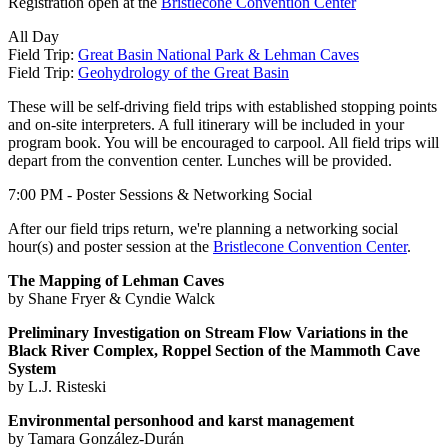
Registration open at the
Bristlecone Convention Center
All Day
Field Trip:
Great Basin National Park & Lehman Caves
Field Trip:
Geohydrology of the Great Basin
These will be self-driving field trips with established stopping points
and on-site interpreters. A full itinerary will be included in your
program book. You will be encouraged to carpool. All field trips will
depart from the convention center. Lunches will be provided.
7:00 PM - Poster Sessions & Networking Social
After our field trips return, we're planning a networking social
hour(s) and poster session at the
Bristlecone Convention Center
.
The Mapping of Lehman Caves
by Shane Fryer & Cyndie Walck
Preliminary Investigation on Stream Flow Variations in the
Black River Complex, Roppel Section of the Mammoth Cave
System
by L.J. Risteski
Environmental personhood and karst management
by Tamara González-Durán