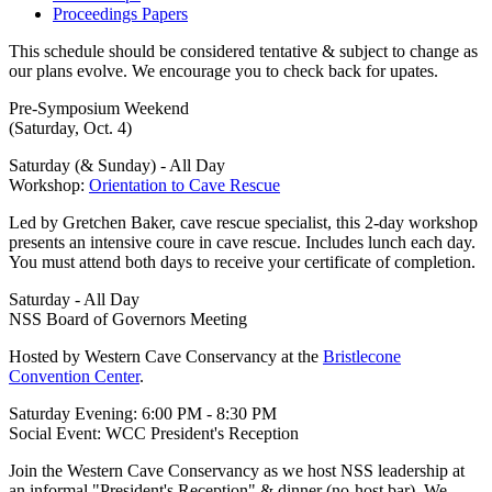
Proceedings Papers
This schedule should be considered tentative & subject to change as
our plans evolve. We encourage you to check back for upates.
Pre-Symposium Weekend
(Saturday, Oct. 4)
Saturday (& Sunday) - All Day
Workshop:
Orientation to Cave Rescue
Led by Gretchen Baker, cave rescue specialist, this 2-day workshop
presents an intensive coure in cave rescue. Includes lunch each day.
You must attend both days to receive your certificate of completion.
Saturday - All Day
NSS Board of Governors Meeting
Hosted by Western Cave Conservancy at the
Bristlecone
Convention Center
.
Saturday Evening: 6:00 PM - 8:30 PM
Social Event: WCC President's Reception
Join the Western Cave Conservancy as we host NSS leadership at
an informal "President's Reception" & dinner (no-host bar). We