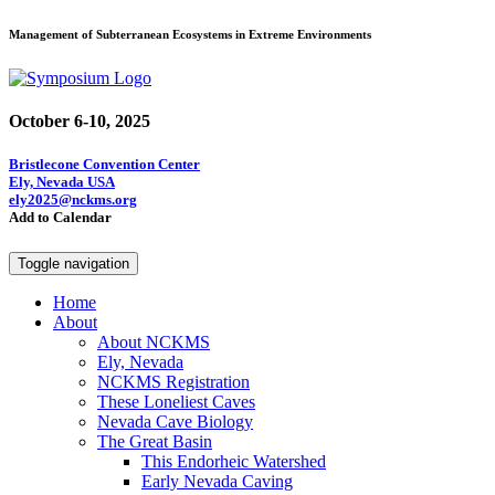
Management of Subterranean Ecosystems in Extreme Environments
October 6-10, 2025
Bristlecone Convention Center
Ely, Nevada USA
ely2025@nckms.org
Add to Calendar
Toggle navigation
Home
About
About NCKMS
Ely, Nevada
NCKMS Registration
These Loneliest Caves
Nevada Cave Biology
The Great Basin
This Endorheic Watershed
Early Nevada Caving