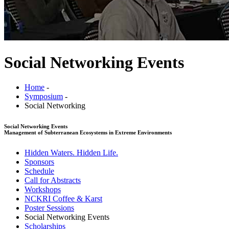
Social Networking Events
Home
-
Symposium
-
Social Networking
Social Networking Events
Management of Subterranean Ecosystems in Extreme Environments
Hidden Waters. Hidden Life.
Sponsors
Schedule
Call for Abstracts
Workshops
NCKRI Coffee & Karst
Poster Sessions
Social Networking Events
Scholarships