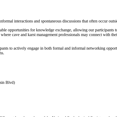
 informal interactions and spontaneous discussions that often occur ou
able opportunities for knowledge exchange, allowing our participants to 
 where cave and karst management professionals may connect with their p
nts to actively engage in both formal and informal networking opportu
hs.
sin Blvd)