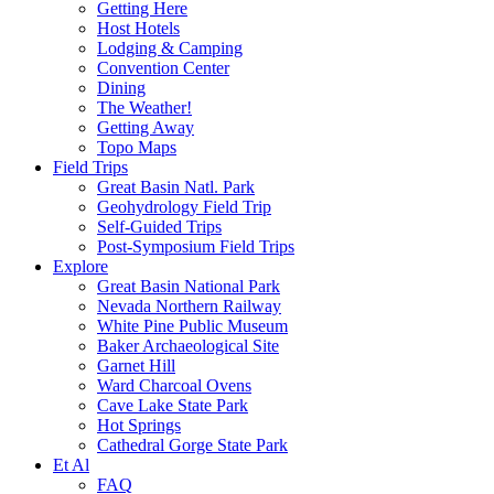
Getting Here
Host Hotels
Lodging & Camping
Convention Center
Dining
The Weather!
Getting Away
Topo Maps
Field Trips
Great Basin Natl. Park
Geohydrology Field Trip
Self-Guided Trips
Post-Symposium Field Trips
Explore
Great Basin National Park
Nevada Northern Railway
White Pine Public Museum
Baker Archaeological Site
Garnet Hill
Ward Charcoal Ovens
Cave Lake State Park
Hot Springs
Cathedral Gorge State Park
Et Al
FAQ