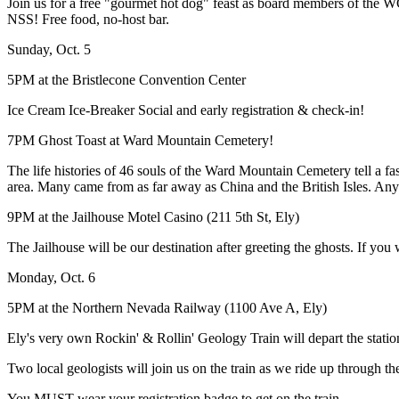
Join us for a free "gourmet hot dog" feast as board members of the
NSS! Free food, no-host bar.
Sunday, Oct. 5
5PM at the Bristlecone Convention Center
Ice Cream Ice-Breaker Social and early registration & check-in!
7PM Ghost Toast at Ward Mountain Cemetery!
The life histories of 46 souls of the Ward Mountain Cemetery tell a f
area. Many came from as far away as China and the British Isles. Anyo
9PM at the Jailhouse Motel Casino (211 5th St, Ely)
The Jailhouse will be our destination after greeting the ghosts. If you 
Monday, Oct. 6
5PM at the Northern Nevada Railway (1100 Ave A, Ely)
Ely's very own Rockin' & Rollin' Geology Train will depart the station 
Two local geologists will join us on the train as we ride up through 
You MUST wear your registration badge to get on the train.