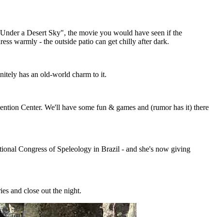
w, "Under a Desert Sky", the movie you would have seen if the
ess warmly - the outside patio can get chilly after dark.
nitely has an old-world charm to it.
ention Center. We'll have some fun & games and (rumor has it) there
tional Congress of Speleology in Brazil - and she's now giving
ies and close out the night.