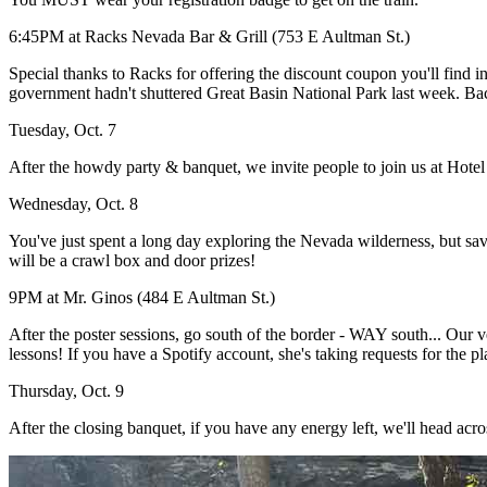
6:45PM at Racks Nevada Bar & Grill (753 E Aultman St.)
Special thanks to Racks for offering the discount coupon you'll find i
government hadn't shuttered Great Basin National Park last week. Bacard
Tuesday, Oct. 7
After the howdy party & banquet, we invite people to join us at Hotel 
Wednesday, Oct. 8
You've just spent a long day exploring the Nevada wilderness, but s
will be a crawl box and door prizes!
9PM at Mr. Ginos (484 E Aultman St.)
After the poster sessions, go south of the border - WAY south... Our
lessons! If you have a Spotify account, she's taking requests for the pla
Thursday, Oct. 9
After the closing banquet, if you have any energy left, we'll head acros