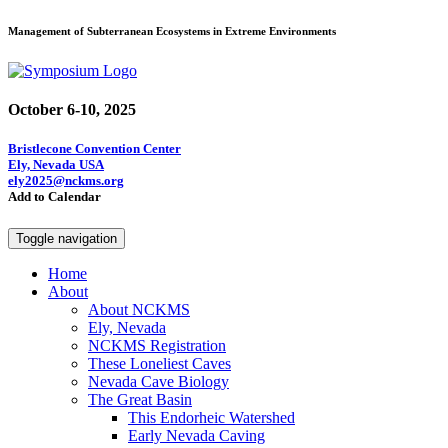
Management of Subterranean Ecosystems in Extreme Environments
October 6-10, 2025
Bristlecone Convention Center
Ely, Nevada USA
ely2025@nckms.org
Add to Calendar
Toggle navigation
Home
About
About NCKMS
Ely, Nevada
NCKMS Registration
These Loneliest Caves
Nevada Cave Biology
The Great Basin
This Endorheic Watershed
Early Nevada Caving