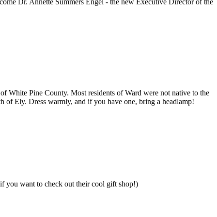
lcome Dr. Annette Summers Engel - the new Executive Director of the
s of White Pine County. Most residents of Ward were not native to the
uth of Ely. Dress warmly, and if you have one, bring a headlamp!
if you want to check out their cool gift shop!)