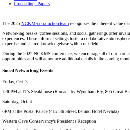
Proceedings Papers
The 2025
NCKMS production team
recognizes the inherent value of
Networking breaks, coffee sessions, and social gatherings offer invalu
experiences. These informal settings foster a collaborative atmosphere
expertise and shared knowledgebase within our field.
During the 2025 NCKMS conference, we encourage all of our participa
opportunities and will announce additional details in the coming mont
Social Networking Events
Friday, Oct. 3
7:30PM at JT's Steakhouse (Ramada by Wyndham Ely, 805 Great Ba
Saturday, Oct. 4
6PM at the Postal Palace (415 5th Street, behind Hotel Nevada)
Western Cave Conservancy's President's Reception