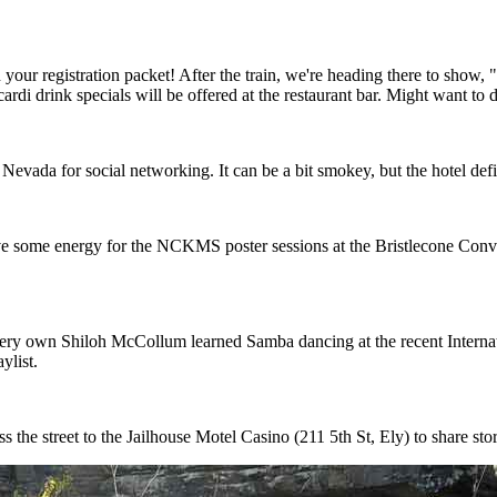
n your registration packet! After the train, we're heading there to sho
i drink specials will be offered at the restaurant bar. Might want to dr
Nevada for social networking. It can be a bit smokey, but the hotel defi
ave some energy for the NCKMS poster sessions at the Bristlecone Conv
 very own Shiloh McCollum learned Samba dancing at the recent Interna
ylist.
s the street to the Jailhouse Motel Casino (211 5th St, Ely) to share stor