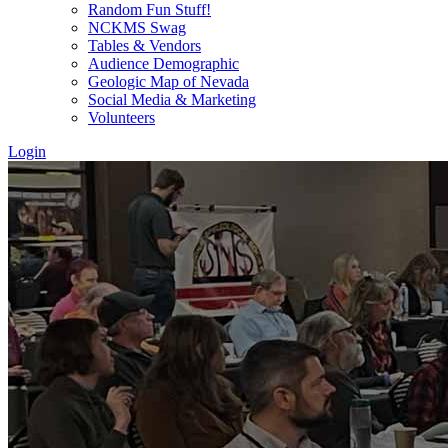
Random Fun Stuff!
NCKMS Swag
Tables & Vendors
Audience Demographic
Geologic Map of Nevada
Social Media & Marketing
Volunteers
Login