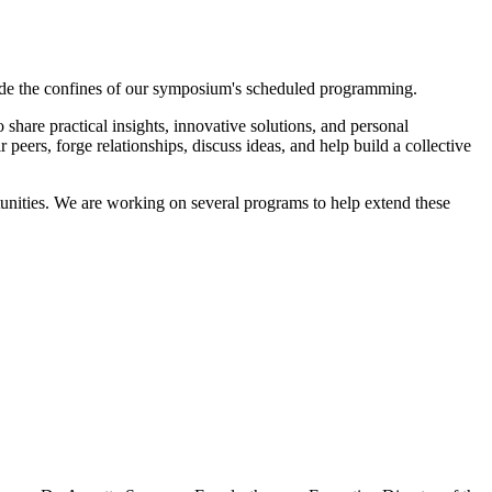
tside the confines of our symposium's scheduled programming.
share practical insights, innovative solutions, and personal
eers, forge relationships, discuss ideas, and help build a collective
nities. We are working on several programs to help extend these