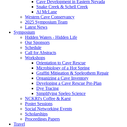
Cave Development in Eastern Nevada
Snake Creek & Schell Creek
Al McLane
Western Cave Conservancy
2025 Symposium Team
Latest News
Symposium
Hidden Waters - Hidden Life
Our Sponsors
Schedule
Call for Abstracts
Workshops
Orientation to Cave Rescue
Microbiology of a Hot Spring
Graffiti Mitigation & Speleothem Repair
Organizing a Cave Inventory
Developing a Cave Rescue Pre-Plan
Dye Tracing
Simplifying Speleo Science
NCKRI's Coffee & Karst
Poster Sessions
Social Networking Events
Scholarships
Proceedings Papers
Travel