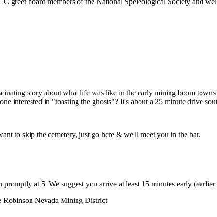
 WCC greet board members of the National Speleological Society and we
ascinating story about what life was like in the early mining boom town
ne interested in "toasting the ghosts"? It's about a 25 minute drive so
want to skip the cemetery, just go here & we'll meet you in the bar.
promptly at 5. We suggest you arrive at least 15 minutes early (earlier 
the Robinson Nevada Mining District.