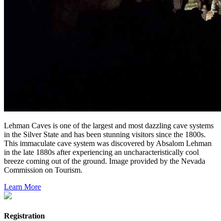
Lehman Caves is one of the largest and most dazzling cave systems
in the Silver State and has been stunning visitors since the 1800s.
This immaculate cave system was discovered by Absalom Lehman
in the late 1880s after experiencing an uncharacteristically cool
breeze coming out of the ground. Image provided by the Nevada
Commission on Tourism.
Learn More
Registration