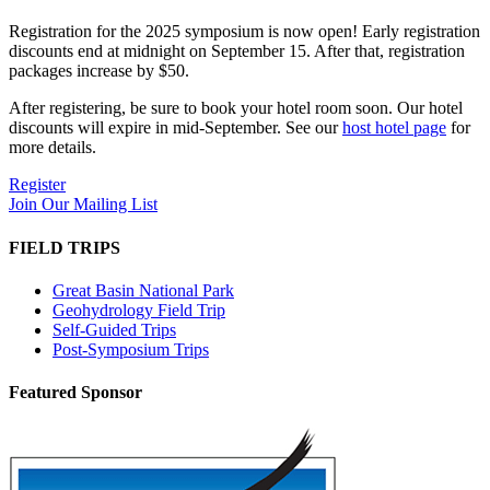
Registration for the 2025 symposium is now open! Early registration
discounts end at midnight on September 15. After that, registration
packages increase by $50.
After registering, be sure to book your hotel room soon. Our hotel
discounts will expire in mid-September. See our
host hotel page
for
more details.
Register
Join Our Mailing List
FIELD TRIPS
Great Basin National Park
Geohydrology Field Trip
Self-Guided Trips
Post-Symposium Trips
Featured Sponsor