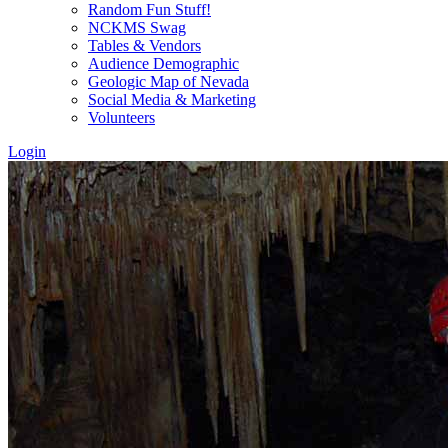
Random Fun Stuff!
NCKMS Swag
Tables & Vendors
Audience Demographic
Geologic Map of Nevada
Social Media & Marketing
Volunteers
Login