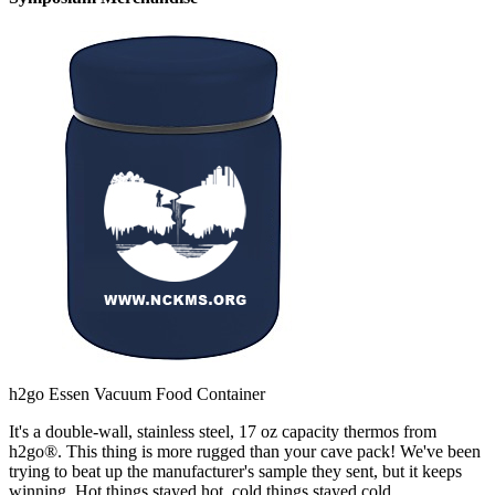
h2go Essen Vacuum Food Container
It's a double-wall, stainless steel, 17 oz capacity thermos from
h2go®. This thing is more rugged than your cave pack! We've been
trying to beat up the manufacturer's sample they sent, but it keeps
winning. Hot things stayed hot, cold things stayed cold.