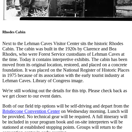
Rhodes Cabin
Next to the Lehman Caves Visitor Center sits the historic Rhodes
Cabin. The cabin was built in the 1920s by Clarence and Bea
Rhodes, who were Forest Service custodians of Lehman Caves at
the time. Today it contains interpretive exhibits. The cabin has been
moved from its original location, restored, and placed on a concrete
foundation. It was placed on the National Register of Historic Places
in 1975 because of its association with the early tourist industry at
Lehman Caves. Library of Congress image.
We're still working out the details for this trip. Please check back as
we get closer to our event dates.
Both of our field trip options will be self-driving and depart from the
Bristlecone Convention Center
on Wednesday morning. Lunch will
be provided. No technical gear will be required. A full itinerary will
be included in your program book and on-site interpreters will be
stationed at established stopping points. Groups will return to the