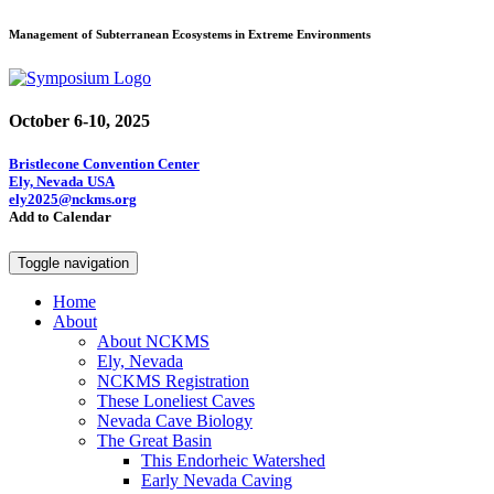
Management of Subterranean Ecosystems in Extreme Environments
October 6-10, 2025
Bristlecone Convention Center
Ely, Nevada USA
ely2025@nckms.org
Add to Calendar
Toggle navigation
Home
About
About NCKMS
Ely, Nevada
NCKMS Registration
These Loneliest Caves
Nevada Cave Biology
The Great Basin
This Endorheic Watershed
Early Nevada Caving