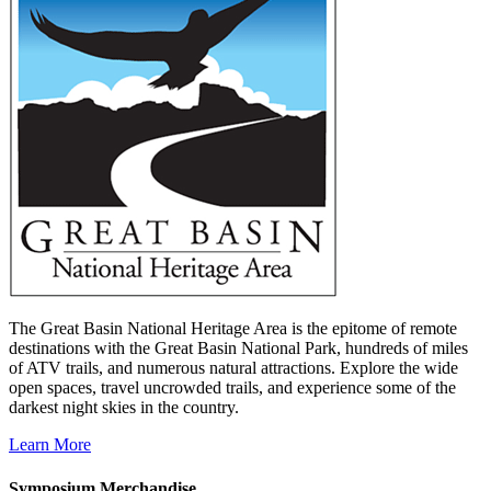
The Great Basin National Heritage Area is the epitome of remote
destinations with the Great Basin National Park, hundreds of miles
of ATV trails, and numerous natural attractions. Explore the wide
open spaces, travel uncrowded trails, and experience some of the
darkest night skies in the country.
Learn More
Symposium Merchandise