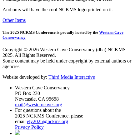
And ours will have the cool NCKMS logo printed on it.
Other Items
The 2025 NCKMS Conference is proudly hosted by the
Western Cave
Conservancy
Copyright © 2026 Western Cave Conservancy (dba) NCKMS
2025. All Rights Reserved.
Some content may be held under copyright by external authors or
agencies.
Website developed by:
Third Media Interactive
Western Cave Conservancy
PO Box 230
Newcastle, CA 95658
mail@westerncaves.org
For questions about the
2025 NCKMS Conference, please
email
ely2025@nckms.org
Privacy Policy