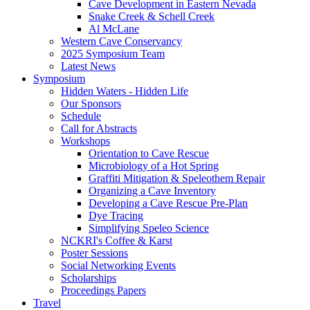
Cave Development in Eastern Nevada
Snake Creek & Schell Creek
Al McLane
Western Cave Conservancy
2025 Symposium Team
Latest News
Symposium
Hidden Waters - Hidden Life
Our Sponsors
Schedule
Call for Abstracts
Workshops
Orientation to Cave Rescue
Microbiology of a Hot Spring
Graffiti Mitigation & Speleothem Repair
Organizing a Cave Inventory
Developing a Cave Rescue Pre-Plan
Dye Tracing
Simplifying Speleo Science
NCKRI's Coffee & Karst
Poster Sessions
Social Networking Events
Scholarships
Proceedings Papers
Travel