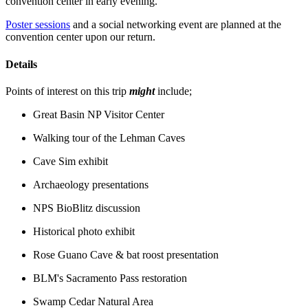
convention center in early evening.
Poster sessions
and a social networking event are planned at the
convention center upon our return.
Details
Points of interest on this trip
might
include;
Great Basin NP Visitor Center
Walking tour of the Lehman Caves
Cave Sim exhibit
Archaeology presentations
NPS BioBlitz discussion
Historical photo exhibit
Rose Guano Cave & bat roost presentation
BLM's Sacramento Pass restoration
Swamp Cedar Natural Area