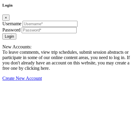
Login
×
Username
Password
Login
New Accounts:
To leave comments, view trip schedules, submit session abstracts or
participate in some of our online content areas, you need to log in. If
you don't already have an account on this website, you may create a
free one by clicking here.
Create New Account