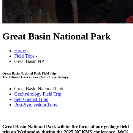
Great Basin National Park
Home
-
Field Trips
-
Great Basin NP
Great Basin National Park Field Trip
The Lehman Caves - Cave Sim - Cave Biology
Great Basin National Park
Geohydrology Field Trip
Self-Guided Trips
Post-Symposium Trips
Great Basin National Park will be the focus of our geology field
trip on Wednesday during the 2025 NCKMS conference. We'll