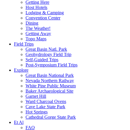
Getting Here
Host Hotels
Lodging & Camping
Convention Center
Dining
The Weather!
Getting Away
Topo Maps
Field Trips
Great Basin Natl. Park
Geohydrology Field Trip
Self-Guided Trips
Post-Symposium Field Trips
Explore
Great Basin National Park
Nevada Northern Railway
White Pine Public Museum
Baker Archaeological Site
Garnet Hill
Ward Charcoal Ovens
Cave Lake State Park
Hot Springs
Cathedral Gorge State Park
Et Al
FAQ