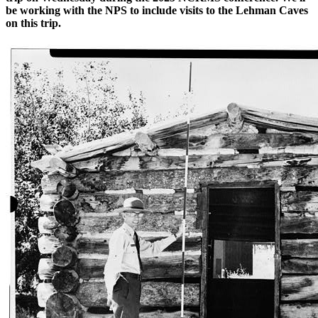
be working with the NPS to include visits to the Lehman Caves
on this trip.