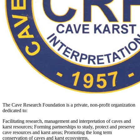
The Cave Research Foundation is a private, non-profit organization
dedicated to:
Facilitating research, management and interpretation of caves and
karst resources; Forming partnerships to study, protect and preserve
cave resources and karst areas; Promoting the long term
conservation of caves and karst ecosystems.