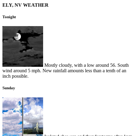
ELY, NV WEATHER
Tonight
Mostly cloudy, with a low around 56. South
wind around 5 mph. New rainfall amounts less than a tenth of an
inch possible.
Sunday