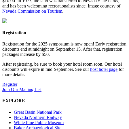
$10.00. In 1973, the land was transferred to Nevada State Parks,
and has been welcoming recreationalists since. Image courtesy of
Nevada Commission on Tourism
.
Registration
Registration for the 2025 symposium is now open! Early registration
discounts end at midnight on September 15. After that, registration
packages increase by $50.
After registering, be sure to book your hotel room soon. Our hotel
discounts will expire in mid-September. See our
host hotel page
for
more details.
Register
Join Our Mailing List
EXPLORE
Great Basin National Park
Nevada Northern Railway
White Pine Public Museum
Baker Archaeological Site