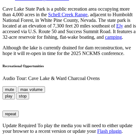
Cave Lake State Park is a public recreation area occupying more
than 4,000 acres in the
Schell Creek Range
, adjacent to Humboldt
National Forest, in White Pine County, Nevada. The state park is
located at an elevation of 7,300 feet 20 miles southeast of
Ely
and is
accessed via U.S. Route 50 and Success Summit Road. It features a
32-acre reservoir for fishing, flat-wake boating, and
camping
.
Although the lake is currently drained for dam reconstruction, we
hope it will re-open in time for the 2025 NCKMS conference.
Recreational Opportunities
Audio Tour: Cave Lake & Ward Charcoal Ovens
mute
max volume
play
stop
repeat
Update Required
To play the media you will need to either update
your browser to a recent version or update your
Flash plugin
.