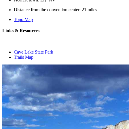
Distance from the convention center: 21 miles
Topo Map
Links & Resources
Cave Lake State Park
Trails Map