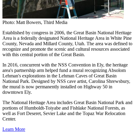
Photo: Matt Bowers, Third Media
Established by congress in 2006, the Great Basin National Heritage
Area is a federally designated National Heritage Area in White Pine
County, Nevada and Millard County, Utah. The area was defined to
recognize and promote the scenic and cultural resources associated
with this central portion of the Great Basin.
In 2016, concurrent with the NSS Convention in Ely, the heritage
area's partnership arm helped fund a mural recognizing Absolom
Lehman's explorations in the Lehman Caves of Great Basin
National Park. Designed by NSS cave artist, Carolina Shrewsbury,
the mural is now permanently installed on Highway 50 in
downtown Ely.
The National Heritage Area includes Great Basin National Park and
portions of Humboldt-Toiyabe and Fishlake National Forests, as
well as Fort Deseret, Sevier Lake and the Topaz War Relocation
Center.
Learn More