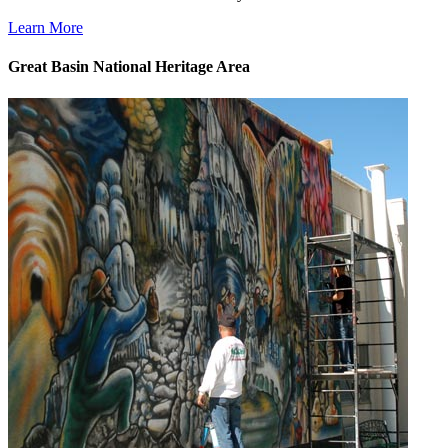
Learn More
Great Basin National Heritage Area