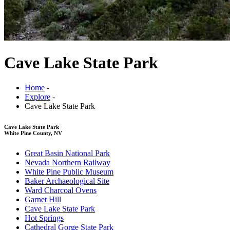
Cave Lake State Park
Home
-
Explore
-
Cave Lake State Park
Cave Lake State Park
White Pine County, NV
Great Basin National Park
Nevada Northern Railway
White Pine Public Museum
Baker Archaeological Site
Ward Charcoal Ovens
Garnet Hill
Cave Lake State Park
Hot Springs
Cathedral Gorge State Park