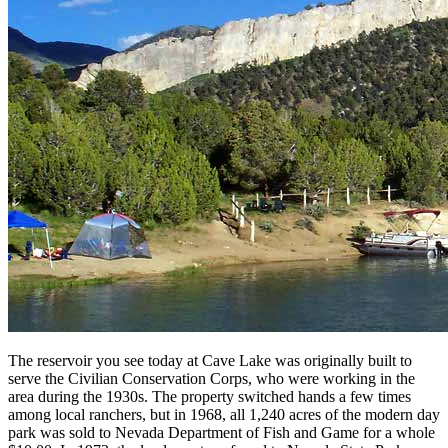
The reservoir you see today at Cave Lake was originally built to
serve the Civilian Conservation Corps, who were working in the
area during the 1930s. The property switched hands a few times
among local ranchers, but in 1968, all 1,240 acres of the modern day
park was sold to Nevada Department of Fish and Game for a whole