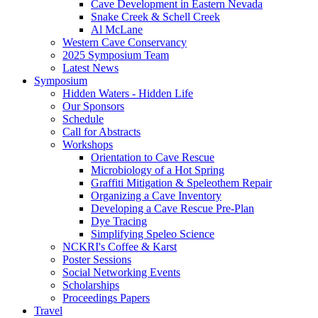
Cave Development in Eastern Nevada
Snake Creek & Schell Creek
Al McLane
Western Cave Conservancy
2025 Symposium Team
Latest News
Symposium
Hidden Waters - Hidden Life
Our Sponsors
Schedule
Call for Abstracts
Workshops
Orientation to Cave Rescue
Microbiology of a Hot Spring
Graffiti Mitigation & Speleothem Repair
Organizing a Cave Inventory
Developing a Cave Rescue Pre-Plan
Dye Tracing
Simplifying Speleo Science
NCKRI's Coffee & Karst
Poster Sessions
Social Networking Events
Scholarships
Proceedings Papers
Travel