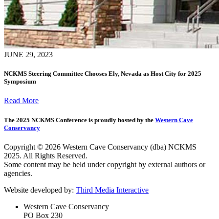
JUNE 29, 2023
NCKMS Steering Committee Chooses Ely, Nevada as Host City for 2025
Symposium
Read More
The 2025 NCKMS Conference is proudly hosted by the
Western Cave
Conservancy
Copyright © 2026 Western Cave Conservancy (dba) NCKMS
2025. All Rights Reserved.
Some content may be held under copyright by external authors or
agencies.
Website developed by:
Third Media Interactive
Western Cave Conservancy
PO Box 230