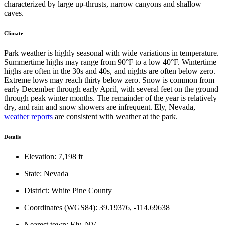
characterized by large up-thrusts, narrow canyons and shallow
caves.
Climate
Park weather is highly seasonal with wide variations in temperature.
Summertime highs may range from 90°F to a low 40°F. Wintertime
highs are often in the 30s and 40s, and nights are often below zero.
Extreme lows may reach thirty below zero. Snow is common from
early December through early April, with several feet on the ground
through peak winter months. The remainder of the year is relatively
dry, and rain and snow showers are infrequent. Ely, Nevada,
weather reports
are consistent with weather at the park.
Details
Elevation: 7,198 ft
State: Nevada
District: White Pine County
Coordinates (WGS84): 39.19376, -114.69638
Nearest town: Ely, NV