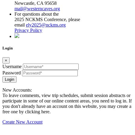
Newcastle, CA 95658
mail@westerncaves.org
For questions about the
2025 NCKMS Conference, please
email
ely2025@nckms.org
Privacy Policy
Login
×
Username
Password
Login
New Accounts:
To leave comments, view trip schedules, submit session abstracts or
participate in some of our online content areas, you need to log in. If
you don't already have an account on this website, you may create a
free one by clicking here.
Create New Account