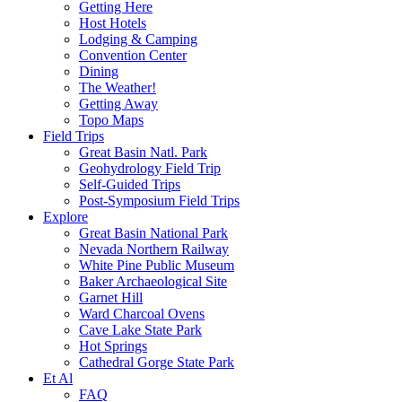
Getting Here
Host Hotels
Lodging & Camping
Convention Center
Dining
The Weather!
Getting Away
Topo Maps
Field Trips
Great Basin Natl. Park
Geohydrology Field Trip
Self-Guided Trips
Post-Symposium Field Trips
Explore
Great Basin National Park
Nevada Northern Railway
White Pine Public Museum
Baker Archaeological Site
Garnet Hill
Ward Charcoal Ovens
Cave Lake State Park
Hot Springs
Cathedral Gorge State Park
Et Al
FAQ