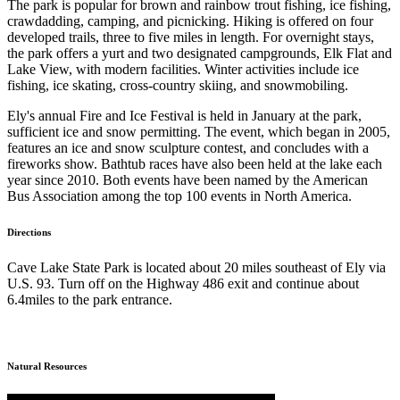
The park is popular for brown and rainbow trout fishing, ice fishing,
crawdadding, camping, and picnicking. Hiking is offered on four
developed trails, three to five miles in length. For overnight stays,
the park offers a yurt and two designated campgrounds, Elk Flat and
Lake View, with modern facilities. Winter activities include ice
fishing, ice skating, cross-country skiing, and snowmobiling.
Ely's annual Fire and Ice Festival is held in January at the park,
sufficient ice and snow permitting. The event, which began in 2005,
features an ice and snow sculpture contest, and concludes with a
fireworks show. Bathtub races have also been held at the lake each
year since 2010. Both events have been named by the American
Bus Association among the top 100 events in North America.
Directions
Cave Lake State Park is located about 20 miles southeast of Ely via
U.S. 93. Turn off on the Highway 486 exit and continue about
6.4miles to the park entrance.
Natural Resources