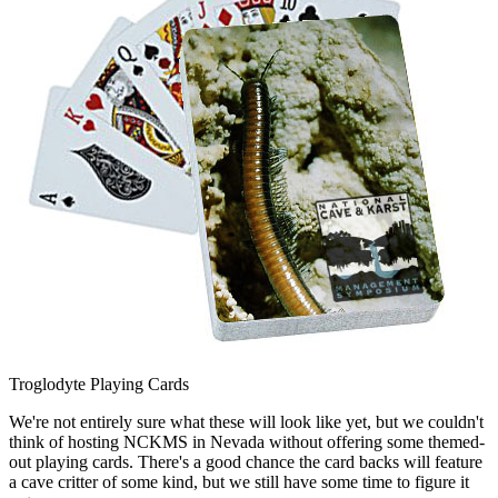
Troglodyte Playing Cards
We're not entirely sure what these will look like yet, but we couldn't
think of hosting NCKMS in Nevada without offering some themed-
out playing cards. There's a good chance the card backs will feature
a cave critter of some kind, but we still have some time to figure it