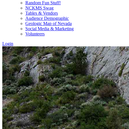
Random Fun Stuff!
NCKMS Swag
Tables & Vendors
Audience Demographic
Geologic Map of Nevada
Social Media & Marketing
Volunteers
Login