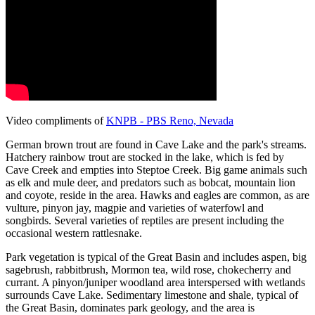
Video compliments of
KNPB - PBS Reno, Nevada
German brown trout are found in Cave Lake and the park's streams.
Hatchery rainbow trout are stocked in the lake, which is fed by
Cave Creek and empties into Steptoe Creek. Big game animals such
as elk and mule deer, and predators such as bobcat, mountain lion
and coyote, reside in the area. Hawks and eagles are common, as are
vulture, pinyon jay, magpie and varieties of waterfowl and
songbirds. Several varieties of reptiles are present including the
occasional western rattlesnake.
Park vegetation is typical of the Great Basin and includes aspen, big
sagebrush, rabbitbrush, Mormon tea, wild rose, chokecherry and
currant. A pinyon/juniper woodland area interspersed with wetlands
surrounds Cave Lake. Sedimentary limestone and shale, typical of
the Great Basin, dominates park geology, and the area is