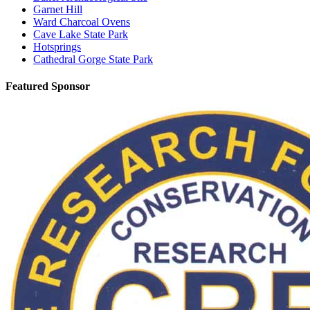
Garnet Hill
Ward Charcoal Ovens
Cave Lake State Park
Hotsprings
Cathedral Gorge State Park
Featured Sponsor