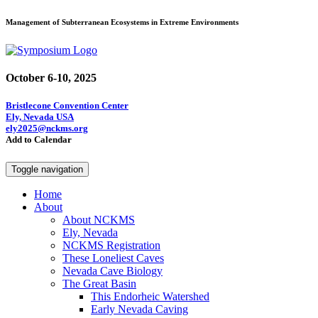
Management of Subterranean Ecosystems in Extreme Environments
October 6-10, 2025
Bristlecone Convention Center
Ely, Nevada USA
ely2025@nckms.org
Add to Calendar
Toggle navigation
Home
About
About NCKMS
Ely, Nevada
NCKMS Registration
These Loneliest Caves
Nevada Cave Biology
The Great Basin
This Endorheic Watershed
Early Nevada Caving