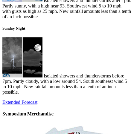
Isolated showers and thunderstorms after 1pm.
Partly sunny, with a high near 93. Southwest wind 5 to 10 mph,
with gusts as high as 25 mph. New rainfall amounts less than a tenth
of an inch possible.
Sunday Night
Isolated showers and thunderstorms before
7pm. Partly cloudy, with a low around 54. South southeast wind 5
to 10 mph. New rainfall amounts less than a tenth of an inch
possible.
Extended Forecast
Symposium Merchandise