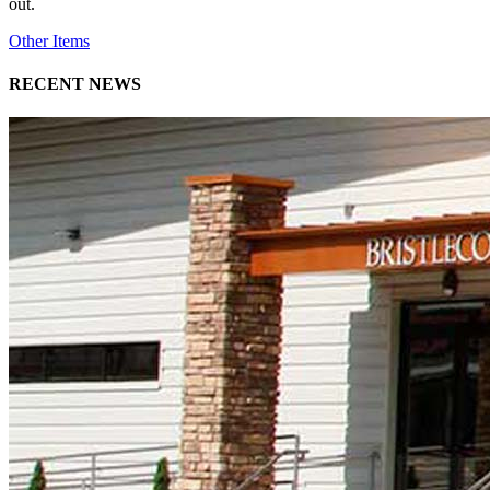
out.
Other Items
RECENT NEWS