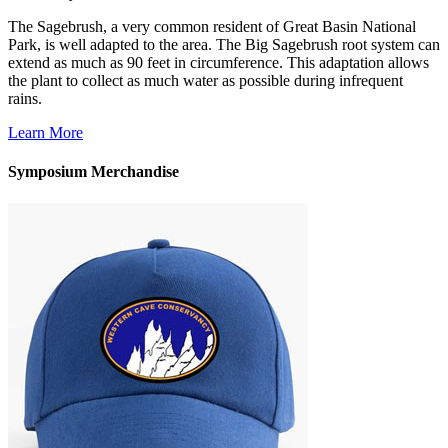
The Sagebrush, a very common resident of Great Basin National
Park, is well adapted to the area. The Big Sagebrush root system can
extend as much as 90 feet in circumference. This adaptation allows
the plant to collect as much water as possible during infrequent
rains.
Learn More
Symposium Merchandise