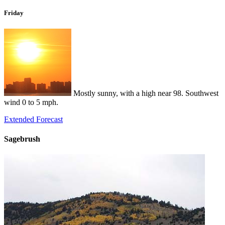
Friday
Mostly sunny, with a high near 98. Southwest
wind 0 to 5 mph.
Extended Forecast
Sagebrush