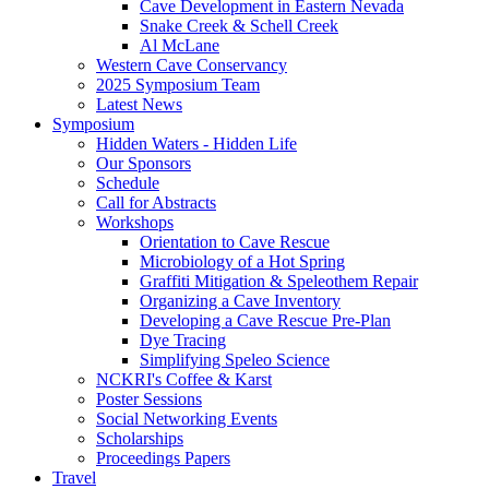
Cave Development in Eastern Nevada
Snake Creek & Schell Creek
Al McLane
Western Cave Conservancy
2025 Symposium Team
Latest News
Symposium
Hidden Waters - Hidden Life
Our Sponsors
Schedule
Call for Abstracts
Workshops
Orientation to Cave Rescue
Microbiology of a Hot Spring
Graffiti Mitigation & Speleothem Repair
Organizing a Cave Inventory
Developing a Cave Rescue Pre-Plan
Dye Tracing
Simplifying Speleo Science
NCKRI's Coffee & Karst
Poster Sessions
Social Networking Events
Scholarships
Proceedings Papers
Travel