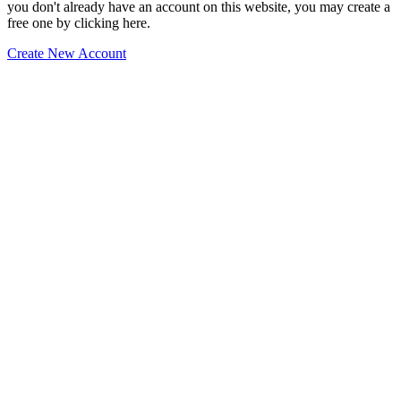
you don't already have an account on this website, you may create a
free one by clicking here.
Create New Account