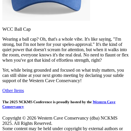
WCC Ball Cap
Wearing a ball cap? Oh, that's a whole vibe. It's like saying, "I'm
strong, but I'm not here for your speleo-approval." It's the kind of
quiet power that doesn't scream for attention, but when it walks into
the room, everyone knows it's the real deal. No need to flaunt or flex
when you've got that kind of effortless strength, right?
Yet, while being grounded and focused on what truly matters, you
can still shine at your next grotto meeting by declaring your subtle
support of the Western Cave Conservancy!
Other Items
The 2025 NCKMS Conference is proudly hosted by the
Western Cave
Conservancy
Copyright © 2026 Western Cave Conservancy (dba) NCKMS
2025. All Rights Reserved.
Some content may be held under copyright by external authors or