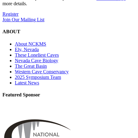
more details.
Register
Join Our Mailing List
ABOUT
About NCKMS
Ely, Nevada
These Loneliest Caves
Nevada Cave Biology
The Great Basin
Western Cave Conservancy
2025 Symposium Team
Latest News
Featured Sponsor