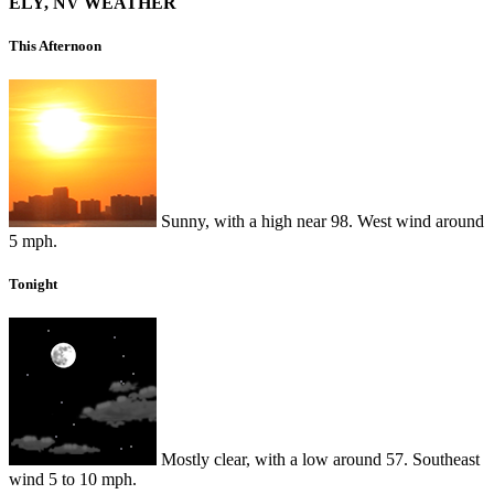
ELY, NV WEATHER
This Afternoon
Sunny, with a high near 98. West wind around
5 mph.
Tonight
Mostly clear, with a low around 57. Southeast
wind 5 to 10 mph.