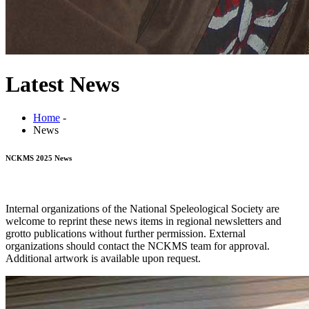
Latest News
Home
-
News
NCKMS 2025 News
Internal organizations of the National Speleological Society are
welcome to reprint these news items in regional newsletters and
grotto publications without further permission. External
organizations should contact the NCKMS team for approval.
Additional artwork is available upon request.