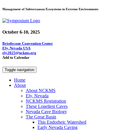
Management of Subterranean Ecosystems in Extreme Environments
October 6-10, 2025
Bristlecone Convention Center
Ely, Nevada USA
ely2025@nckms.org
Add to Calendar
Toggle navigation
Home
About
About NCKMS
Ely, Nevada
NCKMS Registration
These Loneliest Caves
Nevada Cave Biology
The Great Basin
This Endorheic Watershed
Early Nevada Caving