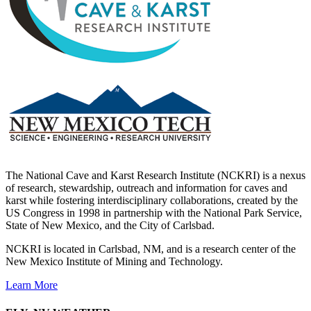
The National Cave and Karst Research Institute (NCKRI) is a nexus
of research, stewardship, outreach and information for caves and
karst while fostering interdisciplinary collaborations, created by the
US Congress in 1998 in partnership with the National Park Service,
State of New Mexico, and the City of Carlsbad.
NCKRI is located in Carlsbad, NM, and is a research center of the
New Mexico Institute of Mining and Technology.
Learn More