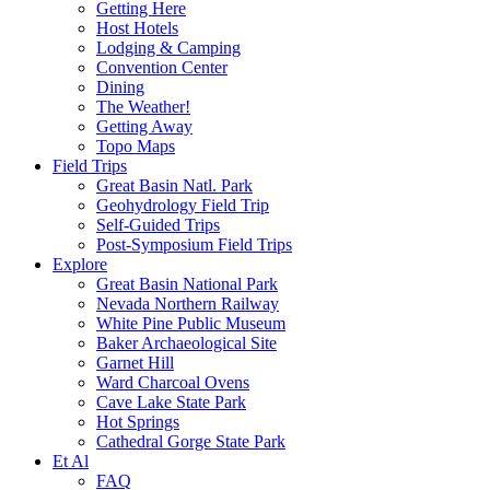
Getting Here
Host Hotels
Lodging & Camping
Convention Center
Dining
The Weather!
Getting Away
Topo Maps
Field Trips
Great Basin Natl. Park
Geohydrology Field Trip
Self-Guided Trips
Post-Symposium Field Trips
Explore
Great Basin National Park
Nevada Northern Railway
White Pine Public Museum
Baker Archaeological Site
Garnet Hill
Ward Charcoal Ovens
Cave Lake State Park
Hot Springs
Cathedral Gorge State Park
Et Al
FAQ