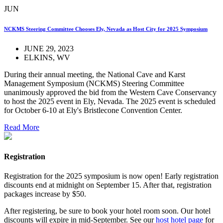
JUN
NCKMS Steering Committee Chooses Ely, Nevada as Host City for 2025 Symposium
JUNE 29, 2023
ELKINS, WV
During their annual meeting, the National Cave and Karst
Management Symposium (NCKMS) Steering Committee
unanimously approved the bid from the Western Cave Conservancy
to host the 2025 event in Ely, Nevada. The 2025 event is scheduled
for October 6-10 at Ely's Bristlecone Convention Center.
Read More
Registration
Registration for the 2025 symposium is now open! Early registration
discounts end at midnight on September 15. After that, registration
packages increase by $50.
After registering, be sure to book your hotel room soon. Our hotel
discounts will expire in mid-September. See our
host hotel page
for