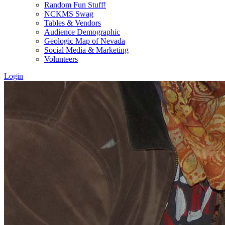
Random Fun Stuff!
NCKMS Swag
Tables & Vendors
Audience Demographic
Geologic Map of Nevada
Social Media & Marketing
Volunteers
Login