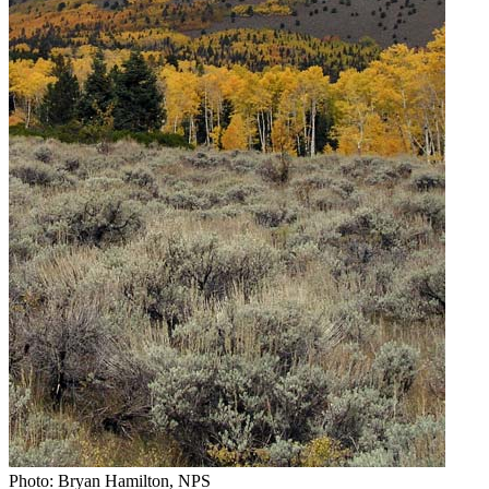
Photo: Bryan Hamilton, NPS