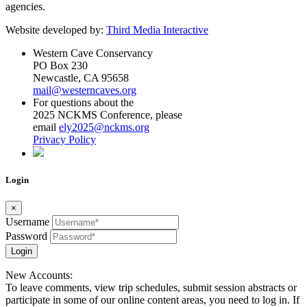
agencies.
Website developed by:
Third Media Interactive
Western Cave Conservancy
PO Box 230
Newcastle, CA 95658
mail@westerncaves.org
For questions about the
2025 NCKMS Conference, please
email
ely2025@nckms.org
Privacy Policy
Login
×
Username
Password
Login
New Accounts:
To leave comments, view trip schedules, submit session abstracts or
participate in some of our online content areas, you need to log in. If