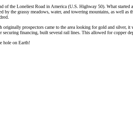
 end of the Loneliest Road in America (U.S. Highway 50). What started as
acted by the grassy meadows, water, and towering mountains, as well as t
dred.
riginally prospectors came to the area looking for gold and silver, i
ecuring financing, built several rail lines. This allowed for copper de
e hole on Earth!