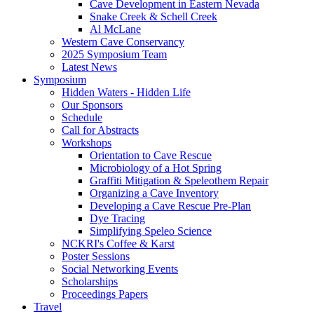
Cave Development in Eastern Nevada
Snake Creek & Schell Creek
Al McLane
Western Cave Conservancy
2025 Symposium Team
Latest News
Symposium
Hidden Waters - Hidden Life
Our Sponsors
Schedule
Call for Abstracts
Workshops
Orientation to Cave Rescue
Microbiology of a Hot Spring
Graffiti Mitigation & Speleothem Repair
Organizing a Cave Inventory
Developing a Cave Rescue Pre-Plan
Dye Tracing
Simplifying Speleo Science
NCKRI's Coffee & Karst
Poster Sessions
Social Networking Events
Scholarships
Proceedings Papers
Travel