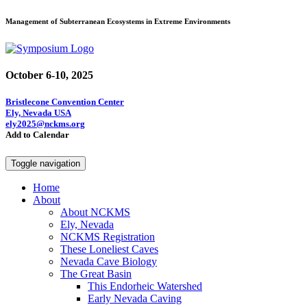
Management of Subterranean Ecosystems in Extreme Environments
October 6-10, 2025
Bristlecone Convention Center
Ely, Nevada USA
ely2025@nckms.org
Add to Calendar
Toggle navigation
Home
About
About NCKMS
Ely, Nevada
NCKMS Registration
These Loneliest Caves
Nevada Cave Biology
The Great Basin
This Endorheic Watershed
Early Nevada Caving