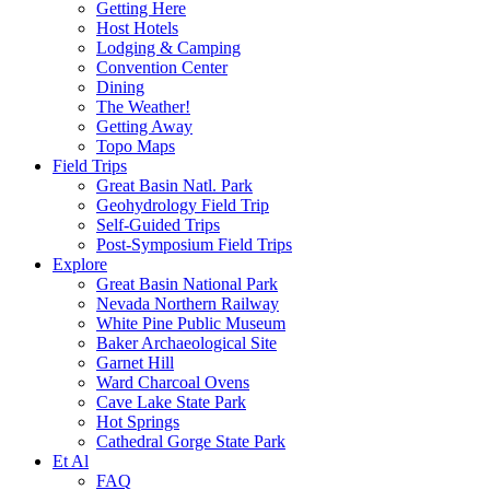
Getting Here
Host Hotels
Lodging & Camping
Convention Center
Dining
The Weather!
Getting Away
Topo Maps
Field Trips
Great Basin Natl. Park
Geohydrology Field Trip
Self-Guided Trips
Post-Symposium Field Trips
Explore
Great Basin National Park
Nevada Northern Railway
White Pine Public Museum
Baker Archaeological Site
Garnet Hill
Ward Charcoal Ovens
Cave Lake State Park
Hot Springs
Cathedral Gorge State Park
Et Al
FAQ