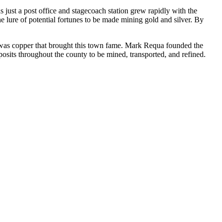
 just a post office and stagecoach station grew rapidly with the
he lure of potential fortunes to be made mining gold and silver. By
t was copper that brought this town fame. Mark Requa founded the
posits throughout the county to be mined, transported, and refined.