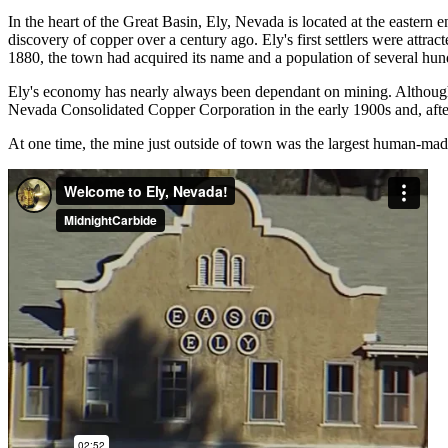
In the heart of the Great Basin, Ely, Nevada is located at the eastern
discovery of copper over a century ago. Ely's first settlers were attr
1880, the town had acquired its name and a population of several hun
Ely's economy has nearly always been dependant on mining. Although o
Nevada Consolidated Copper Corporation in the early 1900s and, after s
At one time, the mine just outside of town was the largest human-mad