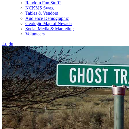
Random Fun Stuff!
NCKMS Swag
Tables & Vendors
Audience Demographic
Geologic Map of Nevada
Social Media & Marketing
Volunteers
Login