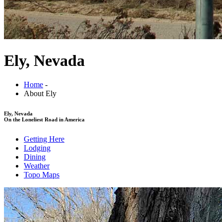
Ely, Nevada
Home
-
About Ely
Ely, Nevada
On the Loneliest Road in America
Getting Here
Lodging
Dining
Weather
Topo Maps