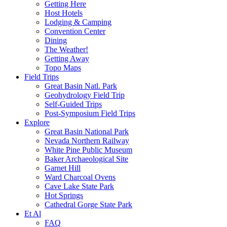
Getting Here
Host Hotels
Lodging & Camping
Convention Center
Dining
The Weather!
Getting Away
Topo Maps
Field Trips
Great Basin Natl. Park
Geohydrology Field Trip
Self-Guided Trips
Post-Symposium Field Trips
Explore
Great Basin National Park
Nevada Northern Railway
White Pine Public Museum
Baker Archaeological Site
Garnet Hill
Ward Charcoal Ovens
Cave Lake State Park
Hot Springs
Cathedral Gorge State Park
Et Al
FAQ