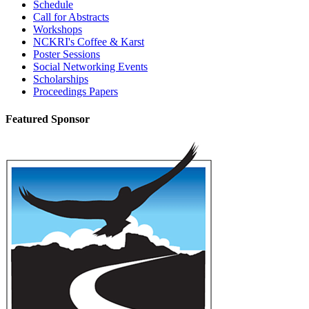
Schedule
Call for Abstracts
Workshops
NCKRI's Coffee & Karst
Poster Sessions
Social Networking Events
Scholarships
Proceedings Papers
Featured Sponsor