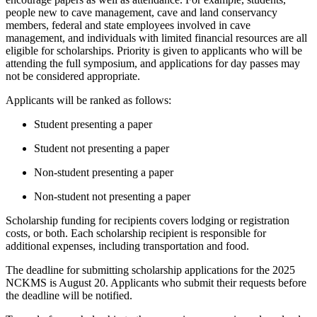
people new to cave management, cave and land conservancy
members, federal and state employees involved in cave
management, and individuals with limited financial resources are all
eligible for scholarships. Priority is given to applicants who will be
attending the full symposium, and applications for day passes may
not be considered appropriate.
Applicants will be ranked as follows:
Student presenting a paper
Student not presenting a paper
Non-student presenting a paper
Non-student not presenting a paper
Scholarship funding for recipients covers lodging or registration
costs, or both. Each scholarship recipient is responsible for
additional expenses, including transportation and food.
The deadline for submitting scholarship applications for the 2025
NCKMS is August 20. Applicants who submit their requests before
the deadline will be notified.