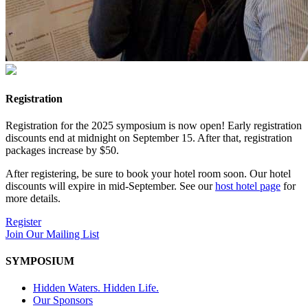
Registration
Registration for the 2025 symposium is now open! Early registration
discounts end at midnight on September 15. After that, registration
packages increase by $50.
After registering, be sure to book your hotel room soon. Our hotel
discounts will expire in mid-September. See our
host hotel page
for
more details.
Register
Join Our Mailing List
SYMPOSIUM
Hidden Waters. Hidden Life.
Our Sponsors