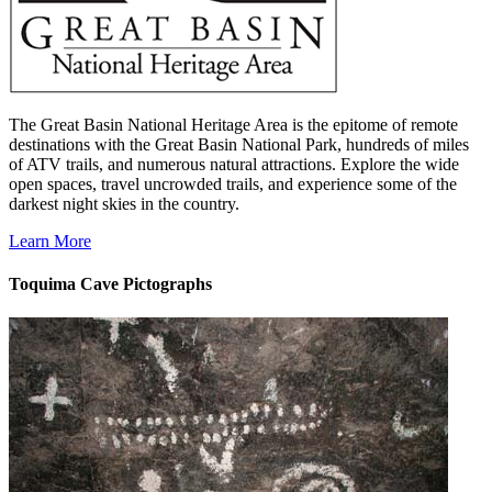
The Great Basin National Heritage Area is the epitome of remote
destinations with the Great Basin National Park, hundreds of miles
of ATV trails, and numerous natural attractions. Explore the wide
open spaces, travel uncrowded trails, and experience some of the
darkest night skies in the country.
Learn More
Toquima Cave Pictographs