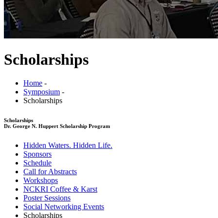
Scholarships
Home
-
Symposium
-
Scholarships
Scholarships
Dr. George N. Huppert Scholarship Program
Hidden Waters. Hidden Life.
Sponsors
Schedule
Call for Abstracts
Workshops
NCKRI Coffee & Karst
Poster Sessions
Social Networking Events
Scholarships