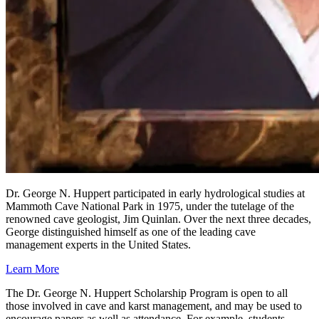
Dr. George N. Huppert participated in early hydrological studies at
Mammoth Cave National Park in 1975, under the tutelage of the
renowned cave geologist, Jim Quinlan. Over the next three decades,
George distinguished himself as one of the leading cave
management experts in the United States.
Learn More
The Dr. George N. Huppert Scholarship Program is open to all
those involved in cave and karst management, and may be used to
encourage papers as well as attendance. For example, students,