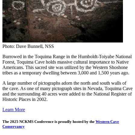
Photo: Dave Bunnell, NSS
Burrowed in the Toquima Range in the Humboldt-Toiyabe National
Forest, Toquima Cave holds massive cultural importance to Native
Americans. This sacred site was utilized by the Western Shoshone
tribes as a temporary dwelling between 3,000 and 1,500 years ago.
A large number of pictographs adorn the north and south walls of
the cave. As one of many pictograph sites in Nevada, Toquima Cave
and the surrounding 40 acres were added to the National Register of
Historic Places in 2002.
Learn More
The 2025 NCKMS Conference is proudly hosted by the
Western Cave
Conservancy