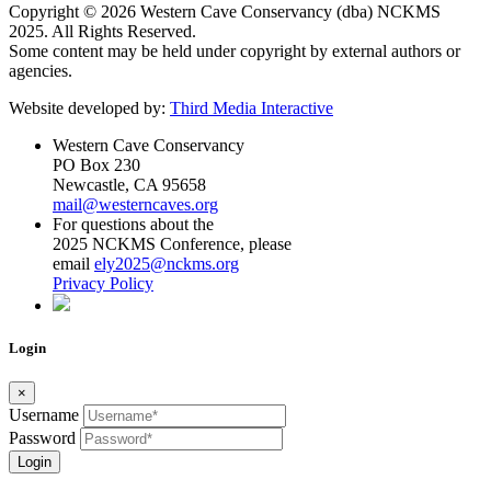
Copyright © 2026 Western Cave Conservancy (dba) NCKMS
2025. All Rights Reserved.
Some content may be held under copyright by external authors or
agencies.
Website developed by:
Third Media Interactive
Western Cave Conservancy
PO Box 230
Newcastle, CA 95658
mail@westerncaves.org
For questions about the
2025 NCKMS Conference, please
email
ely2025@nckms.org
Privacy Policy
Login
×
Username
Password
Login