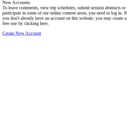
New Accounts:
To leave comments, view trip schedules, submit session abstracts or
participate in some of our online content areas, you need to log in. If
you don't already have an account on this website, you may create a
free one by clicking here.
Create New Account