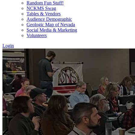
Random Fun Stuff!
NCKMS Swag
Tables & Vendors
Audience Demographic
Geologic Map of Nevada
Social Media & Marketing
Volunteers
Login