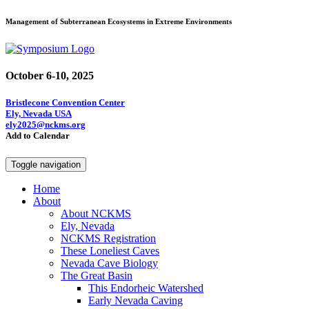
Management of Subterranean Ecosystems in Extreme Environments
October 6-10, 2025
Bristlecone Convention Center
Ely, Nevada USA
ely2025@nckms.org
Add to Calendar
Toggle navigation
Home
About
About NCKMS
Ely, Nevada
NCKMS Registration
These Loneliest Caves
Nevada Cave Biology
The Great Basin
This Endorheic Watershed
Early Nevada Caving