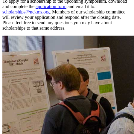
To apply for a scholarship to the upcoming symposium, download
and complete the
application form
and email it to:
scholarships@nckms.org
. Members of our scholarship committee
will review your application and respond after the closing date.
Please feel free to send any questions you may have about
scholarships to that same address.