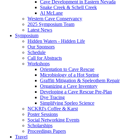
Cave Development in Eastern Nevada
Snake Creek & Schell Creek
Al McLane
Western Cave Conservancy
2025 Symposium Team
Latest News
Symposium
Hidden Waters - Hidden Life
Our Sponsors
Schedule
Call for Abstracts
Workshops
Orientation to Cave Rescue
Microbiology of a Hot Spring
Graffiti Mitigation & Speleothem Repair
Organizing a Cave Inventory
Developing a Cave Rescue Pre-Plan
Dye Tracing
Simplifying Speleo Science
NCKRI's Coffee & Karst
Poster Sessions
Social Networking Events
Scholarships
Proceedings Papers
Travel