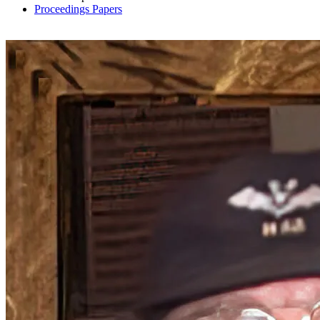
Proceedings Papers