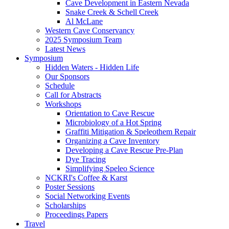
Cave Development in Eastern Nevada
Snake Creek & Schell Creek
Al McLane
Western Cave Conservancy
2025 Symposium Team
Latest News
Symposium
Hidden Waters - Hidden Life
Our Sponsors
Schedule
Call for Abstracts
Workshops
Orientation to Cave Rescue
Microbiology of a Hot Spring
Graffiti Mitigation & Speleothem Repair
Organizing a Cave Inventory
Developing a Cave Rescue Pre-Plan
Dye Tracing
Simplifying Speleo Science
NCKRI's Coffee & Karst
Poster Sessions
Social Networking Events
Scholarships
Proceedings Papers
Travel