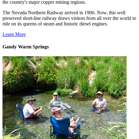
the country's major copper mining regions.
The Nevada Northern Railway arrived in 1906. Now, this well
preserved short-line railway draws visitors from all over the world to
ride on its queens of steam and historic diesel engines.
Learn More
Gandy Warm Springs