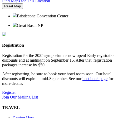
Find Maps for This Location
Reset Map
Bristlecone Convention Center
Great Basin NP
Registration
Registration for the 2025 symposium is now open! Early registration
discounts end at midnight on September 15. After that, registration
packages increase by $50.
After registering, be sure to book your hotel room soon. Our hotel
discounts will expire in mid-September. See our
host hotel page
for
more details.
Register
Join Our Mailing List
TRAVEL
Getting Here