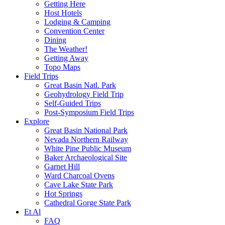
Getting Here
Host Hotels
Lodging & Camping
Convention Center
Dining
The Weather!
Getting Away
Topo Maps
Field Trips
Great Basin Natl. Park
Geohydrology Field Trip
Self-Guided Trips
Post-Symposium Field Trips
Explore
Great Basin National Park
Nevada Northern Railway
White Pine Public Museum
Baker Archaeological Site
Garnet Hill
Ward Charcoal Ovens
Cave Lake State Park
Hot Springs
Cathedral Gorge State Park
Et Al
FAQ