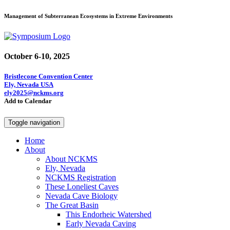
Management of Subterranean Ecosystems in Extreme Environments
October 6-10, 2025
Bristlecone Convention Center
Ely, Nevada USA
ely2025@nckms.org
Add to Calendar
Toggle navigation
Home
About
About NCKMS
Ely, Nevada
NCKMS Registration
These Loneliest Caves
Nevada Cave Biology
The Great Basin
This Endorheic Watershed
Early Nevada Caving