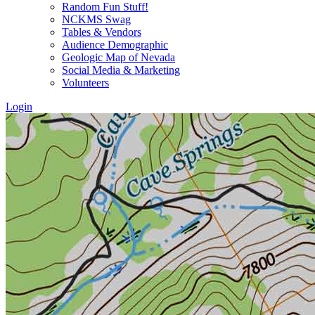
Random Fun Stuff!
NCKMS Swag
Tables & Vendors
Audience Demographic
Geologic Map of Nevada
Social Media & Marketing
Volunteers
Login