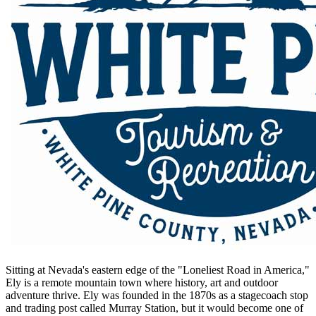
Sitting at Nevada's eastern edge of the "Loneliest Road in America,"
Ely is a remote mountain town where history, art and outdoor
adventure thrive. Ely was founded in the 1870s as a stagecoach stop
and trading post called Murray Station, but it would become one of