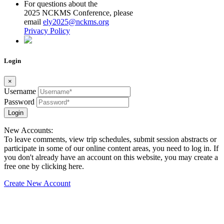
For questions about the
2025 NCKMS Conference, please
email
ely2025@nckms.org
Privacy Policy
Login
×
Username
Password
Login
New Accounts:
To leave comments, view trip schedules, submit session abstracts or
participate in some of our online content areas, you need to log in. If
you don't already have an account on this website, you may create a
free one by clicking here.
Create New Account