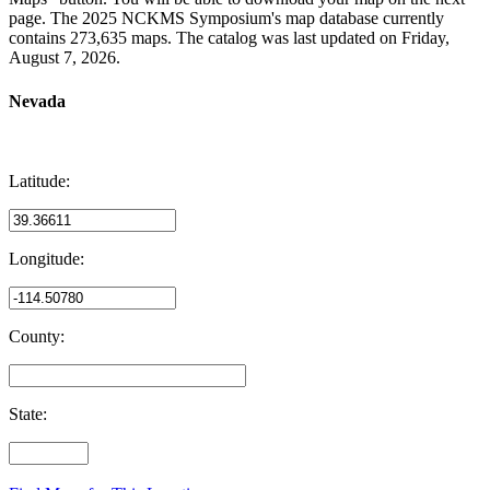
page. The 2025 NCKMS Symposium's map database currently
contains 273,635 maps. The catalog was last updated on Friday,
August 7, 2026.
Nevada
Latitude:
Longitude:
County:
State: