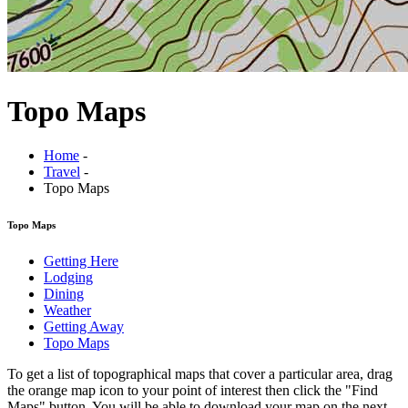
Topo Maps
Home
-
Travel
-
Topo Maps
Topo Maps
Getting Here
Lodging
Dining
Weather
Getting Away
Topo Maps
To get a list of topographical maps that cover a particular area, drag
the orange map icon to your point of interest then click the "
Find
Maps
" button. You will be able to download your map on the next