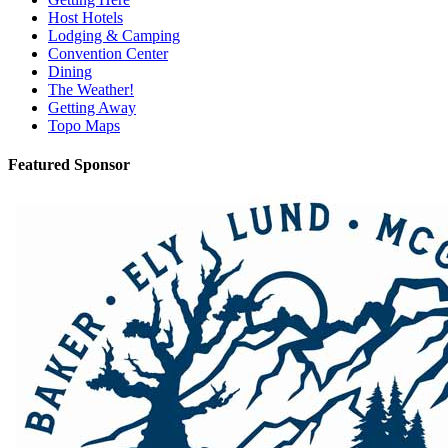
Host Hotels
Lodging & Camping
Convention Center
Dining
The Weather!
Getting Away
Topo Maps
Featured Sponsor