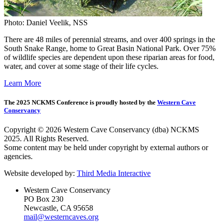
Photo: Daniel Veelik, NSS
There are 48 miles of perennial streams, and over 400 springs in the
South Snake Range, home to Great Basin National Park. Over 75%
of wildlife species are dependent upon these riparian areas for food,
water, and cover at some stage of their life cycles.
Learn More
The 2025 NCKMS Conference is proudly hosted by the
Western Cave
Conservancy
Copyright © 2026 Western Cave Conservancy (dba) NCKMS
2025. All Rights Reserved.
Some content may be held under copyright by external authors or
agencies.
Website developed by:
Third Media Interactive
Western Cave Conservancy
PO Box 230
Newcastle, CA 95658
mail@westerncaves.org