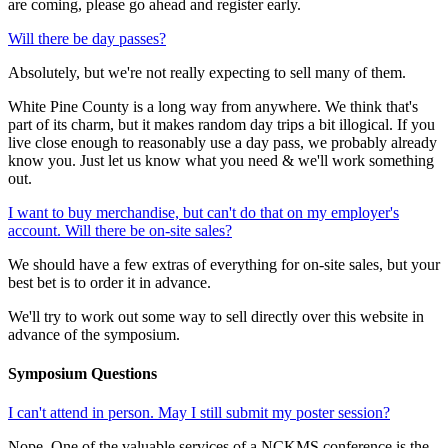
are coming, please go ahead and register early.
Will there be day passes?
Absolutely, but we're not really expecting to sell many of them.
White Pine County is a long way from anywhere. We think that's
part of its charm, but it makes random day trips a bit illogical. If you
live close enough to reasonably use a day pass, we probably already
know you. Just let us know what you need & we'll work something
out.
I want to buy merchandise, but can't do that on my employer's
account. Will there be on-site sales?
We should have a few extras of everything for on-site sales, but your
best bet is to order it in advance.
We'll try to work out some way to sell directly over this website in
advance of the symposium.
Symposium Questions
I can't attend in person. May I still submit my poster session?
Nope. One of the valuable services of a NCKMS conference is the