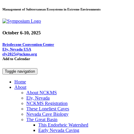
Management of Subterranean Ecosystems in Extreme Environments
October 6-10, 2025
Bristlecone Convention Center
Ely, Nevada USA
ely2025@nckms.org
Add to Calendar
Toggle navigation
Home
About
About NCKMS
Ely, Nevada
NCKMS Registration
These Loneliest Caves
Nevada Cave Biology
The Great Basin
This Endorheic Watershed
Early Nevada Caving