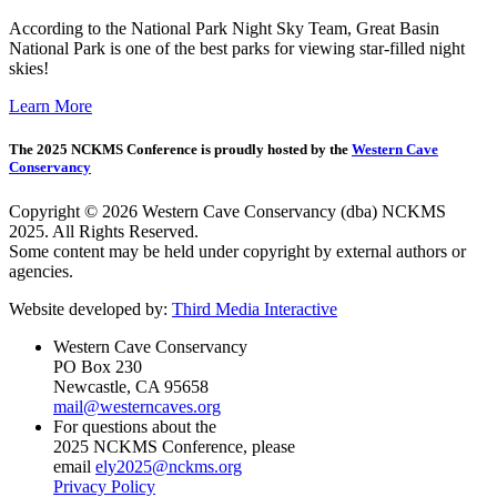
According to the National Park Night Sky Team, Great Basin
National Park is one of the best parks for viewing star-filled night
skies!
Learn More
The 2025 NCKMS Conference is proudly hosted by the
Western Cave
Conservancy
Copyright © 2026 Western Cave Conservancy (dba) NCKMS
2025. All Rights Reserved.
Some content may be held under copyright by external authors or
agencies.
Website developed by:
Third Media Interactive
Western Cave Conservancy
PO Box 230
Newcastle, CA 95658
mail@westerncaves.org
For questions about the
2025 NCKMS Conference, please
email
ely2025@nckms.org
Privacy Policy