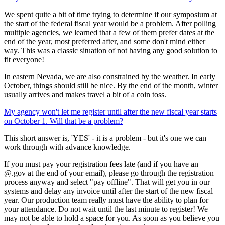
We spent quite a bit of time trying to determine if our symposium at
the start of the federal fiscal year would be a problem. After polling
multiple agencies, we learned that a few of them prefer dates at the
end of the year, most preferred after, and some don't mind either
way. This was a classic situation of not having any good solution to
fit everyone!
In eastern Nevada, we are also constrained by the weather. In early
October, things should still be nice. By the end of the month, winter
usually arrives and makes travel a bit of a coin toss.
My agency won't let me register until after the new fiscal year starts
on October 1. Will that be a problem?
This short answer is, 'YES' - it is a problem - but it's one we can
work through with advance knowledge.
If you must pay your registration fees late (and if you have an
@.gov at the end of your email), please go through the registration
process anyway and select "pay offline". That will get you in our
systems and delay any invoice until after the start of the new fiscal
year. Our production team really must have the ability to plan for
your attendance. Do not wait until the last minute to register! We
may not be able to hold a space for you. As soon as you believe you