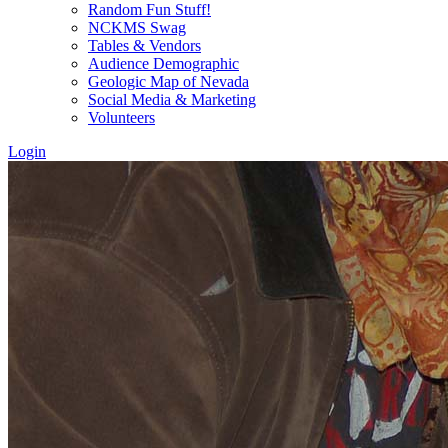
Random Fun Stuff!
NCKMS Swag
Tables & Vendors
Audience Demographic
Geologic Map of Nevada
Social Media & Marketing
Volunteers
Login