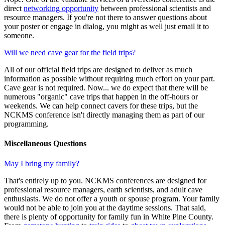
direct
networking opportunity
between professional scientists and
resource managers. If you're not there to answer questions about
your poster or engage in dialog, you might as well just email it to
someone.
Will we need cave gear for the field trips?
All of our official field trips are designed to deliver as much
information as possible without requiring much effort on your part.
Cave gear is not required. Now... we do expect that there will be
numerous "organic" cave trips that happen in the off-hours or
weekends. We can help connect cavers for these trips, but the
NCKMS conference isn't directly managing them as part of our
programming.
Miscellaneous Questions
May I bring my family?
That's entirely up to you. NCKMS conferences are designed for
professional resource managers, earth scientists, and adult cave
enthusiasts. We do not offer a youth or spouse program. Your family
would not be able to join you at the daytime sessions. That said,
there is plenty of opportunity for family fun in White Pine County.