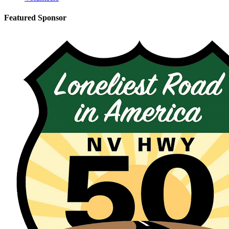
Featured Sponsor