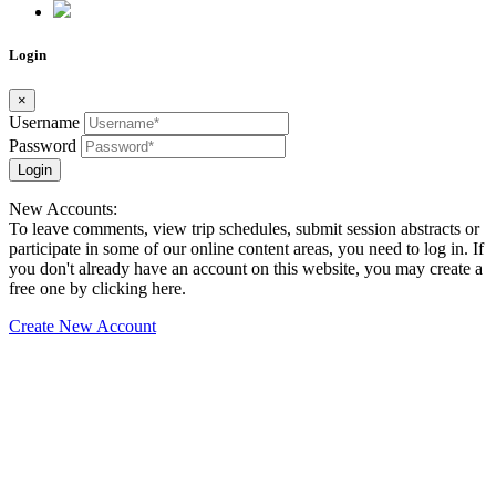
Login
×
Username
Password
Login
New Accounts:
To leave comments, view trip schedules, submit session abstracts or
participate in some of our online content areas, you need to log in. If
you don't already have an account on this website, you may create a
free one by clicking here.
Create New Account