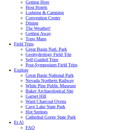
Getting Here
Host Hotels
Lodging & Camping
Convention Center
Dining
The Weather!
Getting Away
Topo Maps
Field Trips
Great Basin Natl. Park
Geohydrology Field Trip
Self-Guided Trips
Post-Symposium Field Trips
Explore
Great Basin National Park
Nevada Northern Railway
White Pine Public Museum
Baker Archaeological Site
Garnet Hill
Ward Charcoal Ovens
Cave Lake State Park
Hot Springs
Cathedral Gorge State Park
Et Al
FAQ