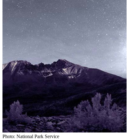
Photo: National Park Service