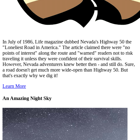
In July of 1986, Life magazine dubbed Nevada's Highway 50 the
"Loneliest Road in America." The article claimed there were "no
points of interest" along the route and "warned" readers not to risk
traveling it unless they were confident of their survival skills.
However, Nevada adventurers knew better then - and still do. Sure,
a road doesn't get much more wide-open than Highway 50. But
that's exactly why we dig it!
Learn More
An Amazing Night Sky