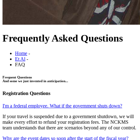
Frequently Asked Questions
Home
-
Et Al
-
FAQ
Frequent Questions
And some we just invented in anticipation...
Registration Questions
I'm a federal employee. What if the government shuts down?
If your travel is suspended due to a government shutdown, we will
make every effort to refund your registration fees. The NCKMS
team understands that there are scenarios beyond any of our control.
Why are the event dates so soon after the start of the fiscal year?