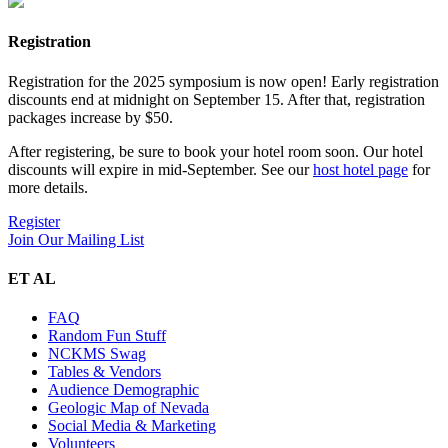
Registration
Registration for the 2025 symposium is now open! Early registration
discounts end at midnight on September 15. After that, registration
packages increase by $50.
After registering, be sure to book your hotel room soon. Our hotel
discounts will expire in mid-September. See our
host hotel page
for
more details.
Register
Join Our Mailing List
ET AL
FAQ
Random Fun Stuff
NCKMS Swag
Tables & Vendors
Audience Demographic
Geologic Map of Nevada
Social Media & Marketing
Volunteers