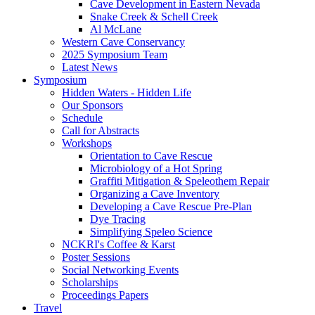
Cave Development in Eastern Nevada
Snake Creek & Schell Creek
Al McLane
Western Cave Conservancy
2025 Symposium Team
Latest News
Symposium
Hidden Waters - Hidden Life
Our Sponsors
Schedule
Call for Abstracts
Workshops
Orientation to Cave Rescue
Microbiology of a Hot Spring
Graffiti Mitigation & Speleothem Repair
Organizing a Cave Inventory
Developing a Cave Rescue Pre-Plan
Dye Tracing
Simplifying Speleo Science
NCKRI's Coffee & Karst
Poster Sessions
Social Networking Events
Scholarships
Proceedings Papers
Travel