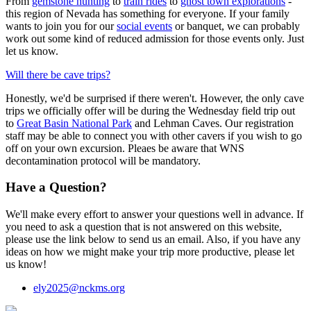
From
gemstone hunting
to
train rides
to
ghost town explorations
-
this region of Nevada has something for everyone. If your family
wants to join you for our
social events
or banquet, we can probably
work out some kind of reduced admission for those events only. Just
let us know.
Will there be cave trips?
Honestly, we'd be surprised if there weren't. However, the only cave
trips we officially offer will be during the Wednesday field trip out
to
Great Basin National Park
and Lehman Caves. Our registration
staff may be able to connect you with other cavers if you wish to go
off on your own excursion. Pleaes be aware that WNS
decontamination protocol will be mandatory.
Have a Question?
We'll make every effort to answer your questions well in advance. If
you need to ask a question that is not answered on this website,
please use the link below to send us an email. Also, if you have any
ideas on how we might make your trip more productive, please let
us know!
ely2025@nckms.org