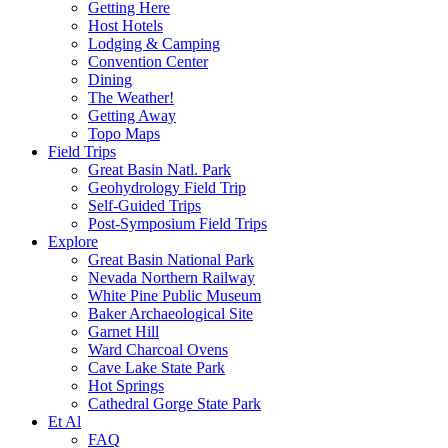
Getting Here
Host Hotels
Lodging & Camping
Convention Center
Dining
The Weather!
Getting Away
Topo Maps
Field Trips
Great Basin Natl. Park
Geohydrology Field Trip
Self-Guided Trips
Post-Symposium Field Trips
Explore
Great Basin National Park
Nevada Northern Railway
White Pine Public Museum
Baker Archaeological Site
Garnet Hill
Ward Charcoal Ovens
Cave Lake State Park
Hot Springs
Cathedral Gorge State Park
Et Al
FAQ