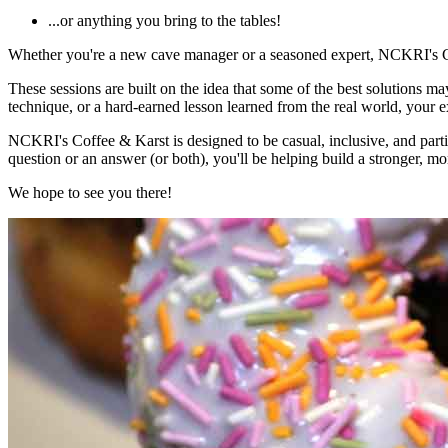
...or anything you bring to the tables!
Whether you're a new cave manager or a seasoned expert, NCKRI's Cof
These sessions are built on the idea that some of the best solutions 
technique, or a hard-earned lesson learned from the real world, your 
NCKRI's Coffee & Karst is designed to be casual, inclusive, and part
question or an answer (or both), you'll be helping build a stronger,
We hope to see you there!