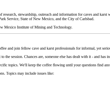
research, stewardship, outreach and information for caves and karst whi
Park Service, State of New Mexico, and the City of Carlsbad.
ew Mexico Institute of Mining and Technology.
 and join fellow cave and karst professionals for informal, yet serio
 to the session. Chances are, someone else has dealt with it - and has in
ecific topics. We'll keep the coffee flowing until your questions find a
ns. Topics may include issues like: