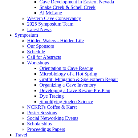
Cave Development in Eastern Nevada
Snake Creek & Schell Creek
Al McLane
Western Cave Conservancy
2025 Symposium Team
Latest News
Symposium
Hidden Waters - Hidden Life
Our Sponsors
Schedule
Call for Abstracts
Workshops
Orientation to Cave Rescue
Microbiology of a Hot Spring
Graffiti Mitigation & Speleothem Repair
Organizing a Cave Inventory
Developing a Cave Rescue Pre-Plan
Dye Tracing
Simplifying Speleo Science
NCKRI's Coffee & Karst
Poster Sessions
Social Networking Events
Scholarships
Proceedings Papers
Travel