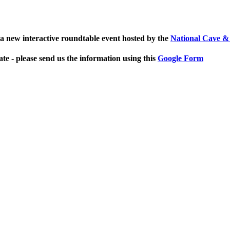
a new interactive roundtable event hosted by the
National Cave &
ate - please send us the information using this
Google Form