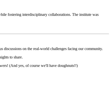
le fostering interdisciplinary collaborations. The institute was
us discussions on the real-world challenges facing our community.
sights to share.
nswers! (And yes, of course we'll have doughnuts!!)