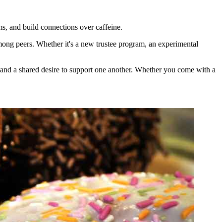
, and build connections over caffeine.
among peers. Whether it's a new trustee program, an experimental
n and a shared desire to support one another. Whether you come with a