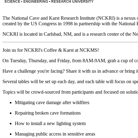
The National Cave and Karst Research Institute (NCKRI) is a nexus of 
created by the US Congress in 1998 in partnership with the National 
NCKRI is located in Carlsbad, NM, and is a research center of the N
Join us for NCKRI's Coffee & Karst at NCKMS!
On Tuesday, Thursday, and Friday, from 8AM-9AM, grab a cup of coffee
Have a challenge you're facing? Share it with us in advance or bring it
Several tables will be set up each day, and each table will focus on sp
Topics will be crowd-sourced from participants and focused on solutio
Mitigating cave damage after wildfires
Repairing broken cave formations
How to install a new lighting system
Managing public access in sensitive areas