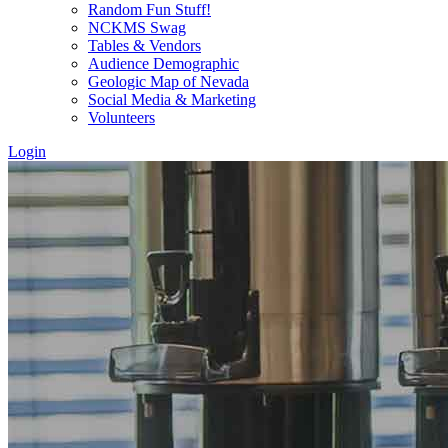
Random Fun Stuff!
NCKMS Swag
Tables & Vendors
Audience Demographic
Geologic Map of Nevada
Social Media & Marketing
Volunteers
Login