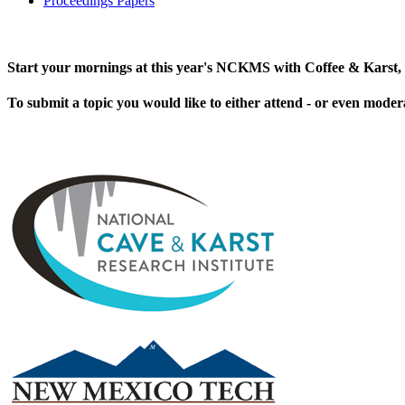
Proceedings Papers
Start your mornings at this year's NCKMS with Coffee & Karst, 
To submit a topic you would like to either attend - or even moder