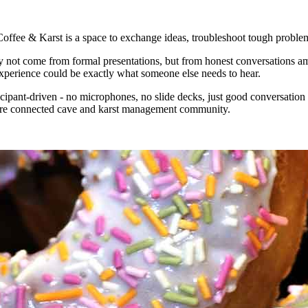
fee & Karst is a space to exchange ideas, troubleshoot tough problems
may not come from formal presentations, but from honest conversations 
experience could be exactly what someone else needs to hear.
icipant-driven - no microphones, no slide decks, just good conversatio
 more connected cave and karst management community.