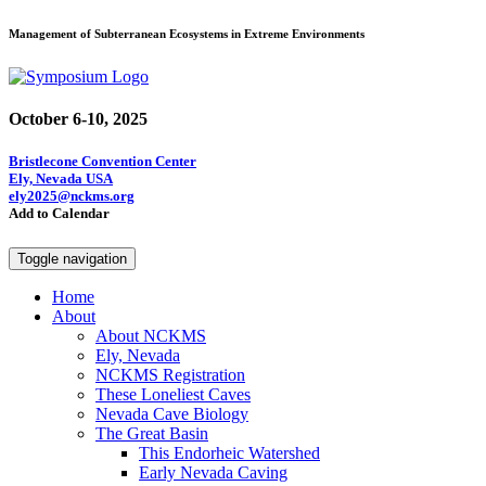
Management of Subterranean Ecosystems in Extreme Environments
October 6-10, 2025
Bristlecone Convention Center
Ely, Nevada USA
ely2025@nckms.org
Add to Calendar
Toggle navigation
Home
About
About NCKMS
Ely, Nevada
NCKMS Registration
These Loneliest Caves
Nevada Cave Biology
The Great Basin
This Endorheic Watershed
Early Nevada Caving