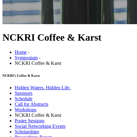
NCKRI Coffee & Karst
Home
-
Symposium
-
NCKRI Coffee & Karst
NCKRI's Coffee & Karst
Hidden Waters. Hidden Life.
Sponsors
Schedule
Call for Abstracts
Workshops
NCKRI Coffee & Karst
Poster Sessions
Social Networking Events
Scholarships