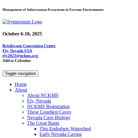
Management of Subterranean Ecosystems in Extreme Environments
October 6-10, 2025
Bristlecone Convention Center
Ely, Nevada USA
ely2025@nckms.org
Add to Calendar
Toggle navigation
Home
About
About NCKMS
Ely, Nevada
NCKMS Registration
These Loneliest Caves
Nevada Cave Biology
The Great Basin
This Endorheic Watershed
Early Nevada Caving