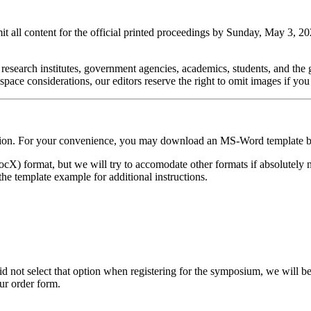
all content for the official printed proceedings by Sunday, May 3, 202
 research institutes, government agencies, academics, students, and the ge
pace considerations, our editors reserve the right to omit images if yo
ication. For your convenience, you may download an MS-Word template 
) format, but we will try to accomodate other formats if absolutely 
the template example for additional instructions.
d not select that option when registering for the symposium, we will b
our order form.