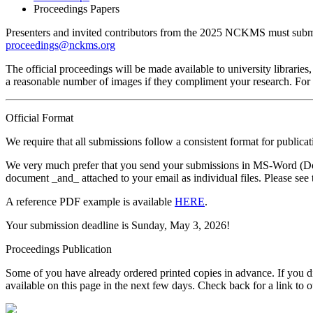
Proceedings Papers
Presenters and invited contributors from the 2025 NCKMS must submit 
proceedings@nckms.org
The official proceedings will be made available to university libraries,
a reasonable number of images if they compliment your research. For s
Official Format
We require that all submissions follow a consistent format for publ
We very much prefer that you send your submissions in MS-Word (DocX
document _and_ attached to your email as individual files. Please see 
A reference PDF example is available
HERE
.
Your submission deadline is Sunday, May 3, 2026!
Proceedings Publication
Some of you have already ordered printed copies in advance. If you di
available on this page in the next few days. Check back for a link to 