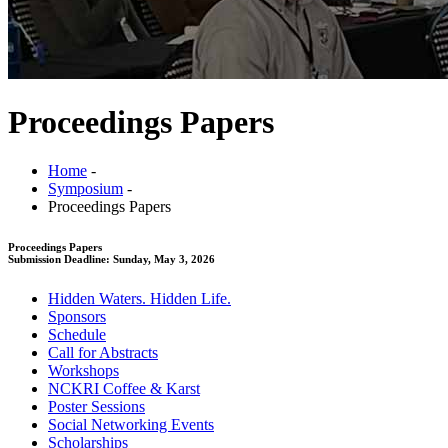
Proceedings Papers
Home
-
Symposium
-
Proceedings Papers
Proceedings Papers
Submission Deadline: Sunday, May 3, 2026
Hidden Waters. Hidden Life.
Sponsors
Schedule
Call for Abstracts
Workshops
NCKRI Coffee & Karst
Poster Sessions
Social Networking Events
Scholarships