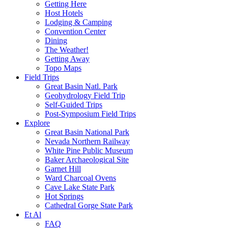
Getting Here
Host Hotels
Lodging & Camping
Convention Center
Dining
The Weather!
Getting Away
Topo Maps
Field Trips
Great Basin Natl. Park
Geohydrology Field Trip
Self-Guided Trips
Post-Symposium Field Trips
Explore
Great Basin National Park
Nevada Northern Railway
White Pine Public Museum
Baker Archaeological Site
Garnet Hill
Ward Charcoal Ovens
Cave Lake State Park
Hot Springs
Cathedral Gorge State Park
Et Al
FAQ