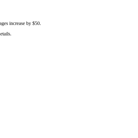
ages increase by $50.
tails.