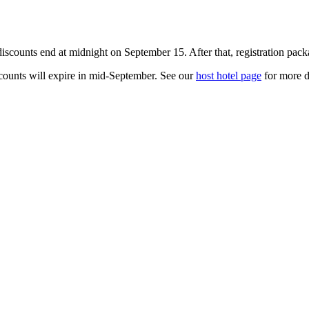
iscounts end at midnight on September 15. After that, registration pack
scounts will expire in mid-September. See our
host hotel page
for more de