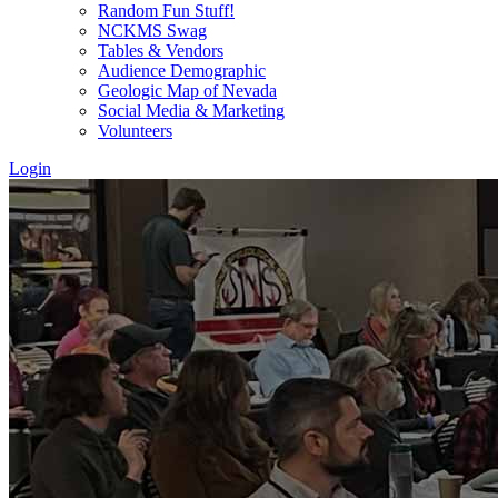
Random Fun Stuff!
NCKMS Swag
Tables & Vendors
Audience Demographic
Geologic Map of Nevada
Social Media & Marketing
Volunteers
Login