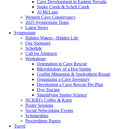
Cave Development in Eastern Nevada
Snake Creek & Schell Creek
Al McLane
Western Cave Conservancy
2025 Symposium Team
Latest News
Symposium
Hidden Waters - Hidden Life
Our Sponsors
Schedule
Call for Abstracts
Workshops
Orientation to Cave Rescue
Microbiology of a Hot Spring
Graffiti Mitigation & Speleothem Repair
Organizing a Cave Inventory
Developing a Cave Rescue Pre-Plan
Dye Tracing
Simplifying Speleo Science
NCKRI's Coffee & Karst
Poster Sessions
Social Networking Events
Scholarships
Proceedings Papers
Travel