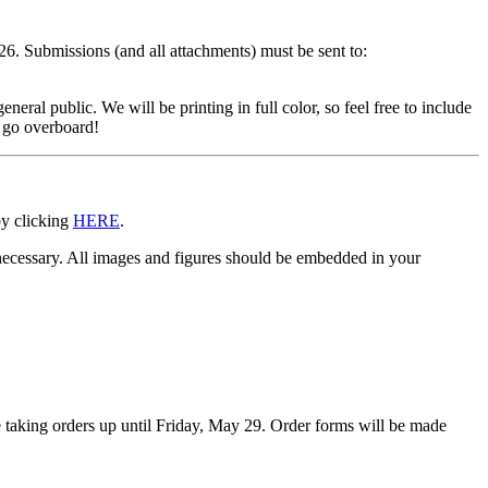
6. Submissions (and all attachments) must be sent to:
neral public. We will be printing in full color, so feel free to include
u go overboard!
by clicking
HERE
.
necessary. All images and figures should be embedded in your
e taking orders up until Friday, May 29. Order forms will be made