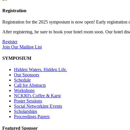
Registration
Registration for the 2025 symposium is now open! Early registration d
After registering, be sure to book your hotel room soon. Our hotel di
Register
Join Our Mailing List
SYMPOSIUM
Hidden Waters. Hidden Life.
Our Sponsors
Schedule
Call for Abstracts
Workshops
NCKRI's Coffee & Karst
Poster Sessions
Social Networking Events
Scholarships
Proceedings Papers
Featured Sponsor