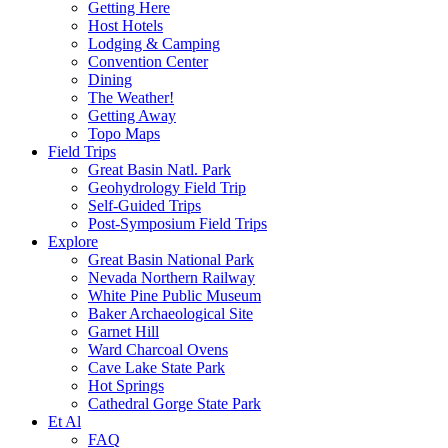
Getting Here
Host Hotels
Lodging & Camping
Convention Center
Dining
The Weather!
Getting Away
Topo Maps
Field Trips
Great Basin Natl. Park
Geohydrology Field Trip
Self-Guided Trips
Post-Symposium Field Trips
Explore
Great Basin National Park
Nevada Northern Railway
White Pine Public Museum
Baker Archaeological Site
Garnet Hill
Ward Charcoal Ovens
Cave Lake State Park
Hot Springs
Cathedral Gorge State Park
Et Al
FAQ