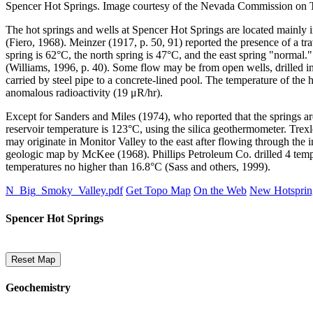
Spencer Hot Springs. Image courtesy of the Nevada Commission on 
The hot springs and wells at Spencer Hot Springs are located mainly 
(Fiero, 1968). Meinzer (1917, p. 50, 91) reported the presence of a t
spring is 62°C, the north spring is 47°C, and the east spring "normal.
(Williams, 1996, p. 40). Some flow may be from open wells, drille
carried by steel pipe to a concrete-lined pool. The temperature of th
anomalous radioactivity (19 μR/hr).
Except for Sanders and Miles (1974), who reported that the springs ar
reservoir temperature is 123°C, using the silica geothermometer. Trex
may originate in Monitor Valley to the east after flowing through the
geologic map by McKee (1968). Phillips Petroleum Co. drilled 4 tempe
temperatures no higher than 16.8°C (Sass and others, 1999).
N_Big_Smoky_Valley.pdf
Get Topo Map
On the Web
New Hotsprin
Spencer Hot Springs
Reset Map
Geochemistry