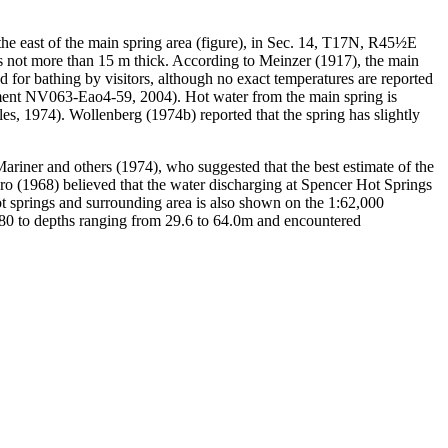
the east of the main spring area (figure), in Sec. 14, T17N, R45½E
its not more than 15 m thick. According to Meinzer (1917), the main
d for bathing by visitors, although no exact temperatures are reported
ment NV063-Eao4-59, 2004). Hot water from the main spring is
es, 1974). Wollenberg (1974b) reported that the spring has slightly
ariner and others (1974), who suggested that the best estimate of the
ero (1968) believed that the water discharging at Spencer Hot Springs
ot springs and surrounding area is also shown on the 1:62,000
1980 to depths ranging from 29.6 to 64.0m and encountered