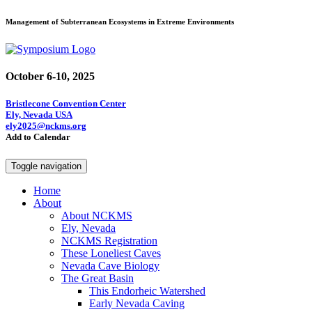
Management of Subterranean Ecosystems in Extreme Environments
October 6-10, 2025
Bristlecone Convention Center
Ely, Nevada USA
ely2025@nckms.org
Add to Calendar
Toggle navigation
Home
About
About NCKMS
Ely, Nevada
NCKMS Registration
These Loneliest Caves
Nevada Cave Biology
The Great Basin
This Endorheic Watershed
Early Nevada Caving