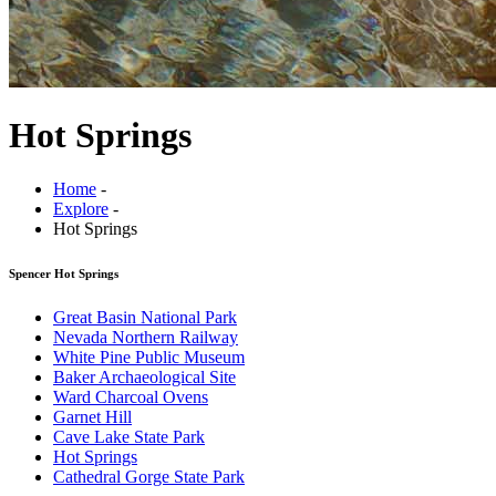
Hot Springs
Home
-
Explore
-
Hot Springs
Spencer Hot Springs
Great Basin National Park
Nevada Northern Railway
White Pine Public Museum
Baker Archaeological Site
Ward Charcoal Ovens
Garnet Hill
Cave Lake State Park
Hot Springs
Cathedral Gorge State Park