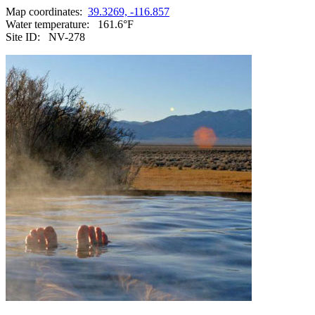
Map coordinates:
39.3269, -116.857
Water temperature:
161.6°F
Site ID:
NV-278