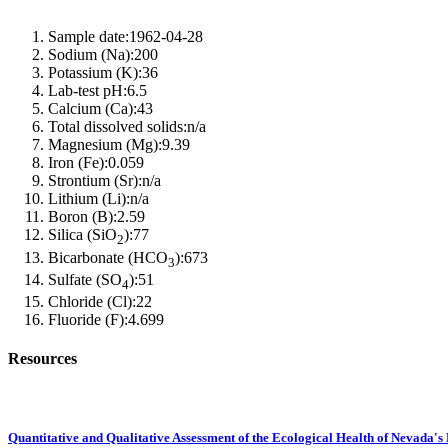
Sample date:
1962-04-28
Sodium (Na):
200
Potassium (K):
36
Lab-test pH:
6.5
Calcium (Ca):
43
Total dissolved solids:
n/a
Magnesium (Mg):
9.39
Iron (Fe):
0.059
Strontium (Sr):
n/a
Lithium (Li):
n/a
Boron (B):
2.59
Silica (SiO
):
77
2
Bicarbonate (HCO
):
673
3
Sulfate (SO
):
51
4
Chloride (Cl):
22
Fluoride (F):
4.699
Resources
Quantitative and Qualitative Assessment of the Ecological Health of Nevada's