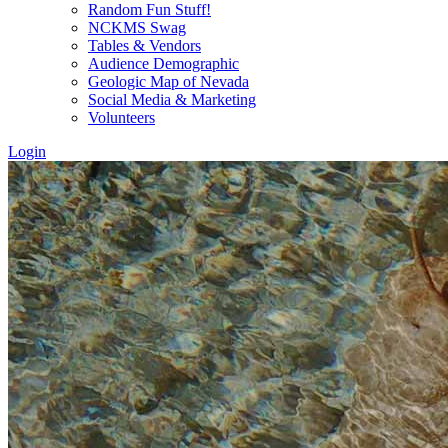
Random Fun Stuff!
NCKMS Swag
Tables & Vendors
Audience Demographic
Geologic Map of Nevada
Social Media & Marketing
Volunteers
Login