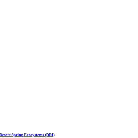
 Desert Spring Ecosystems (DRI)