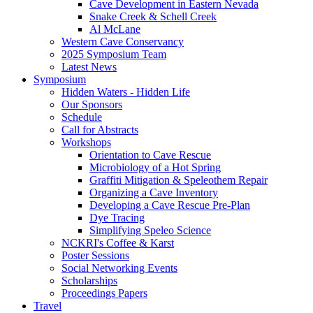
Cave Development in Eastern Nevada
Snake Creek & Schell Creek
Al McLane
Western Cave Conservancy
2025 Symposium Team
Latest News
Symposium
Hidden Waters - Hidden Life
Our Sponsors
Schedule
Call for Abstracts
Workshops
Orientation to Cave Rescue
Microbiology of a Hot Spring
Graffiti Mitigation & Speleothem Repair
Organizing a Cave Inventory
Developing a Cave Rescue Pre-Plan
Dye Tracing
Simplifying Speleo Science
NCKRI's Coffee & Karst
Poster Sessions
Social Networking Events
Scholarships
Proceedings Papers
Travel