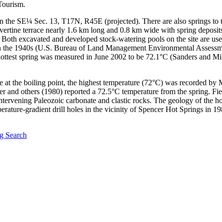
Tourism.
in the SE¼ Sec. 13, T17N, R45E (projected). There are also springs to 
ravertine terrace nearly 1.6 km long and 0.8 km wide with spring depos
" Both excavated and developed stock-watering pools on the site are use
d in the 1940s (U.S. Bureau of Land Management Environmental Assess
e hottest spring was measured in June 2002 to be 72.1°C (Sanders and Mil
e at the boiling point, the highest temperature (72°C) was recorded by M
ler and others (1980) reported a 72.5°C temperature from the spring. Fi
 intervening Paleozoic carbonate and clastic rocks. The geology of the h
rature-gradient drill holes in the vicinity of Spencer Hot Springs in 
g Search