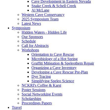
Cave Development in Eastern Nevada
Snake Creek & Schell Creek
Al McLane
Western Cave Conservancy
2025 Symposium Team
Latest News
Symposium
Hidden Waters - Hidden Life
Our Sponsors
Schedule
Call for Abstracts
Workshops
Orientation to Cave Rescue
Microbiology of a Hot Spring
Graffiti Mitigation & Speleothem Repair
Organizing a Cave Inventory
Developing a Cave Rescue Pre-Plan
Dye Tracing
Simplifying Speleo Science
NCKRI's Coffee & Karst
Poster Sessions
Social Networking Events
Scholarships
Proceedings Papers
Travel