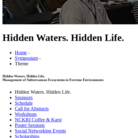
Hidden Waters. Hidden Life.
Home
-
Symposium
-
Theme
Hidden Waters. Hidden Life.
Management of Subterranean Ecosystems in Extreme Environments
Hidden Waters. Hidden Life.
Sponsors
Schedule
Call for Abstracts
Workshops
NCKRI Coffee & Karst
Poster Sessions
Social Networking Events
Scholarships