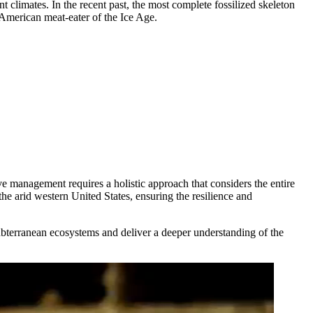
t climates. In the recent past, the most complete fossilized skeleton
American meat-eater of the Ice Age.
ve management requires a holistic approach that considers the entire
he arid western United States, ensuring the resilience and
ubterranean ecosystems and deliver a deeper understanding of the