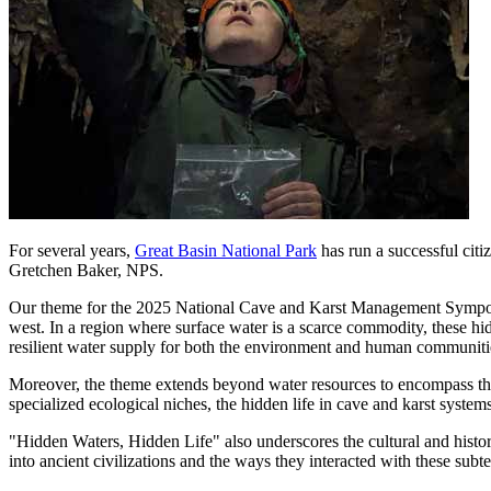
For several years,
Great Basin National Park
has run a successful citiz
Gretchen Baker, NPS.
Our theme for the 2025 National Cave and Karst Management Symposium 
west. In a region where surface water is a scarce commodity, these h
resilient water supply for both the environment and human communiti
Moreover, the theme extends beyond water resources to encompass the 
specialized ecological niches, the hidden life in cave and karst systems
"Hidden Waters, Hidden Life" also underscores the cultural and histor
into ancient civilizations and the ways they interacted with these subt