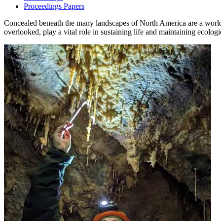
Proceedings Papers
Concealed beneath the many landscapes of North America are a world o
overlooked, play a vital role in sustaining life and maintaining ecolog