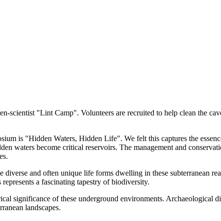
en-scientist "Lint Camp". Volunteers are recruited to help clean the cave
is "Hidden Waters, Hidden Life". We felt this captures the essence of
idden waters become critical reservoirs. The management and conservati
es.
diverse and often unique life forms dwelling in these subterranean rea
 represents a fascinating tapestry of biodiversity.
ical significance of these underground environments. Archaeological dis
erranean landscapes.