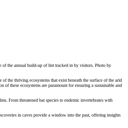
 of the annual build-up of lint tracked in by visitors. Photo by
 the thriving ecosystems that exist beneath the surface of the arid
on of these ecosystems are paramount for ensuring a sustainable and
lms. From threatened bat species to endemic invertebrates with
coveries in caves provide a window into the past, offering insights