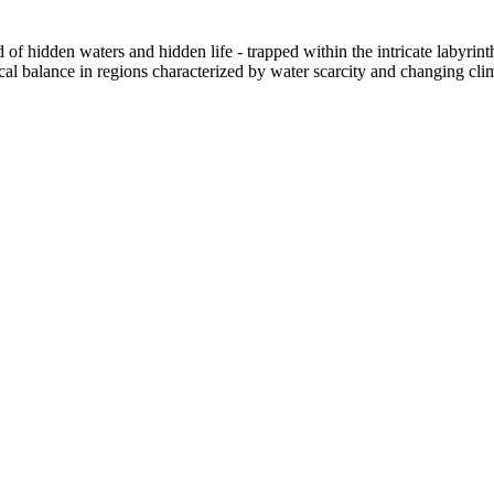
f hidden waters and hidden life - trapped within the intricate labyrint
ical balance in regions characterized by water scarcity and changing cli