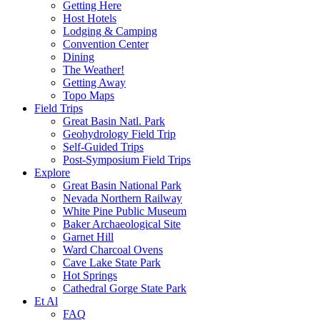
Getting Here
Host Hotels
Lodging & Camping
Convention Center
Dining
The Weather!
Getting Away
Topo Maps
Field Trips
Great Basin Natl. Park
Geohydrology Field Trip
Self-Guided Trips
Post-Symposium Field Trips
Explore
Great Basin National Park
Nevada Northern Railway
White Pine Public Museum
Baker Archaeological Site
Garnet Hill
Ward Charcoal Ovens
Cave Lake State Park
Hot Springs
Cathedral Gorge State Park
Et Al
FAQ