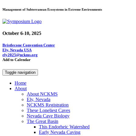
Management of Subterranean Ecosystems in Extreme Environments
October 6-10, 2025
Bristlecone Convention Center
Ely, Nevada USA
ely2025@nckms.org
Add to Calendar
Toggle navigation
Home
About
About NCKMS
Ely, Nevada
NCKMS Registration
These Loneliest Caves
Nevada Cave Biology
The Great Basin
This Endorheic Watershed
Early Nevada Caving