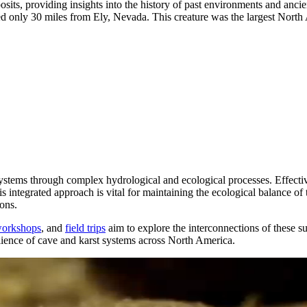
its, providing insights into the history of past environments and ancien
 only 30 miles from Ely, Nevada. This creature was the largest North 
osystems through complex hydrological and ecological processes. Effecti
ntegrated approach is vital for maintaining the ecological balance of t
ions.
orkshops
, and
field trips
aim to explore the interconnections of these s
esilience of cave and karst systems across North America.