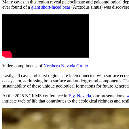
Many caves in this region reveal paleoclimate and paleontological depos
ever found of a
giant short-faced bear
(Arctodus simus) was discovered
Video compliments of
Northern Nevada Grotto
Lastly, all cave and karst regions are interconnected with surface ec
ecosystem, addressing both surface and underground components. This i
sustainability of these unique geological formations for future generat
At the 2025 NCKMS conference in
Ely, Nevada
, our presentations,
w
intricate web of life that contributes to the ecological richness and r