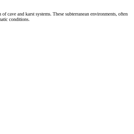
h of cave and karst systems. These subterranean environments, often
matic conditions.