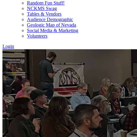
Random Fun Stuff!
NCKMS Swag
Tables & Vendors
Audience Demographic
Geologic Map of Nevada
Social Media & Marketing
Volunteers
Login