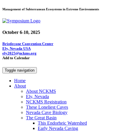
Management of Subterranean Ecosystems in Extreme Environments
October 6-10, 2025
Bristlecone Convention Center
Ely, Nevada USA
ely2025@nckms.org
Add to Calendar
Toggle navigation
Home
About
About NCKMS
Ely, Nevada
NCKMS Registration
These Loneliest Caves
Nevada Cave Biology
The Great Basin
This Endorheic Watershed
Early Nevada Caving