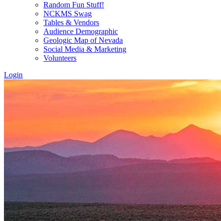
Random Fun Stuff!
NCKMS Swag
Tables & Vendors
Audience Demographic
Geologic Map of Nevada
Social Media & Marketing
Volunteers
Login