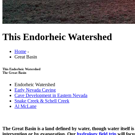
This Endorheic Watershed
Home
-
Great Basin
This Endorheic Watershed
The Great Basin
Endorheic Watershed
Early Nevada Caving
Cave Development in Eastern Nevada
Snake Creek & Schell Creek
Al McLane
The Great Basin is a land defined by water, though water itself i
intervention or by evaporation. Our
hydrology field trip
will foc