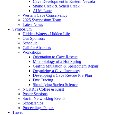
Cave Development in Eastern Nevada
Snake Creek & Schell Creek
Al McLane
Western Cave Conservancy
2025 Symposium Team
Latest News
Symposium
Hidden Waters - Hidden Life
Our Sponsors
Schedule
Call for Abstracts
Workshops
Orientation to Cave Rescue
Microbiology of a Hot Spring
Graffiti Mitigation & Speleothem Repair
Organizing a Cave Inventory
Developing a Cave Rescue Pre-Plan
Dye Tracing
Simplifying Speleo Science
NCKRI's Coffee & Karst
Poster Sessions
Social Networking Events
Scholarships
Proceedings Papers
Travel