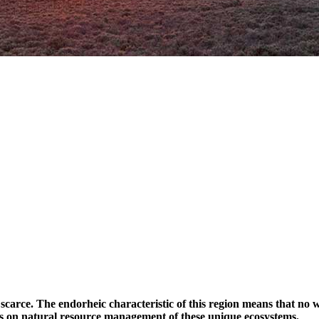
s scarce. The endorheic characteristic of this region means that no
us on natural resource management of these unique ecosystems.