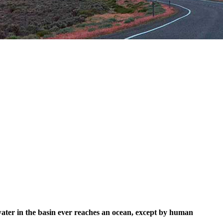
 water in the basin ever reaches an ocean, except by human