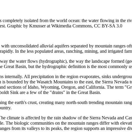
s completely isolated from the world ocean: the water flowing in the riv
rid west. Graphic by Kmusser at Wikimedia Commons, CC BY-SA 3.0
 with unconsolidated alluvial aquifers separated by mountain ranges oft
apidly. In the less populated areas, ranching, mining, and irrigated fa
 way the water flows (hydrographic), the way the landscape formed (geol
the Great Basin, but the hydrographic definition is the most commonly u
internally. All precipitation in the region evaporates, sinks undergroun
n is bounded by the Wasatch Mountains to the east, the Sierra Nevada to
 and sections of Idaho, Wyoming, Oregon, and California. The term "Grea
ldt Sink are a few of the "drains" in the Great Basin.
ing the earth's crust, creating many north-south trending mountain rang
untry.
he climate is affected by the rain shadow of the Sierra Nevada and Cas
 The biologic communities on the mountain ranges differ with elevation,
nges from its valleys to its peaks, the region supports an impressive div