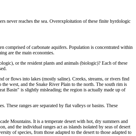
ers never reaches the sea. Overexploitation of these finite hyrdologic
en comprised of carbonate aquifers. Population is concentrated within
rming are the main economies.
ogic), or the resident plants and animals (biologic)? Each of these
sed.
d or flows into lakes (mostly saline). Creeks, streams, or rivers find
 the west, and the Snake River Plain to the north. The south rim is
t Basin" is slightly misleading; the region is actually made up of
es. These ranges are separated by flat valleys or basins. These
cade Mountains. It is a temperate desert with hot, dry summers and
 and the individual ranges act as islands isolated by seas of desert
ersity of species, from those adapted to the desert to those adapted to