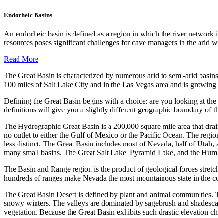
Endorheic Basins
An endorheic basin is defined as a region in which the river network i
resources poses significant challenges for cave managers in the a
Read More
The Great Basin is characterized by numerous arid to semi-arid basins
100 miles of Salt Lake City and in the Las Vegas area and is growing r
Defining the Great Basin begins with a choice: are you looking at the
definitions will give you a slightly different geographic boundary of 
The Hydrographic Great Basin is a 200,000 square mile area that drains 
no outlet to either the Gulf of Mexico or the Pacific Ocean. The regio
less distinct. The Great Basin includes most of Nevada, half of Utah,
many small basins. The Great Salt Lake, Pyramid Lake, and the Humbo
The Basin and Range region is the product of geological forces stretch
hundreds of ranges make Nevada the most mountainous state in the co
The Great Basin Desert is defined by plant and animal communities. T
snowy winters. The valleys are dominated by sagebrush and shadescale.
vegetation. Because the Great Basin exhibits such drastic elevation cha