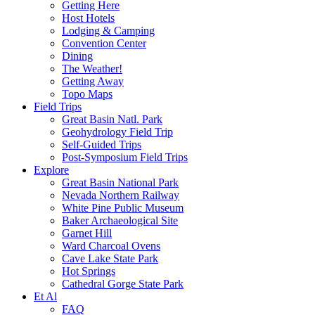
Getting Here
Host Hotels
Lodging & Camping
Convention Center
Dining
The Weather!
Getting Away
Topo Maps
Field Trips
Great Basin Natl. Park
Geohydrology Field Trip
Self-Guided Trips
Post-Symposium Field Trips
Explore
Great Basin National Park
Nevada Northern Railway
White Pine Public Museum
Baker Archaeological Site
Garnet Hill
Ward Charcoal Ovens
Cave Lake State Park
Hot Springs
Cathedral Gorge State Park
Et Al
FAQ