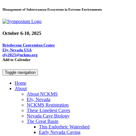
Management of Subterranean Ecosystems in Extreme Environments
October 6-10, 2025
Bristlecone Convention Center
Ely, Nevada USA
ely2025@nckms.org
Add to Calendar
Toggle navigation
Home
About
About NCKMS
Ely, Nevada
NCKMS Registration
These Loneliest Caves
Nevada Cave Biology
The Great Basin
This Endorheic Watershed
Early Nevada Caving