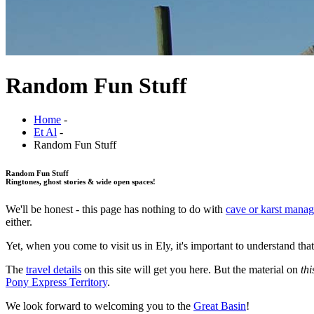
Random Fun Stuff
Home
-
Et Al
-
Random Fun Stuff
Random Fun Stuff
Ringtones, ghost stories & wide open spaces!
We'll be honest - this page has nothing to do with
cave or karst mana
either.
Yet, when you come to visit us in Ely, it's important to understand t
The
travel details
on this site will get you here. But the material on
thi
Pony Express Territory
.
We look forward to welcoming you to the
Great Basin
!