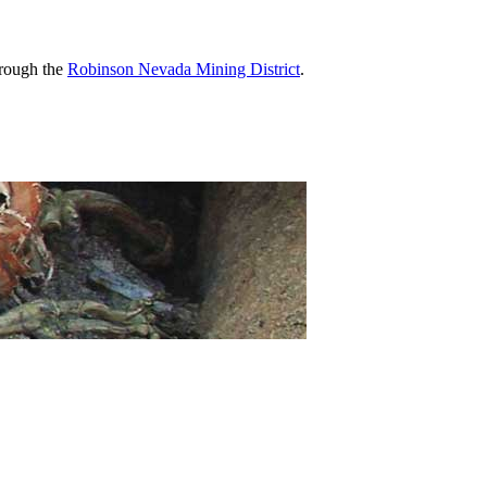
hrough the
Robinson Nevada Mining District
.