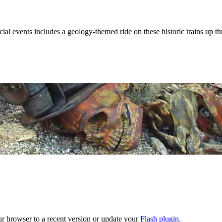
al events includes a geology-themed ride on these historic trains up t
ur browser to a recent version or update your
Flash plugin
.