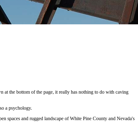
n at the bottom of the page, it really has nothing to do with caving
also a psychology.
e open spaces and rugged landscape of White Pine County and Nevada's