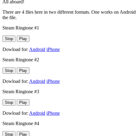
All aboard!
There are 4 files here in two different formats. One works on Android 
the file.
Steam Ringtone #1
Stop
Play
Dowload for:
Android
iPhone
Steam Ringtone #2
Stop
Play
Dowload for:
Android
iPhone
Steam Ringtone #3
Stop
Play
Dowload for:
Android
iPhone
Steam Ringtone #4
Stop
Play