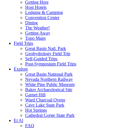
Getting Here
Host Hotels
Lodging & Camping
Convention Center
Dining
The Weather!
Getting Away
Topo Maps
Field Trips
Great Basin Natl. Park
Geohydrology Field Trip
Self-Guided Trips
Post-Symposium Field Trips
Explore
Great Basin National Park
Nevada Northern Railway
White Pine Public Museum
Baker Archaeological Site
Garnet Hill
Ward Charcoal Ovens
Cave Lake State Park
Hot Springs
Cathedral Gorge State Park
Et Al
FAQ