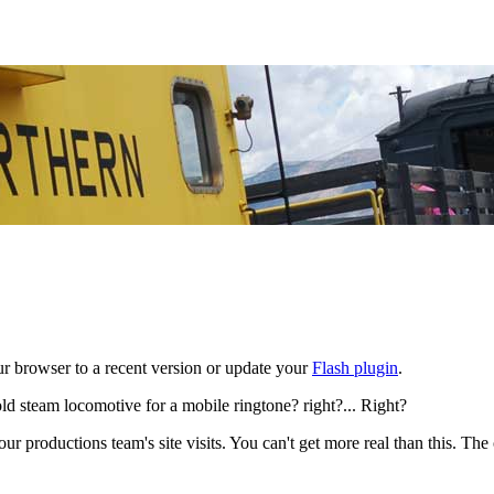
ur browser to a recent version or update your
Flash plugin
.
ld steam locomotive for a mobile ringtone? right?... Right?
r productions team's site visits. You can't get more real than this. The o