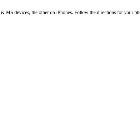
& MS devices, the other on iPhones. Follow the directions for your phon