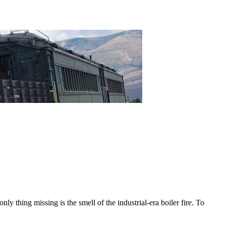
nly thing missing is the smell of the industrial-era boiler fire. To