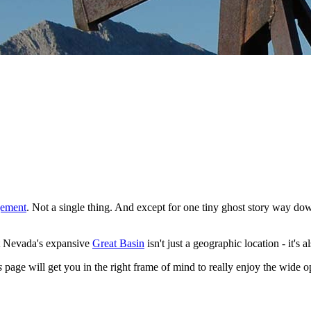
gement
. Not a single thing. And except for one tiny ghost story way dow
hat Nevada's expansive
Great Basin
isn't just a geographic location - it's 
s
page will get you in the right frame of mind to really enjoy the wid