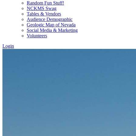
Random Fun Stuff!
NCKMS Swag
Tables & Vendors
Audience Demographic
Geologic Map of Nevada
Social Media & Marketing
Volunteers
Login