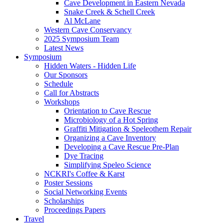
Cave Development in Eastern Nevada
Snake Creek & Schell Creek
Al McLane
Western Cave Conservancy
2025 Symposium Team
Latest News
Symposium
Hidden Waters - Hidden Life
Our Sponsors
Schedule
Call for Abstracts
Workshops
Orientation to Cave Rescue
Microbiology of a Hot Spring
Graffiti Mitigation & Speleothem Repair
Organizing a Cave Inventory
Developing a Cave Rescue Pre-Plan
Dye Tracing
Simplifying Speleo Science
NCKRI's Coffee & Karst
Poster Sessions
Social Networking Events
Scholarships
Proceedings Papers
Travel