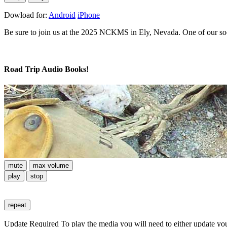
Dowload for:
Android
iPhone
Be sure to join us at the 2025 NCKMS in Ely, Nevada. One of our soci
Road Trip Audio Books!
mute
max volume
play
stop
repeat
Update Required
To play the media you will need to either update yo