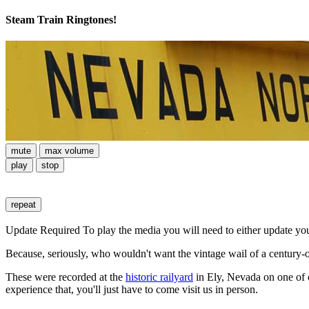
Steam Train Ringtones!
mute
max volume
play
stop
repeat
Update Required
To play the media you will need to either update yo
Because, seriously, who wouldn't want the vintage wail of a century-o
These were recorded at the
historic railyard
in Ely, Nevada on one of ou
experience that, you'll just have to come visit us in person.