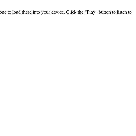
e to load these into your device. Click the "Play" button to listen to