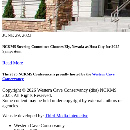
JUNE 29, 2023
NCKMS Steering Committee Chooses Ely, Nevada as Host City for 2025
Symposium
Read More
The 2025 NCKMS Conference is proudly hosted by the
Western Cave
Conservancy
Copyright © 2026 Western Cave Conservancy (dba) NCKMS
2025. All Rights Reserved.
Some content may be held under copyright by external authors or
agencies.
Website developed by:
Third Media Interactive
Western Cave Conservancy