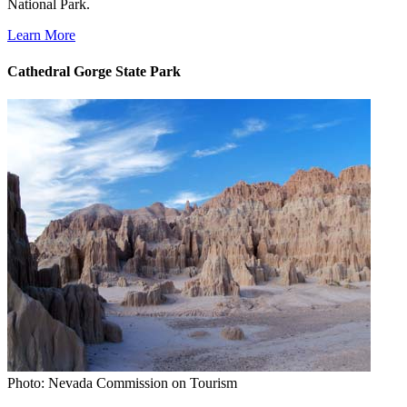
National Park.
Learn More
Cathedral Gorge State Park
Photo: Nevada Commission on Tourism