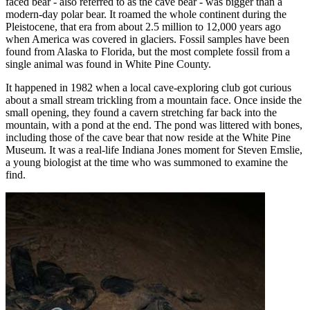
faced bear - also referred to as the cave bear - was bigger than a
modern-day polar bear. It roamed the whole continent during the
Pleistocene, that era from about 2.5 million to 12,000 years ago
when America was covered in glaciers. Fossil samples have been
found from Alaska to Florida, but the most complete fossil from a
single animal was found in White Pine County.
It happened in 1982 when a local cave-exploring club got curious
about a small stream trickling from a mountain face. Once inside the
small opening, they found a cavern stretching far back into the
mountain, with a pond at the end. The pond was littered with bones,
including those of the cave bear that now reside at the White Pine
Museum. It was a real-life Indiana Jones moment for Steven Emslie,
a young biologist at the time who was summoned to examine the
find.