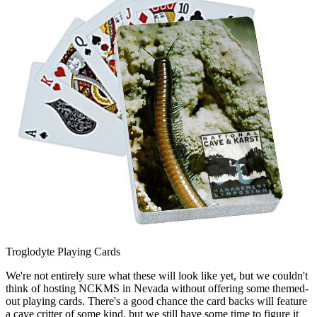
Troglodyte Playing Cards
We're not entirely sure what these will look like yet, but we couldn't
think of hosting NCKMS in Nevada without offering some themed-
out playing cards. There's a good chance the card backs will feature
a cave critter of some kind, but we still have some time to figure it