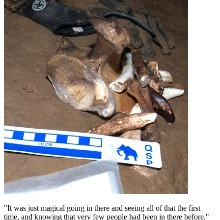
"It was just magical going in there and seeing all of that the first
time, and knowing that very few people had been in there before,"