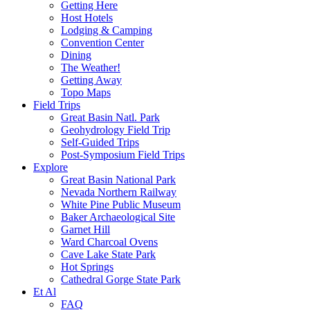
Getting Here
Host Hotels
Lodging & Camping
Convention Center
Dining
The Weather!
Getting Away
Topo Maps
Field Trips
Great Basin Natl. Park
Geohydrology Field Trip
Self-Guided Trips
Post-Symposium Field Trips
Explore
Great Basin National Park
Nevada Northern Railway
White Pine Public Museum
Baker Archaeological Site
Garnet Hill
Ward Charcoal Ovens
Cave Lake State Park
Hot Springs
Cathedral Gorge State Park
Et Al
FAQ