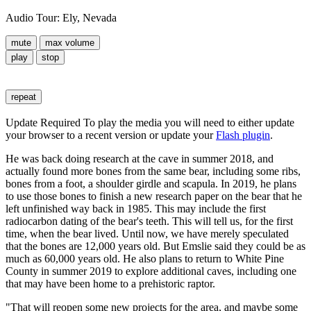
Audio Tour: Ely, Nevada
mute
max volume
play
stop
repeat
Update Required
To play the media you will need to either update
your browser to a recent version or update your
Flash plugin
.
He was back doing research at the cave in summer 2018, and
actually found more bones from the same bear, including some ribs,
bones from a foot, a shoulder girdle and scapula. In 2019, he plans
to use those bones to finish a new research paper on the bear that he
left unfinished way back in 1985. This may include the first
radiocarbon dating of the bear's teeth. This will tell us, for the first
time, when the bear lived. Until now, we have merely speculated
that the bones are 12,000 years old. But Emslie said they could be as
much as 60,000 years old. He also plans to return to White Pine
County in summer 2019 to explore additional caves, including one
that may have been home to a prehistoric raptor.
"That will reopen some new projects for the area, and maybe some