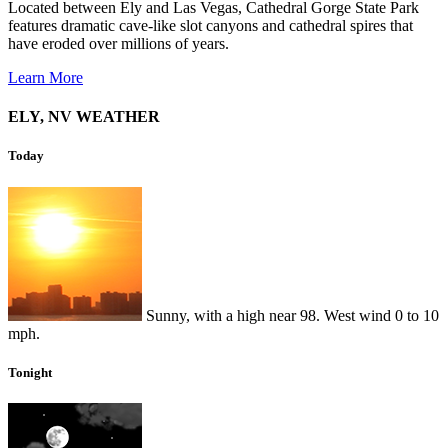
Located between Ely and Las Vegas, Cathedral Gorge State Park
features dramatic cave-like slot canyons and cathedral spires that
have eroded over millions of years.
Learn More
ELY, NV WEATHER
Today
Sunny, with a high near 98. West wind 0 to 10
mph.
Tonight