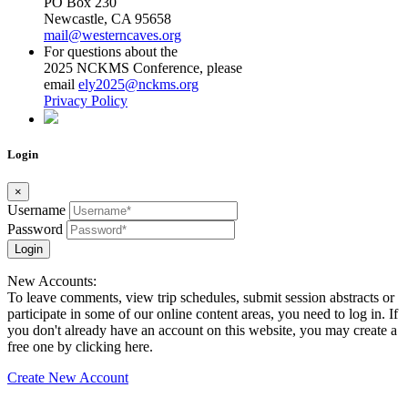
PO Box 230
Newcastle, CA 95658
mail@westerncaves.org
For questions about the
2025 NCKMS Conference, please
email
ely2025@nckms.org
Privacy Policy
Login
×
Username
Password
Login
New Accounts:
To leave comments, view trip schedules, submit session abstracts or
participate in some of our online content areas, you need to log in. If
you don't already have an account on this website, you may create a
free one by clicking here.
Create New Account