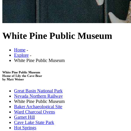
White Pine Public Museum
Home
-
Explore
-
White Pine Public Museum
White Pine Public Museum
Home of Lily the Cave Bear
by Matt Weiser
Great Basin National Park
Nevada Northern Railway
White Pine Public Museum
Baker Archaeological Site
Ward Charcoal Ovens
Garnet Hill
Cave Lake State Park
Hot Springs