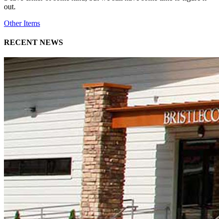
out.
Other Items
RECENT NEWS