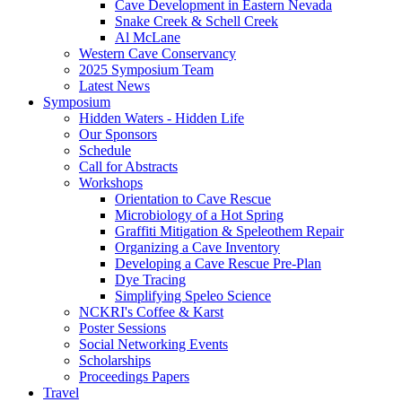
Cave Development in Eastern Nevada
Snake Creek & Schell Creek
Al McLane
Western Cave Conservancy
2025 Symposium Team
Latest News
Symposium
Hidden Waters - Hidden Life
Our Sponsors
Schedule
Call for Abstracts
Workshops
Orientation to Cave Rescue
Microbiology of a Hot Spring
Graffiti Mitigation & Speleothem Repair
Organizing a Cave Inventory
Developing a Cave Rescue Pre-Plan
Dye Tracing
Simplifying Speleo Science
NCKRI's Coffee & Karst
Poster Sessions
Social Networking Events
Scholarships
Proceedings Papers
Travel