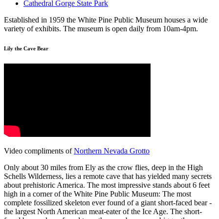
Cathedral Gorge State Park
Established in 1959 the White Pine Public Museum houses a wide
variety of exhibits. The museum is open daily from 10am-4pm.
Lily the Cave Bear
Video compliments of
Northern Nevada Grotto
Only about 30 miles from Ely as the crow flies, deep in the High
Schells Wilderness, lies a remote cave that has yielded many secrets
about prehistoric America. The most impressive stands about 6 feet
high in a corner of the White Pine Public Museum: The most
complete fossilized skeleton ever found of a giant short-faced bear -
the largest North American meat-eater of the Ice Age. The short-