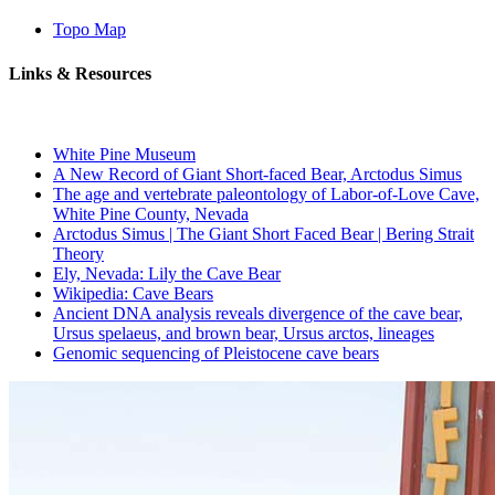
Topo Map
Links & Resources
White Pine Museum
A New Record of Giant Short-faced Bear, Arctodus Simus
The age and vertebrate paleontology of Labor-of-Love Cave,
White Pine County, Nevada
Arctodus Simus | The Giant Short Faced Bear | Bering Strait
Theory
Ely, Nevada: Lily the Cave Bear
Wikipedia: Cave Bears
Ancient DNA analysis reveals divergence of the cave bear,
Ursus spelaeus, and brown bear, Ursus arctos, lineages
Genomic sequencing of Pleistocene cave bears