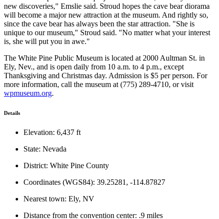
new discoveries," Emslie said. Stroud hopes the cave bear diorama
will become a major new attraction at the museum. And rightly so,
since the cave bear has always been the star attraction. "She is
unique to our museum," Stroud said. "No matter what your interest
is, she will put you in awe."
The White Pine Public Museum is located at 2000 Aultman St. in
Ely, Nev., and is open daily from 10 a.m. to 4 p.m., except
Thanksgiving and Christmas day. Admission is $5 per person. For
more information, call the museum at (775) 289-4710, or visit
wpmuseum.org
.
Details
Elevation: 6,437 ft
State: Nevada
District: White Pine County
Coordinates (WGS84): 39.25281, -114.87827
Nearest town: Ely, NV
Distance from the convention center: .9 miles