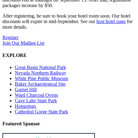
packages increase by $50.
After registering, be sure to book your hotel room soon. Our hotel
discounts will expire in mid-September. See our
host hotel page
for
more details.
Register
Join Our Mailing List
EXPLORE
Great Basin National Park
Nevada Northern Railway
White Pine Public Museum
Baker Archaeological Site
Garnet Hill
Ward Charcoal Ovens
Cave Lake State Park
Hotsprings
Cathedral Gorge State Park
Featured Sponsor