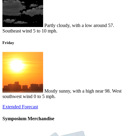
Partly cloudy, with a low around 57.
Southeast wind 5 to 10 mph.
Friday
Mostly sunny, with a high near 98. West
southwest wind 0 to 5 mph.
Extended Forecast
Symposium Merchandise