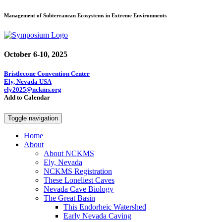
Management of Subterranean Ecosystems in Extreme Environments
October 6-10, 2025
Bristlecone Convention Center
Ely, Nevada USA
ely2025@nckms.org
Add to Calendar
Toggle navigation
Home
About
About NCKMS
Ely, Nevada
NCKMS Registration
These Loneliest Caves
Nevada Cave Biology
The Great Basin
This Endorheic Watershed
Early Nevada Caving