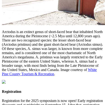
Arctodus is an extinct genus of short-faced bear that inhabited North
America during the Pleistocene (~2.5 Mya until 12,800 years ago).
There are two recognized species: the lesser short-faced bear
(Arctodus pristinus) and the giant short-faced bear (Arctodus simus).
Of these species, A. simus was larger, is known from more complete
remains, and is considered one of the most charismatic of North
America's megafauna. A. pristinus was largely restricted to the Early
Pleistocene of the eastern United States, whereas A. simus had a
broader range, with most finds being from the Late Pleistocene of
the United States, Mexico and Canada. Image courtesy of
White
Pine County Tourism & Recreation
.
Registration
Registration for the 2025 symposium is now open! Early registration
discounts end at midnight on September 15. After that, registration