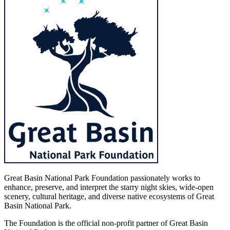
Great Basin National Park Foundation passionately works to
enhance, preserve, and interpret the starry night skies, wide-open
scenery, cultural heritage, and diverse native ecosystems of Great
Basin National Park.
The Foundation is the official non-profit partner of Great Basin