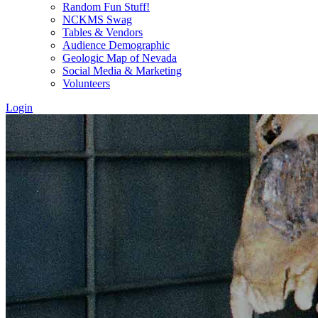
Random Fun Stuff!
NCKMS Swag
Tables & Vendors
Audience Demographic
Geologic Map of Nevada
Social Media & Marketing
Volunteers
Login