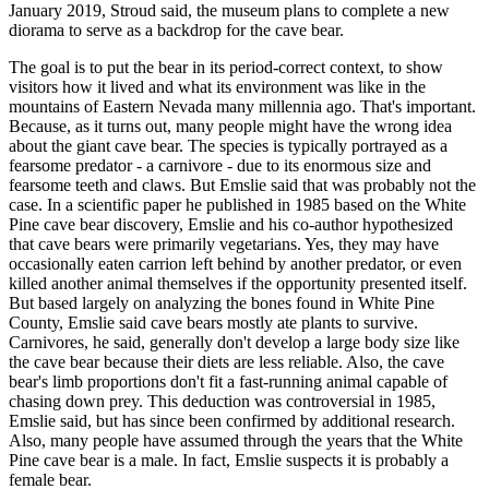
January 2019, Stroud said, the museum plans to complete a new
diorama to serve as a backdrop for the cave bear.
The goal is to put the bear in its period-correct context, to show
visitors how it lived and what its environment was like in the
mountains of Eastern Nevada many millennia ago. That's important.
Because, as it turns out, many people might have the wrong idea
about the giant cave bear. The species is typically portrayed as a
fearsome predator - a carnivore - due to its enormous size and
fearsome teeth and claws. But Emslie said that was probably not the
case. In a scientific paper he published in 1985 based on the White
Pine cave bear discovery, Emslie and his co-author hypothesized
that cave bears were primarily vegetarians. Yes, they may have
occasionally eaten carrion left behind by another predator, or even
killed another animal themselves if the opportunity presented itself.
But based largely on analyzing the bones found in White Pine
County, Emslie said cave bears mostly ate plants to survive.
Carnivores, he said, generally don't develop a large body size like
the cave bear because their diets are less reliable. Also, the cave
bear's limb proportions don't fit a fast-running animal capable of
chasing down prey. This deduction was controversial in 1985,
Emslie said, but has since been confirmed by additional research.
Also, many people have assumed through the years that the White
Pine cave bear is a male. In fact, Emslie suspects it is probably a
female bear.