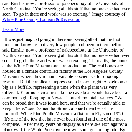
said Emslie, now a professor of paleoecology at the University of
North Carolina. "You're seeing all this stuff that no one else had ever
seen. To go in there and work was so exciting." Image courtesy of
White Pine County Tourism & Recreation
.
Learn More
"It was just magical going in there and seeing all of that the first
time, and knowing that very few people had been in there before,"
said Emslie, now a professor of paleoecology at the University of
North Carolina. "You're seeing all this stuff that no one else had ever
seen. To go in there and work was so exciting." In reality, the bones
at the White Pine Museum are a reproduction. The real bones are
housed in a climate-controlled facility at the Los Angeles County
Museum, where they remain available to scientists for ongoing
research. But the replica is impressive in its own right: A skeleton as
big as a buffalo, representing a time when the planet was very
different. Enormous creatures like the cave bear would have been a
common sight foraging in Nevada's broad mountain valleys. "We
can be proud that it was found here, and that we're actually able to
keep it here," said Samantha Stroud, a board member of the
nonprofit White Pine Public Museum, a fixture in Ely since 1959.
"It's one of the few that have ever been found and one of the most
complete." After many years on display as a bare skeleton against a
blank wall, the White Pine cave bear will soon get an upgrade. By