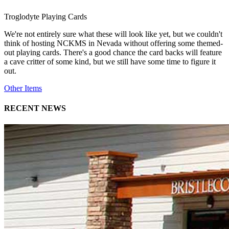
Troglodyte Playing Cards
We're not entirely sure what these will look like yet, but we couldn't
think of hosting NCKMS in Nevada without offering some themed-
out playing cards. There's a good chance the card backs will feature
a cave critter of some kind, but we still have some time to figure it
out.
Other Items
RECENT NEWS