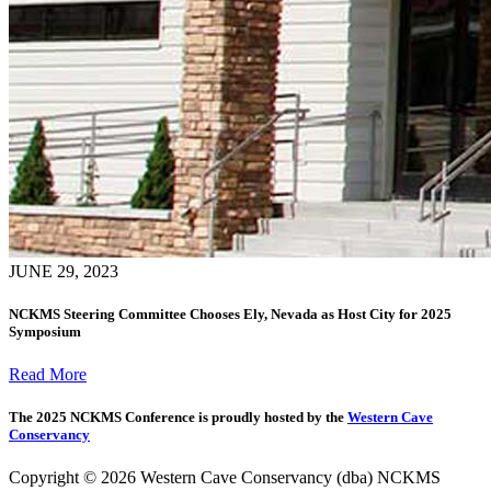
JUNE 29, 2023
NCKMS Steering Committee Chooses Ely, Nevada as Host City for 2025
Symposium
Read More
The 2025 NCKMS Conference is proudly hosted by the
Western Cave
Conservancy
Copyright © 2026 Western Cave Conservancy (dba) NCKMS