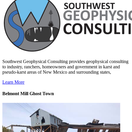
Southwest Geophysical Consulting provides geophysical consulting
to industry, ranchers, homeowners and government in karst and
pseudo-karst areas of New Mexico and surrounding states,
Learn More
Belmont Mill Ghost Town