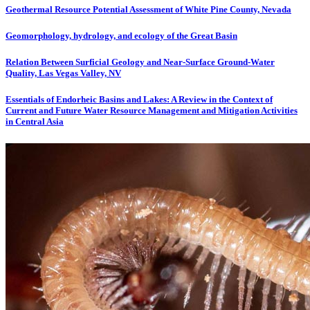
Geothermal Resource Potential Assessment of White Pine County, Nevada
Geomorphology, hydrology, and ecology of the Great Basin
Relation Between Surficial Geology and Near-Surface Ground-Water
Quality, Las Vegas Valley, NV
Essentials of Endorheic Basins and Lakes: A Review in the Context of
Current and Future Water Resource Management and Mitigation Activities
in Central Asia