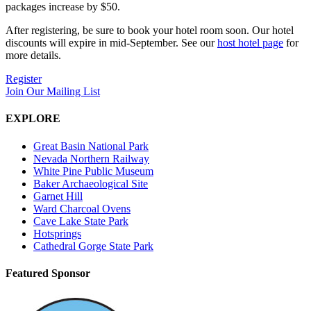
packages increase by $50.
After registering, be sure to book your hotel room soon. Our hotel
discounts will expire in mid-September. See our
host hotel page
for
more details.
Register
Join Our Mailing List
EXPLORE
Great Basin National Park
Nevada Northern Railway
White Pine Public Museum
Baker Archaeological Site
Garnet Hill
Ward Charcoal Ovens
Cave Lake State Park
Hotsprings
Cathedral Gorge State Park
Featured Sponsor