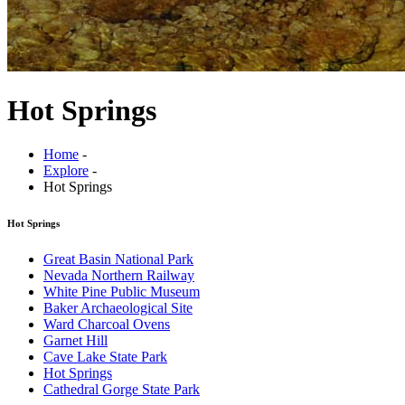
Hot Springs
Home
-
Explore
-
Hot Springs
Hot Springs
Great Basin National Park
Nevada Northern Railway
White Pine Public Museum
Baker Archaeological Site
Ward Charcoal Ovens
Garnet Hill
Cave Lake State Park
Hot Springs
Cathedral Gorge State Park