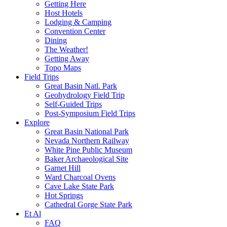
Getting Here
Host Hotels
Lodging & Camping
Convention Center
Dining
The Weather!
Getting Away
Topo Maps
Field Trips
Great Basin Natl. Park
Geohydrology Field Trip
Self-Guided Trips
Post-Symposium Field Trips
Explore
Great Basin National Park
Nevada Northern Railway
White Pine Public Museum
Baker Archaeological Site
Garnet Hill
Ward Charcoal Ovens
Cave Lake State Park
Hot Springs
Cathedral Gorge State Park
Et Al
FAQ