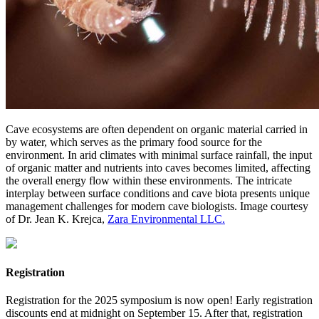
Cave ecosystems are often dependent on organic material carried in
by water, which serves as the primary food source for the
environment. In arid climates with minimal surface rainfall, the input
of organic matter and nutrients into caves becomes limited, affecting
the overall energy flow within these environments. The intricate
interplay between surface conditions and cave biota presents unique
management challenges for modern cave biologists. Image courtesy
of Dr. Jean K. Krejca,
Zara Environmental LLC.
Registration
Registration for the 2025 symposium is now open! Early registration
discounts end at midnight on September 15. After that, registration