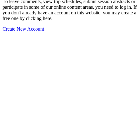
To leave comments, view trip schedules, submit session abstracts or
participate in some of our online content areas, you need to log in. If
you don't already have an account on this website, you may create a
free one by clicking here.
Create New Account