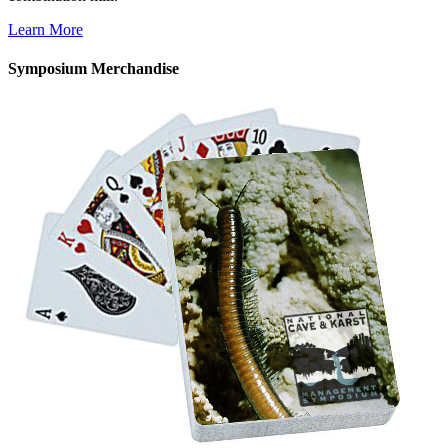
Learn More
Symposium Merchandise