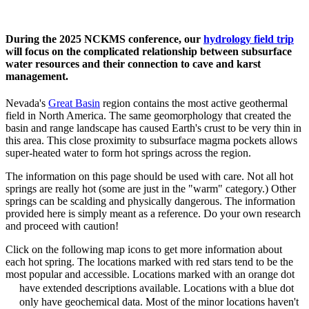
During the 2025 NCKMS conference, our
hydrology field trip
will focus on the complicated relationship between subsurface
water resources and their connection to cave and karst
management.
Nevada's
Great Basin
region contains the most active geothermal
field in North America. The same geomorphology that created the
basin and range landscape has caused Earth's crust to be very thin in
this area. This close proximity to subsurface magma pockets allows
super-heated water to form hot springs across the region.
The information on this page should be used with care. Not all hot
springs are really hot (some are just in the "warm" category.)
Other
springs can be scalding and physically dangerous
. The information
provided here is simply meant as a reference. Do your own research
and proceed with caution!
Click on the following map icons to get more information about
each hot spring. The locations marked with red stars tend to be the
most popular and accessible. Locations marked with an orange dot
have extended descriptions available. Locations with a blue dot
only have geochemical data. Most of the minor locations haven't