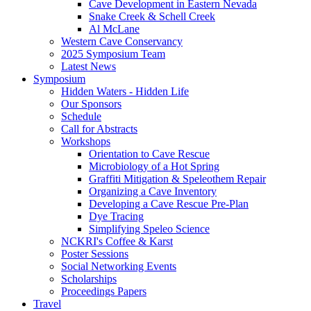
Cave Development in Eastern Nevada
Snake Creek & Schell Creek
Al McLane
Western Cave Conservancy
2025 Symposium Team
Latest News
Symposium
Hidden Waters - Hidden Life
Our Sponsors
Schedule
Call for Abstracts
Workshops
Orientation to Cave Rescue
Microbiology of a Hot Spring
Graffiti Mitigation & Speleothem Repair
Organizing a Cave Inventory
Developing a Cave Rescue Pre-Plan
Dye Tracing
Simplifying Speleo Science
NCKRI's Coffee & Karst
Poster Sessions
Social Networking Events
Scholarships
Proceedings Papers
Travel