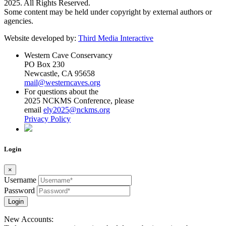
2025. All Rights Reserved.
Some content may be held under copyright by external authors or
agencies.
Website developed by:
Third Media Interactive
Western Cave Conservancy
PO Box 230
Newcastle, CA 95658
mail@westerncaves.org
For questions about the
2025 NCKMS Conference, please
email
ely2025@nckms.org
Privacy Policy
Login
×
Username
Password
Login
New Accounts: