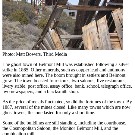
Photo: Matt Bowers, Third Media
The ghost town of Belmont Mill was established following a silver
strike in 1865. Other minerals, such as copper lead and antimony
were also mined here. The boom brought in settlers and Belmont
grew. The town boasted four stores, two saloons, five restaurants,
livery stable, post office, assay office, bank, school, telegraph office,
two newspapers, and a blacksmith shop.
As the price of metals fluctuated, so did the fortunes of the town. By
1887, several of the mines closed. Like many towns which are now
ghost towns, this one lasted for only a short time.
Some of the buildings are still standing, including the courthouse,
the Cosmopolitan Saloon, the Monitor-Belmont Mill, and the
combination mill.