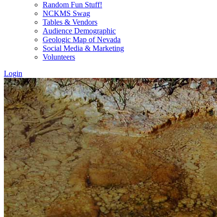
Random Fun Stuff!
NCKMS Swag
Tables & Vendors
Audience Demographic
Geologic Map of Nevada
Social Media & Marketing
Volunteers
Login