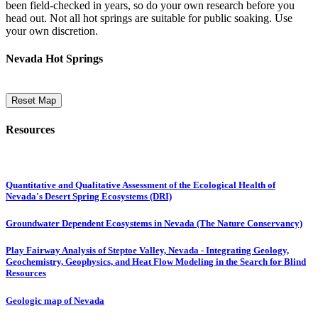
been field-checked in years, so do your own research before you
head out. Not all hot springs are suitable for public soaking. Use
your own discretion.
Nevada Hot Springs
Reset Map
Resources
Quantitative and Qualitative Assessment of the Ecological Health of
Nevada's Desert Spring Ecosystems (DRI)
Groundwater Dependent Ecosystems in Nevada (The Nature Conservancy)
Play Fairway Analysis of Steptoe Valley, Nevada - Integrating Geology,
Geochemistry, Geophysics, and Heat Flow Modeling in the Search for Blind
Resources
Geologic map of Nevada