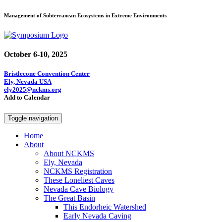
Management of Subterranean Ecosystems in Extreme Environments
October 6-10, 2025
Bristlecone Convention Center
Ely, Nevada USA
ely2025@nckms.org
Add to Calendar
Toggle navigation
Home
About
About NCKMS
Ely, Nevada
NCKMS Registration
These Loneliest Caves
Nevada Cave Biology
The Great Basin
This Endorheic Watershed
Early Nevada Caving