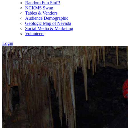
Random Fun Stuff!
NCKMS Swag
Tables & Vendors
Audience Demographic
Geologic Map of Nevada
Social Media & Marketing
Volunteers
Login