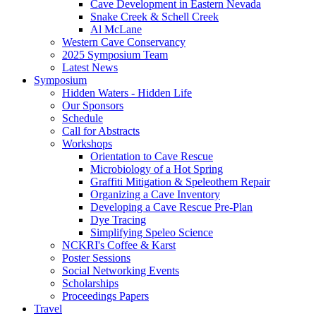
Cave Development in Eastern Nevada
Snake Creek & Schell Creek
Al McLane
Western Cave Conservancy
2025 Symposium Team
Latest News
Symposium
Hidden Waters - Hidden Life
Our Sponsors
Schedule
Call for Abstracts
Workshops
Orientation to Cave Rescue
Microbiology of a Hot Spring
Graffiti Mitigation & Speleothem Repair
Organizing a Cave Inventory
Developing a Cave Rescue Pre-Plan
Dye Tracing
Simplifying Speleo Science
NCKRI's Coffee & Karst
Poster Sessions
Social Networking Events
Scholarships
Proceedings Papers
Travel