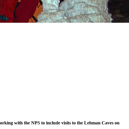
orking with the NPS to include visits to the Lehman Caves on