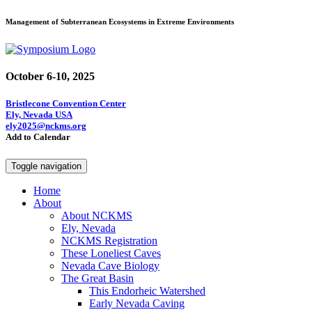
Management of Subterranean Ecosystems in Extreme Environments
October 6-10, 2025
Bristlecone Convention Center
Ely, Nevada USA
ely2025@nckms.org
Add to Calendar
Toggle navigation
Home
About
About NCKMS
Ely, Nevada
NCKMS Registration
These Loneliest Caves
Nevada Cave Biology
The Great Basin
This Endorheic Watershed
Early Nevada Caving