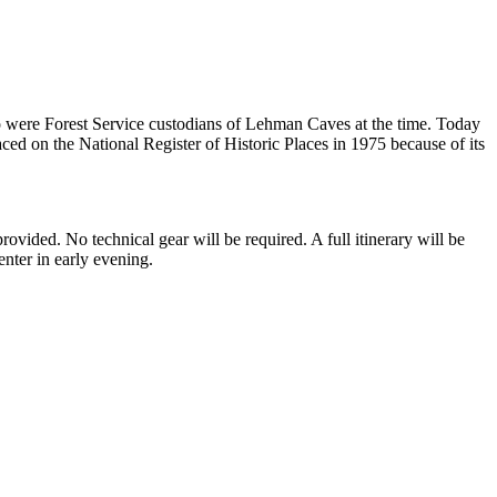
o were Forest Service custodians of Lehman Caves at the time. Today
aced on the National Register of Historic Places in 1975 because of its
ided. No technical gear will be required. A full itinerary will be
enter in early evening.