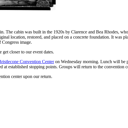
bin. The cabin was built in the 1920s by Clarence and Bea Rhodes, wh
iginal location, restored, and placed on a concrete foundation. It was pl
of Congress image.
e get closer to our event dates.
Bristlecone Convention Center
on Wednesday morning. Lunch will be prov
d at established stopping points. Groups will return to the convention c
ntion center upon our return.