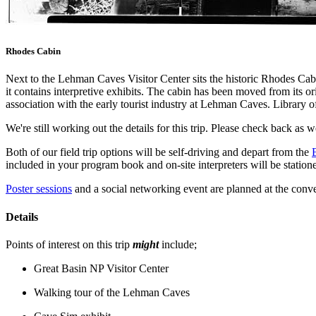
Rhodes Cabin
Next to the Lehman Caves Visitor Center sits the historic Rhodes Ca
it contains interpretive exhibits. The cabin has been moved from its or
association with the early tourist industry at Lehman Caves. Library 
We're still working out the details for this trip. Please check back as w
Both of our field trip options will be self-driving and depart from the
included in your program book and on-site interpreters will be statione
Poster sessions
and a social networking event are planned at the conve
Details
Points of interest on this trip
might
include;
Great Basin NP Visitor Center
Walking tour of the Lehman Caves