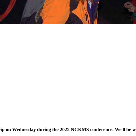
d trip on Wednesday during the 2025 NCKMS conference. We'll be w