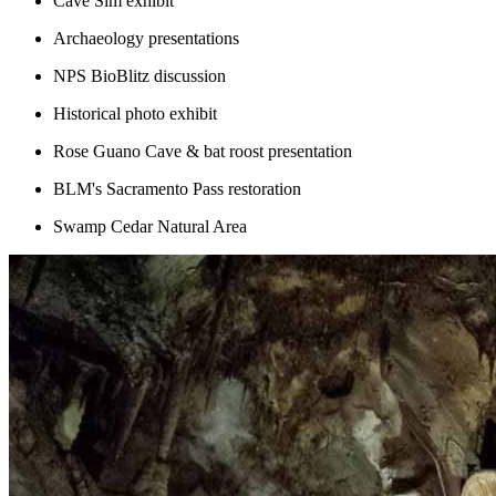
Cave Sim exhibit
Archaeology presentations
NPS BioBlitz discussion
Historical photo exhibit
Rose Guano Cave & bat roost presentation
BLM's Sacramento Pass restoration
Swamp Cedar Natural Area