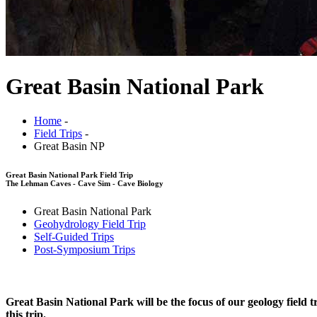
Great Basin National Park
Home
-
Field Trips
-
Great Basin NP
Great Basin National Park Field Trip
The Lehman Caves - Cave Sim - Cave Biology
Great Basin National Park
Geohydrology Field Trip
Self-Guided Trips
Post-Symposium Trips
Great Basin National Park will be the focus of our geology fiel
this trip.