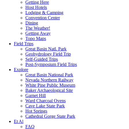
Getting Here
Host Hotels
Lodging & Camping
Convention Center
Dining
The Weather!
Getting Away
Topo Maps
Field Trips
Great Basin Natl. Park
Geohydrology Field Trip
Self-Guided Trips
Post-Symposium Field Trips
Explore
Great Basin National Park
Nevada Northern Railway
White Pine Public Museum
Baker Archaeological Site
Garnet Hill
Ward Charcoal Ovens
Cave Lake State Park
Hot Springs
Cathedral Gorge State Park
Et Al
FAQ