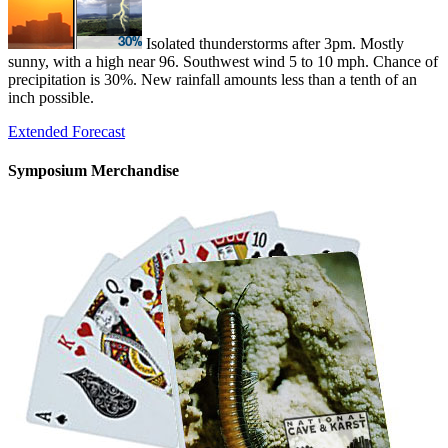
Isolated thunderstorms after 3pm. Mostly
sunny, with a high near 96. Southwest wind 5 to 10 mph. Chance of
precipitation is 30%. New rainfall amounts less than a tenth of an
inch possible.
Extended Forecast
Symposium Merchandise