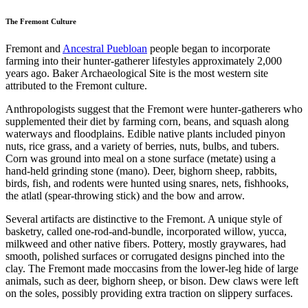
The Fremont Culture
Fremont and
Ancestral Puebloan
people began to incorporate
farming into their hunter-gatherer lifestyles approximately 2,000
years ago. Baker Archaeological Site is the most western site
attributed to the Fremont culture.
Anthropologists suggest that the Fremont were hunter-gatherers who
supplemented their diet by farming corn, beans, and squash along
waterways and floodplains. Edible native plants included pinyon
nuts, rice grass, and a variety of berries, nuts, bulbs, and tubers.
Corn was ground into meal on a stone surface (metate) using a
hand-held grinding stone (mano). Deer, bighorn sheep, rabbits,
birds, fish, and rodents were hunted using snares, nets, fishhooks,
the atlatl (spear-throwing stick) and the bow and arrow.
Several artifacts are distinctive to the Fremont. A unique style of
basketry, called one-rod-and-bundle, incorporated willow, yucca,
milkweed and other native fibers. Pottery, mostly graywares, had
smooth, polished surfaces or corrugated designs pinched into the
clay. The Fremont made moccasins from the lower-leg hide of large
animals, such as deer, bighorn sheep, or bison. Dew claws were left
on the soles, possibly providing extra traction on slippery surfaces.