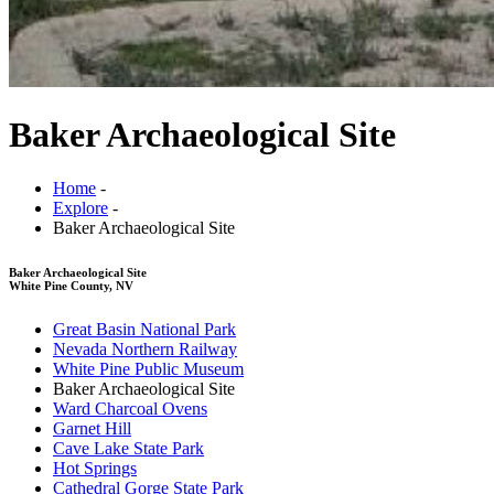
Baker Archaeological Site
Home
-
Explore
-
Baker Archaeological Site
Baker Archaeological Site
White Pine County, NV
Great Basin National Park
Nevada Northern Railway
White Pine Public Museum
Baker Archaeological Site
Ward Charcoal Ovens
Garnet Hill
Cave Lake State Park
Hot Springs
Cathedral Gorge State Park