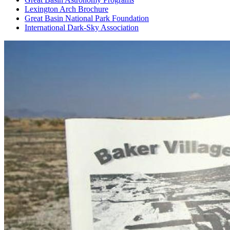
Lexington Arch Brochure
Great Basin National Park Foundation
International Dark-Sky Association