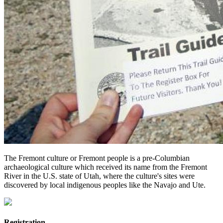
The Fremont culture or Fremont people is a pre-Columbian
archaeological culture which received its name from the Fremont
River in the U.S. state of Utah, where the culture's sites were
discovered by local indigenous peoples like the Navajo and Ute.
Registration