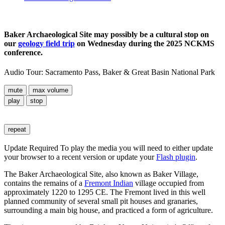
Baker Archaeological Site may possibly be a cultural stop on
our
geology field trip
on Wednesday during the 2025 NCKMS
conference.
Audio Tour: Sacramento Pass, Baker & Great Basin National Park
mute
max volume
play
stop
repeat
Update Required
To play the media you will need to either update
your browser to a recent version or update your
Flash plugin
.
The Baker Archaeological Site, also known as Baker Village,
contains the remains of a
Fremont Indian
village occupied from
approximately 1220 to 1295 CE. The Fremont lived in this well
planned community of several small pit houses and granaries,
surrounding a main big house, and practiced a form of agriculture.