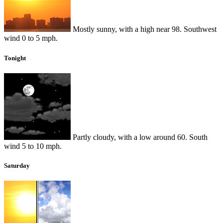
Mostly sunny, with a high near 98. Southwest
wind 0 to 5 mph.
Tonight
Partly cloudy, with a low around 60. South
wind 5 to 10 mph.
Saturday