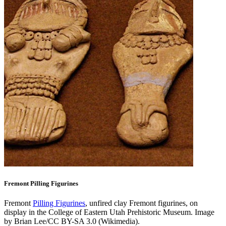
Fremont Pilling Figurines
Fremont
Pilling Figurines
, unfired clay Fremont figurines, on
display in the College of Eastern Utah Prehistoric Museum. Image
by Brian Lee/CC BY-SA 3.0 (Wikimedia).