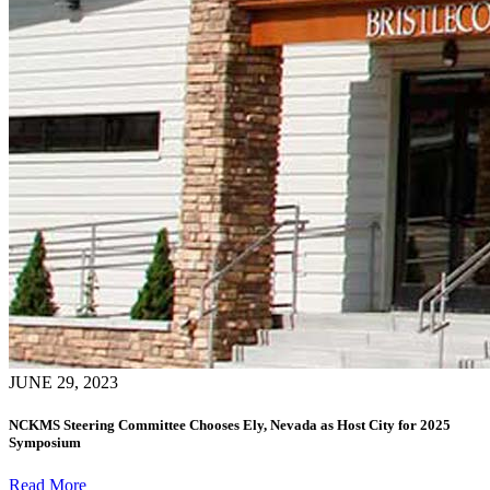
JUNE 29, 2023
NCKMS Steering Committee Chooses Ely, Nevada as Host City for 2025
Symposium
Read More