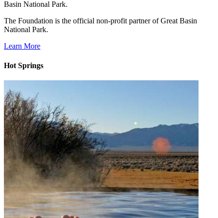
Basin National Park.
The Foundation is the official non-profit partner of Great Basin
National Park.
Learn More
Hot Springs