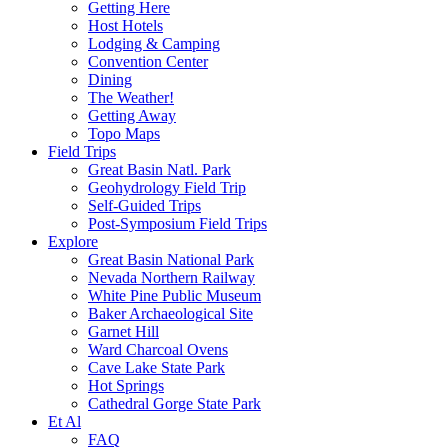
Getting Here
Host Hotels
Lodging & Camping
Convention Center
Dining
The Weather!
Getting Away
Topo Maps
Field Trips
Great Basin Natl. Park
Geohydrology Field Trip
Self-Guided Trips
Post-Symposium Field Trips
Explore
Great Basin National Park
Nevada Northern Railway
White Pine Public Museum
Baker Archaeological Site
Garnet Hill
Ward Charcoal Ovens
Cave Lake State Park
Hot Springs
Cathedral Gorge State Park
Et Al
FAQ