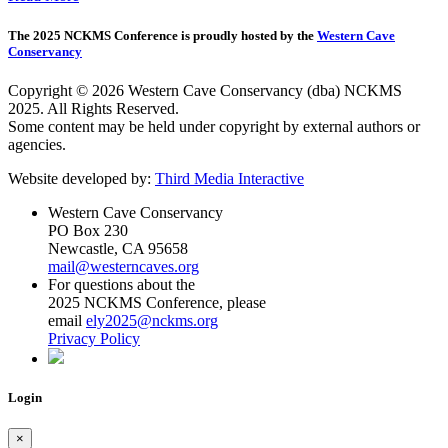
The 2025 NCKMS Conference is proudly hosted by the
Western Cave
Conservancy
Copyright © 2026 Western Cave Conservancy (dba) NCKMS
2025. All Rights Reserved.
Some content may be held under copyright by external authors or
agencies.
Website developed by:
Third Media Interactive
Western Cave Conservancy
PO Box 230
Newcastle, CA 95658
mail@westerncaves.org
For questions about the
2025 NCKMS Conference, please
email
ely2025@nckms.org
Privacy Policy
Login
×