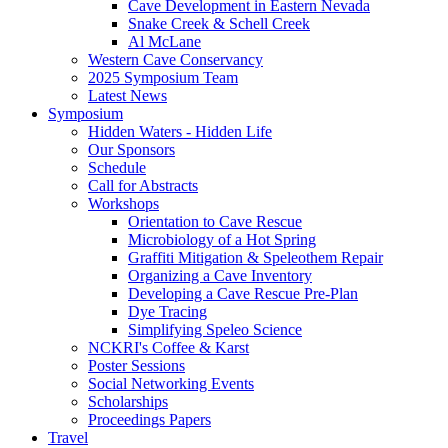
Cave Development in Eastern Nevada
Snake Creek & Schell Creek
Al McLane
Western Cave Conservancy
2025 Symposium Team
Latest News
Symposium
Hidden Waters - Hidden Life
Our Sponsors
Schedule
Call for Abstracts
Workshops
Orientation to Cave Rescue
Microbiology of a Hot Spring
Graffiti Mitigation & Speleothem Repair
Organizing a Cave Inventory
Developing a Cave Rescue Pre-Plan
Dye Tracing
Simplifying Speleo Science
NCKRI's Coffee & Karst
Poster Sessions
Social Networking Events
Scholarships
Proceedings Papers
Travel