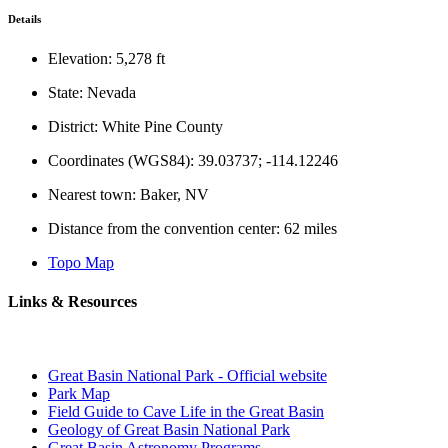
Details
Elevation: 5,278 ft
State: Nevada
District: White Pine County
Coordinates (WGS84): 39.03737; -114.12246
Nearest town: Baker, NV
Distance from the convention center: 62 miles
Topo Map
Links & Resources
Great Basin National Park - Official website
Park Map
Field Guide to Cave Life in the Great Basin
Geology of Great Basin National Park
Great Basin Astronomy Programs