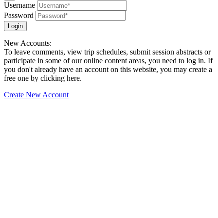
Username
Password
Login
New Accounts:
To leave comments, view trip schedules, submit session abstracts or
participate in some of our online content areas, you need to log in. If
you don't already have an account on this website, you may create a
free one by clicking here.
Create New Account