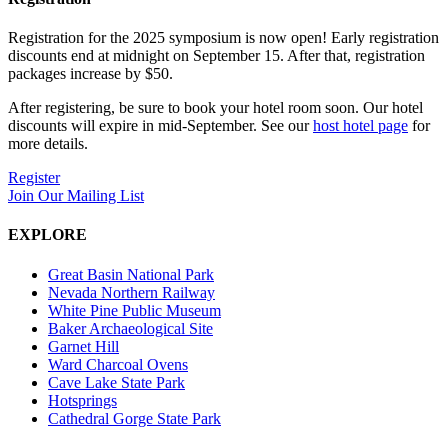
Registration for the 2025 symposium is now open! Early registration
discounts end at midnight on September 15. After that, registration
packages increase by $50.
After registering, be sure to book your hotel room soon. Our hotel
discounts will expire in mid-September. See our
host hotel page
for
more details.
Register
Join Our Mailing List
EXPLORE
Great Basin National Park
Nevada Northern Railway
White Pine Public Museum
Baker Archaeological Site
Garnet Hill
Ward Charcoal Ovens
Cave Lake State Park
Hotsprings
Cathedral Gorge State Park