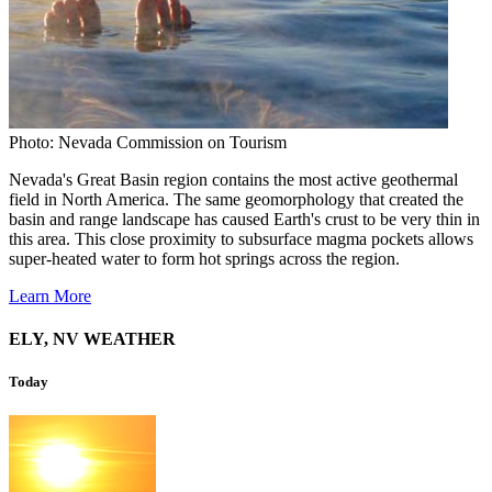
Photo: Nevada Commission on Tourism
Nevada's Great Basin region contains the most active geothermal
field in North America. The same geomorphology that created the
basin and range landscape has caused Earth's crust to be very thin in
this area. This close proximity to subsurface magma pockets allows
super-heated water to form hot springs across the region.
Learn More
ELY, NV WEATHER
Today