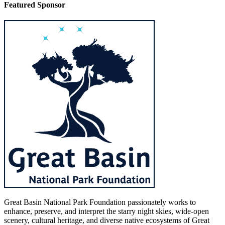
Featured Sponsor
Great Basin National Park Foundation passionately works to
enhance, preserve, and interpret the starry night skies, wide-open
scenery, cultural heritage, and diverse native ecosystems of Great