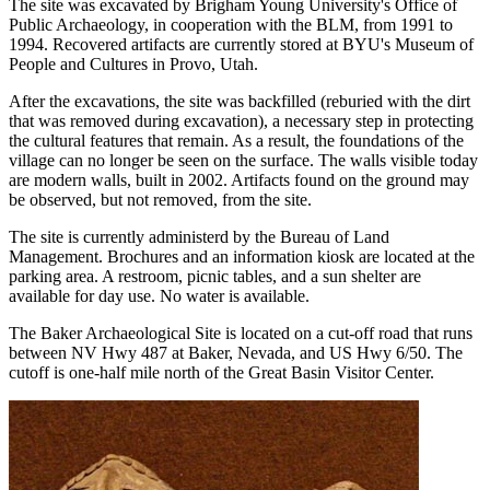
The site was excavated by Brigham Young University's Office of
Public Archaeology, in cooperation with the BLM, from 1991 to
1994. Recovered artifacts are currently stored at BYU's Museum of
People and Cultures in Provo, Utah.
After the excavations, the site was backfilled (reburied with the dirt
that was removed during excavation), a necessary step in protecting
the cultural features that remain. As a result, the foundations of the
village can no longer be seen on the surface. The walls visible today
are modern walls, built in 2002. Artifacts found on the ground may
be observed, but not removed, from the site.
The site is currently administerd by the Bureau of Land
Management. Brochures and an information kiosk are located at the
parking area. A restroom, picnic tables, and a sun shelter are
available for day use. No water is available.
The Baker Archaeological Site is located on a cut-off road that runs
between NV Hwy 487 at Baker, Nevada, and US Hwy 6/50. The
cutoff is one-half mile north of the Great Basin Visitor Center.