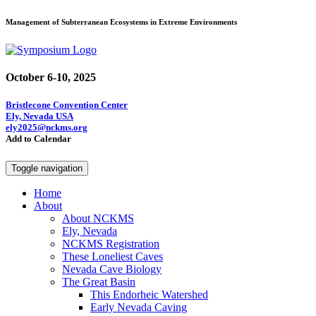
Management of Subterranean Ecosystems in Extreme Environments
October 6-10, 2025
Bristlecone Convention Center
Ely, Nevada USA
ely2025@nckms.org
Add to Calendar
Toggle navigation
Home
About
About NCKMS
Ely, Nevada
NCKMS Registration
These Loneliest Caves
Nevada Cave Biology
The Great Basin
This Endorheic Watershed
Early Nevada Caving