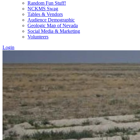
Random Fun Stuff!
NCKMS Swag
Tables & Vendors
Audience Demographic
Geologic Map of Nevada
Social Media & Marketing
Volunteers
Login