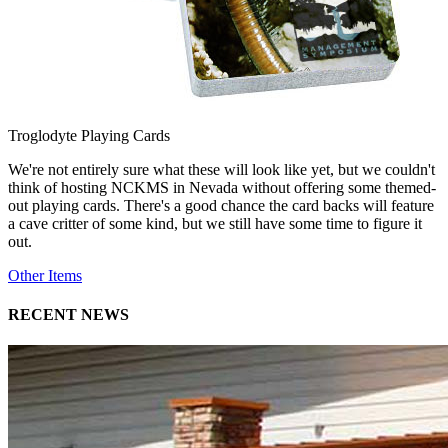
Troglodyte Playing Cards
We're not entirely sure what these will look like yet, but we couldn't
think of hosting NCKMS in Nevada without offering some themed-
out playing cards. There's a good chance the card backs will feature
a cave critter of some kind, but we still have some time to figure it
out.
Other Items
RECENT NEWS