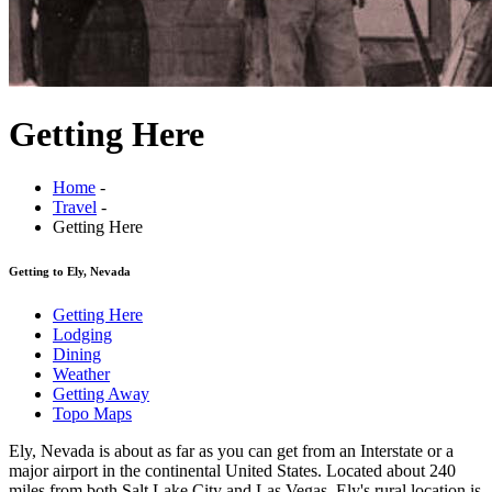
Getting Here
Home
-
Travel
-
Getting Here
Getting to Ely, Nevada
Getting Here
Lodging
Dining
Weather
Getting Away
Topo Maps
Ely, Nevada is about as far as you can get from an Interstate or a
major airport in the continental United States. Located about 240
miles from both Salt Lake City and Las Vegas, Ely's rural location is