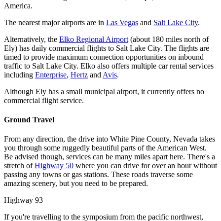
America.
The nearest major airports are in
Las Vegas
and
Salt Lake City
.
Alternatively, the
Elko Regional Airport
(about 180 miles north of
Ely) has daily commercial flights to Salt Lake City. The flights are
timed to provide maximum connection opportunities on inbound
traffic to Salt Lake City. Elko also offers multiple car rental services
including
Enterprise
,
Hertz
and
Avis
.
Although Ely has a small municipal airport, it currently offers no
commercial flight service.
Ground Travel
From any direction, the drive into White Pine County, Nevada takes
you through some ruggedly beautiful parts of the American West.
Be advised though, services can be many miles apart here. There's a
stretch of
Highway 50
where you can drive for over an hour without
passing any towns or gas stations. These roads traverse some
amazing scenery, but you need to be prepared.
Highway 93
If you're travelling to the symposium from the pacific northwest,