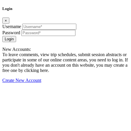
Login
×
Username
Password
Login
New Accounts:
To leave comments, view trip schedules, submit session abstracts or
participate in some of our online content areas, you need to log in. If
you don't already have an account on this website, you may create a
free one by clicking here.
Create New Account