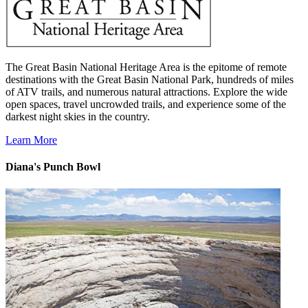
The Great Basin National Heritage Area is the epitome of remote
destinations with the Great Basin National Park, hundreds of miles
of ATV trails, and numerous natural attractions. Explore the wide
open spaces, travel uncrowded trails, and experience some of the
darkest night skies in the country.
Learn More
Diana's Punch Bowl