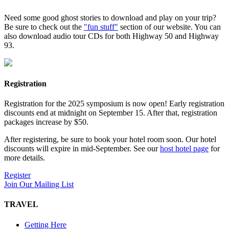
Need some good ghost stories to download and play on your trip?
Be sure to check out the
"fun stuff"
section of our website. You can
also download audio tour CDs for both Highway 50 and Highway
93.
Registration
Registration for the 2025 symposium is now open! Early registration
discounts end at midnight on September 15. After that, registration
packages increase by $50.
After registering, be sure to book your hotel room soon. Our hotel
discounts will expire in mid-September. See our
host hotel page
for
more details.
Register
Join Our Mailing List
TRAVEL
Getting Here