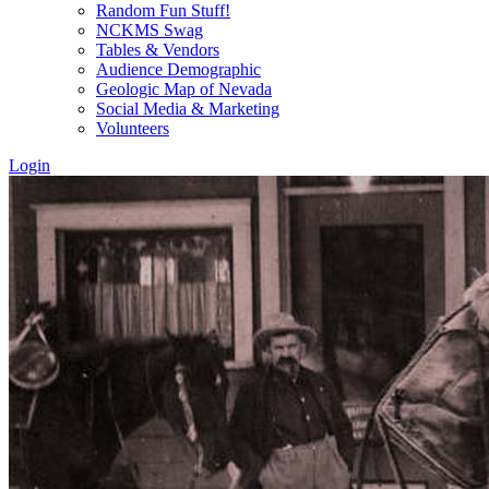
Random Fun Stuff!
NCKMS Swag
Tables & Vendors
Audience Demographic
Geologic Map of Nevada
Social Media & Marketing
Volunteers
Login