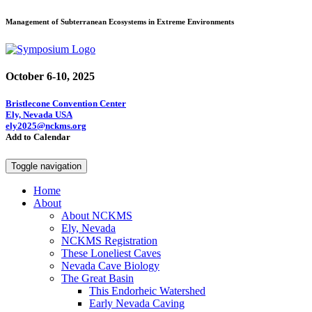
Management of Subterranean Ecosystems in Extreme Environments
October 6-10, 2025
Bristlecone Convention Center
Ely, Nevada USA
ely2025@nckms.org
Add to Calendar
Toggle navigation
Home
About
About NCKMS
Ely, Nevada
NCKMS Registration
These Loneliest Caves
Nevada Cave Biology
The Great Basin
This Endorheic Watershed
Early Nevada Caving