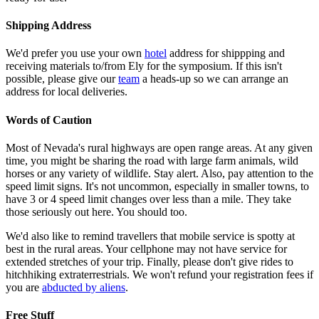
Shipping Address
We'd prefer you use your own
hotel
address for shippping and
receiving materials to/from Ely for the symposium. If this isn't
possible, please give our
team
a heads-up so we can arrange an
address for local deliveries.
Words of Caution
Most of Nevada's rural highways are open range areas. At any given
time, you might be sharing the road with large farm animals, wild
horses or any variety of wildlife. Stay alert. Also, pay attention to the
speed limit signs. It's not uncommon, especially in smaller towns, to
have 3 or 4 speed limit changes over less than a mile. They take
those seriously out here. You should too.
We'd also like to remind travellers that mobile service is spotty at
best in the rural areas. Your cellphone may not have service for
extended stretches of your trip. Finally, please don't give rides to
hitchhiking extraterrestrials. We won't refund your registration fees if
you are
abducted by aliens
.
Free Stuff