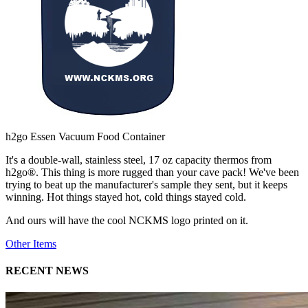
h2go Essen Vacuum Food Container
It's a double-wall, stainless steel, 17 oz capacity thermos from
h2go®. This thing is more rugged than your cave pack! We've been
trying to beat up the manufacturer's sample they sent, but it keeps
winning. Hot things stayed hot, cold things stayed cold.
And ours will have the cool NCKMS logo printed on it.
Other Items
RECENT NEWS