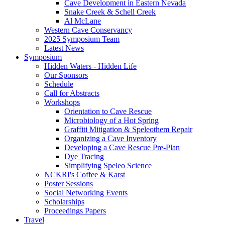
Cave Development in Eastern Nevada
Snake Creek & Schell Creek
Al McLane
Western Cave Conservancy
2025 Symposium Team
Latest News
Symposium
Hidden Waters - Hidden Life
Our Sponsors
Schedule
Call for Abstracts
Workshops
Orientation to Cave Rescue
Microbiology of a Hot Spring
Graffiti Mitigation & Speleothem Repair
Organizing a Cave Inventory
Developing a Cave Rescue Pre-Plan
Dye Tracing
Simplifying Speleo Science
NCKRI's Coffee & Karst
Poster Sessions
Social Networking Events
Scholarships
Proceedings Papers
Travel