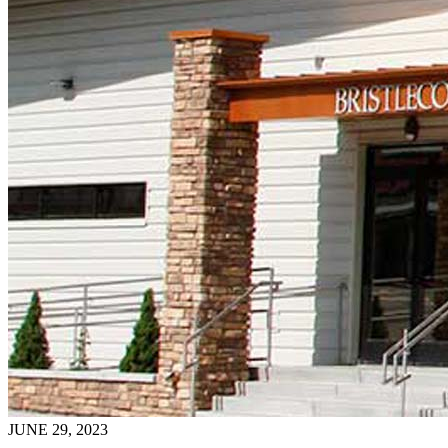
JUNE 29, 2023