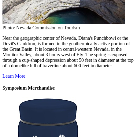
Photo: Nevada Commission on Tourism
Near the geographic center of Nevada, Diana's Punchbowl or the
Devil's Cauldron, is formed in the geothermically active portion of
the Great Basin. It is located in central-western Nevada, in the
Monitor Valley, about 3 hours west of Ely. The spring is exposed
through a cup-shaped depression about 50 feet in diameter at the top
of a domelike hill of travertine about 600 feet in diameter.
Learn More
Symposium Merchandise