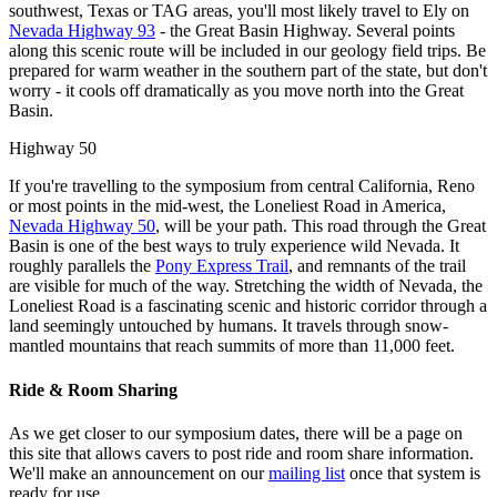
southwest, Texas or TAG areas, you'll most likely travel to Ely on
Nevada Highway 93
- the Great Basin Highway. Several points
along this scenic route will be included in our geology field trips. Be
prepared for warm weather in the southern part of the state, but don't
worry - it cools off dramatically as you move north into the Great
Basin.
Highway 50
If you're travelling to the symposium from central California, Reno
or most points in the mid-west, the Loneliest Road in America,
Nevada Highway 50
, will be your path. This road through the Great
Basin is one of the best ways to truly experience wild Nevada. It
roughly parallels the
Pony Express Trail
, and remnants of the trail
are visible for much of the way. Stretching the width of Nevada, the
Loneliest Road is a fascinating scenic and historic corridor through a
land seemingly untouched by humans. It travels through snow-
mantled mountains that reach summits of more than 11,000 feet.
Ride & Room Sharing
As we get closer to our symposium dates, there will be a page on
this site that allows cavers to post ride and room share information.
We'll make an announcement on our
mailing list
once that system is
ready for use.