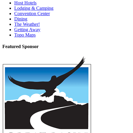
Host Hotels
Lodging & Camping
Convention Center
Dining
The Weather!
Getting Away
Topo Maps
Featured Sponsor