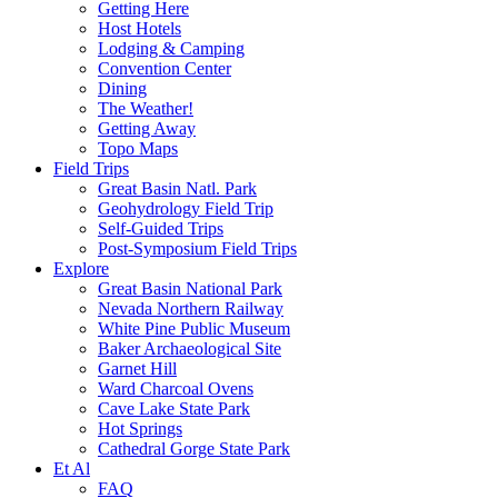
Getting Here
Host Hotels
Lodging & Camping
Convention Center
Dining
The Weather!
Getting Away
Topo Maps
Field Trips
Great Basin Natl. Park
Geohydrology Field Trip
Self-Guided Trips
Post-Symposium Field Trips
Explore
Great Basin National Park
Nevada Northern Railway
White Pine Public Museum
Baker Archaeological Site
Garnet Hill
Ward Charcoal Ovens
Cave Lake State Park
Hot Springs
Cathedral Gorge State Park
Et Al
FAQ