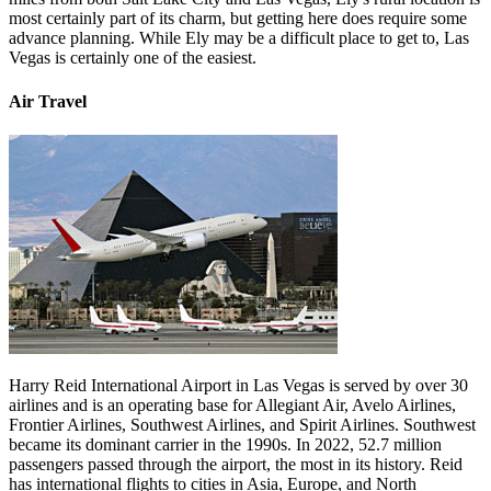
most certainly part of its charm, but getting here does require some
advance planning. While Ely may be a difficult place to get to, Las
Vegas is certainly one of the easiest.
Air Travel
Harry Reid International Airport in Las Vegas is served by over 30
airlines and is an operating base for Allegiant Air, Avelo Airlines,
Frontier Airlines, Southwest Airlines, and Spirit Airlines. Southwest
became its dominant carrier in the 1990s. In 2022, 52.7 million
passengers passed through the airport, the most in its history. Reid
has international flights to cities in Asia, Europe, and North