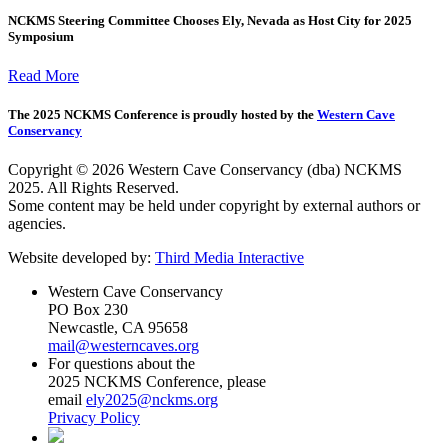
NCKMS Steering Committee Chooses Ely, Nevada as Host City for 2025
Symposium
Read More
The 2025 NCKMS Conference is proudly hosted by the
Western Cave
Conservancy
Copyright © 2026 Western Cave Conservancy (dba) NCKMS
2025. All Rights Reserved.
Some content may be held under copyright by external authors or
agencies.
Website developed by:
Third Media Interactive
Western Cave Conservancy
PO Box 230
Newcastle, CA 95658
mail@westerncaves.org
For questions about the
2025 NCKMS Conference, please
email
ely2025@nckms.org
Privacy Policy