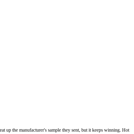
eat up the manufacturer's sample they sent, but it keeps winning. Hot