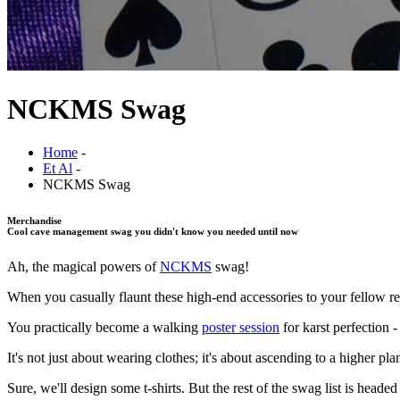
NCKMS Swag
Home
-
Et Al
-
NCKMS Swag
Merchandise
Cool cave management swag you didn't know you needed until now
Ah, the magical powers of
NCKMS
swag!
When you casually flaunt these high-end accessories to your fellow res
You practically become a walking
poster session
for karst perfection 
It's not just about wearing clothes; it's about ascending to a higher
Sure, we'll design some t-shirts. But the rest of the swag list is headed o