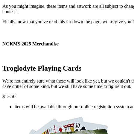
As you might imagine, these items and artwork are all subject to cha
contests.
Finally, now that you've read this far down the page, we forgive you f
NCKMS 2025 Merchandise
Troglodyte Playing Cards
We're not entirely sure what these will look like yet, but we couldn
cave critter of some kind, but we still have some time to figure it out.
$12.50
Items will be available through our online registration system a