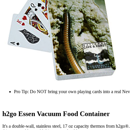
Pro Tip:
Do NOT bring your own playing cards into a real Neva
h2go Essen Vacuum Food Container
It's a double-wall, stainless steel, 17 oz capacity thermos from h2go®