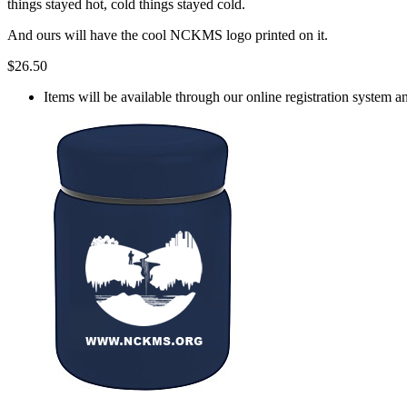
things stayed hot, cold things stayed cold.
And ours will have the cool NCKMS logo printed on it.
$26.50
Items will be available through our online registration system a