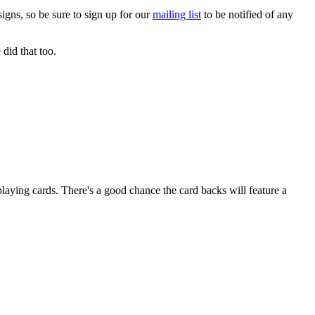
gns, so be sure to sign up for our
mailing list
to be notified of any
did that too.
aying cards. There's a good chance the card backs will feature a