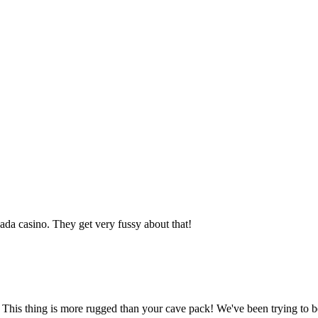
da casino. They get very fussy about that!
. This thing is more rugged than your cave pack! We've been trying to b