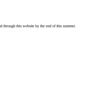
nd through this website by the end of this summer.