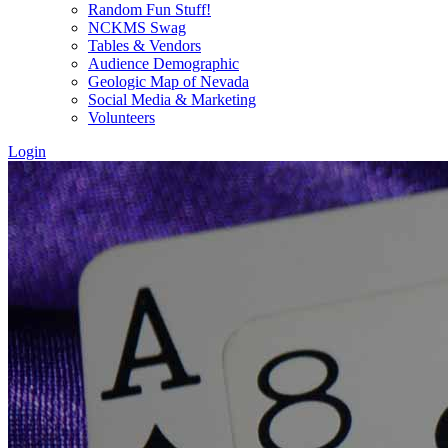
Random Fun Stuff!
NCKMS Swag
Tables & Vendors
Audience Demographic
Geologic Map of Nevada
Social Media & Marketing
Volunteers
Login