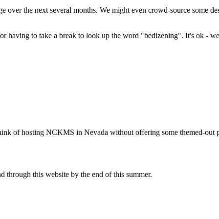
nge over the next several months. We might even crowd-source some desi
or having to take a break to look up the word "bedizening". It's ok - we 
't think of hosting NCKMS in Nevada without offering some themed-out pl
nd through this website by the end of this summer.