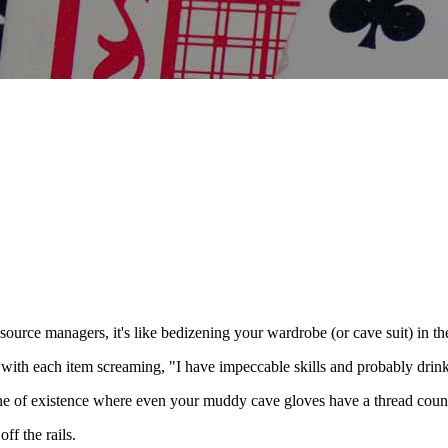
ource managers, it's like bedizening your wardrobe (or cave suit) in the
- with each item screaming, "I have impeccable skills and probably dri
 plane of existence where even your muddy cave gloves have a thread cou
ff the rails.