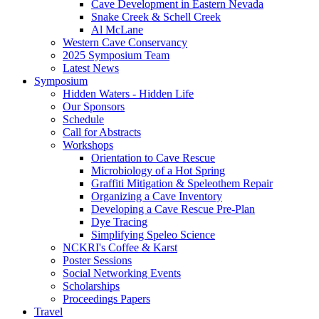
Cave Development in Eastern Nevada
Snake Creek & Schell Creek
Al McLane
Western Cave Conservancy
2025 Symposium Team
Latest News
Symposium
Hidden Waters - Hidden Life
Our Sponsors
Schedule
Call for Abstracts
Workshops
Orientation to Cave Rescue
Microbiology of a Hot Spring
Graffiti Mitigation & Speleothem Repair
Organizing a Cave Inventory
Developing a Cave Rescue Pre-Plan
Dye Tracing
Simplifying Speleo Science
NCKRI's Coffee & Karst
Poster Sessions
Social Networking Events
Scholarships
Proceedings Papers
Travel