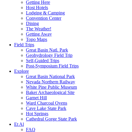
Getting Here
Host Hotels
Lodging & Camping
Convention Center
Dining
The Weather!
Getting Away
Topo Maps
Field Trips
Great Basin Natl. Park
Geohydrology Field Trip
Self-Guided Trips
Post-Symposium Field Trips
Explore
Great Basin National Park
Nevada Northern Railway
White Pine Public Museum
Baker Archaeological Site
Garnet Hill
Ward Charcoal Ovens
Cave Lake State Park
Hot Springs
Cathedral Gorge State Park
Et Al
FAQ