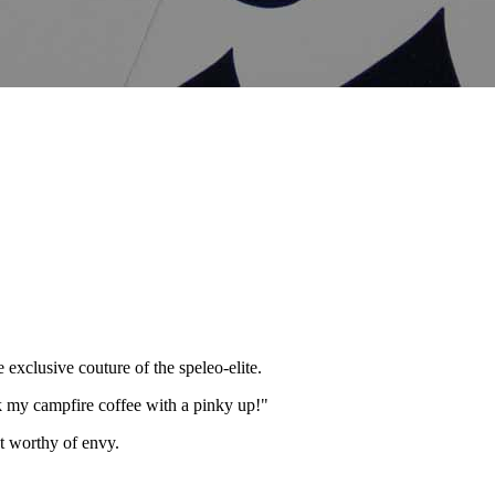
 exclusive couture of the speleo-elite.
nk my campfire coffee with a pinky up!"
nt worthy of envy.