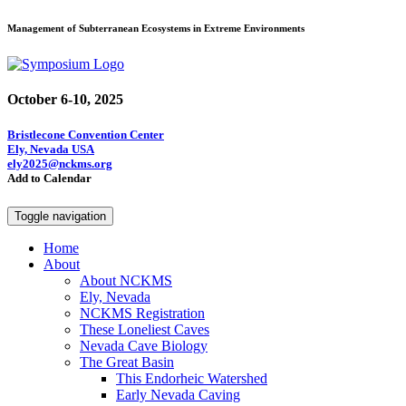
Management of Subterranean Ecosystems in Extreme Environments
October 6-10, 2025
Bristlecone Convention Center
Ely, Nevada USA
ely2025@nckms.org
Add to Calendar
Toggle navigation
Home
About
About NCKMS
Ely, Nevada
NCKMS Registration
These Loneliest Caves
Nevada Cave Biology
The Great Basin
This Endorheic Watershed
Early Nevada Caving