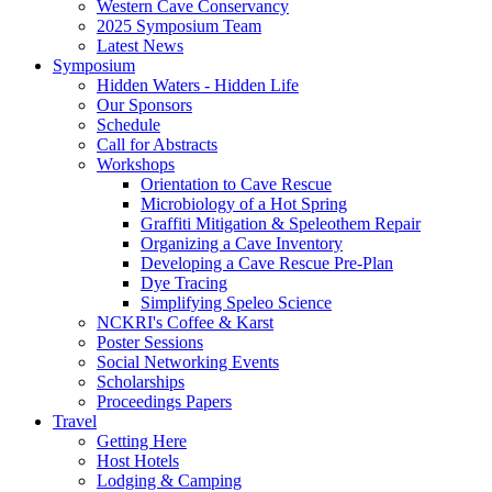
Western Cave Conservancy
2025 Symposium Team
Latest News
Symposium
Hidden Waters - Hidden Life
Our Sponsors
Schedule
Call for Abstracts
Workshops
Orientation to Cave Rescue
Microbiology of a Hot Spring
Graffiti Mitigation & Speleothem Repair
Organizing a Cave Inventory
Developing a Cave Rescue Pre-Plan
Dye Tracing
Simplifying Speleo Science
NCKRI's Coffee & Karst
Poster Sessions
Social Networking Events
Scholarships
Proceedings Papers
Travel
Getting Here
Host Hotels
Lodging & Camping