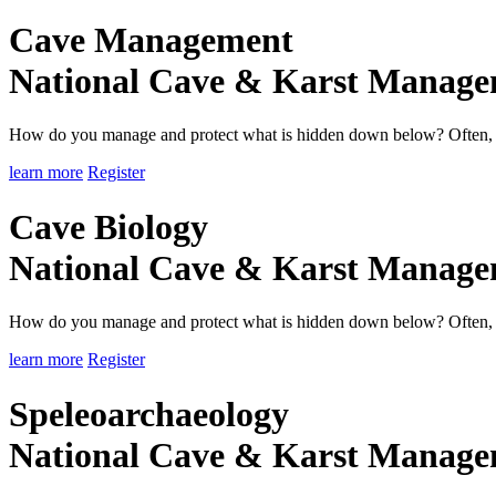
Cave Management
National Cave & Karst Manag
How do you manage and protect what is hidden down below? Often, it 
learn more
Register
Cave Biology
National Cave & Karst Manag
How do you manage and protect what is hidden down below? Often, it 
learn more
Register
Speleoarchaeology
National Cave & Karst Manag