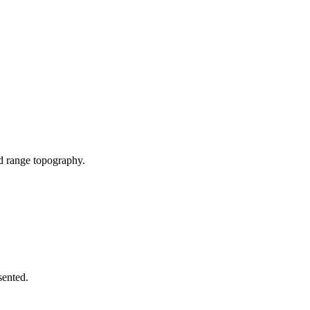
nd range topography.
sented.