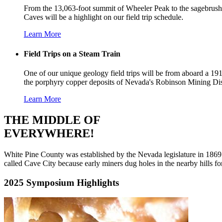
From the 13,063-foot summit of Wheeler Peak to the sagebrush-co
Caves will be a highlight on our field trip schedule.
Learn More
Field Trips on a Steam Train
One of our unique geology field trips will be from aboard a 19
the porphyry copper deposits of Nevada's Robinson Mining Dist
Learn More
THE MIDDLE OF
EVERYWHERE!
White Pine County was established by the Nevada legislature in 1869 
called Cave City because early miners dug holes in the nearby hills for
2025 Symposium Highlights