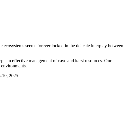
le ecosystems seems forever locked in the delicate interplay between
s in effective management of cave and karst resources. Our
e environments.
-10, 2025!