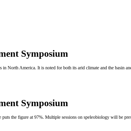
ement Symposium
 in North America. It is noted for both its arid climate and the basin a
ement Symposium
e puts the figure at 97%. Multiple sessions on speleobiology will be pre