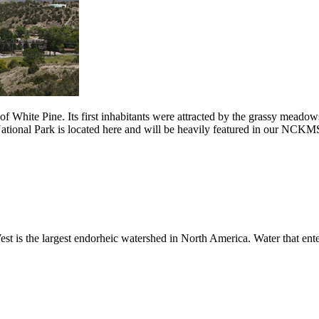
f White Pine. Its first inhabitants were attracted by the grassy meadow
National Park is located here and will be heavily featured in our NCKM
t is the largest endorheic watershed in North America. Water that enter