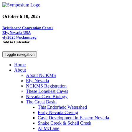
October 6-10, 2025
Bristlecone Convention Center
Ely, Nevada USA
ely2025@nckms.org
Add to Calendar
Toggle navigation
Home
About
About NCKMS
Ely, Nevada
NCKMS Registration
These Loneliest Caves
Nevada Cave Biology
The Great Basin
This Endorheic Watershed
Early Nevada Caving
Cave Development in Eastern Nevada
Snake Creek & Schell Creek
Al McLane