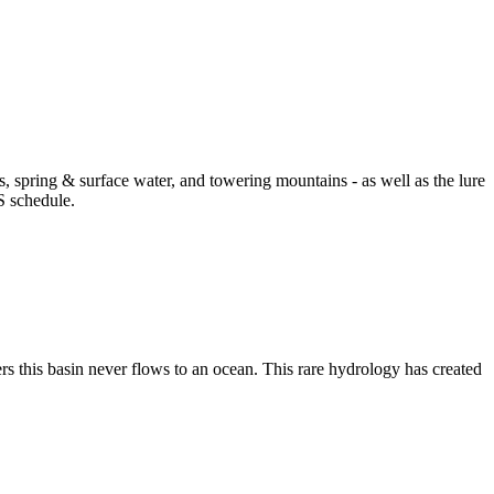
s, spring & surface water, and towering mountains - as well as the lure
S schedule.
s this basin never flows to an ocean. This rare hydrology has created