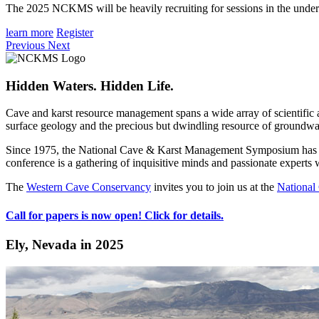
The 2025 NCKMS will be heavily recruiting for sessions in the unde
learn more
Register
Previous
Next
Hidden Waters. Hidden Life.
Cave and karst resource management spans a wide array of scientific a
surface geology and the precious but dwindling resource of groundwa
Since 1975, the National Cave & Karst Management Symposium has be
conference is a gathering of inquisitive minds and passionate expert
The
Western Cave Conservancy
invites you to join us at the
Nationa
Call for papers is now open! Click for details.
Ely, Nevada in 2025