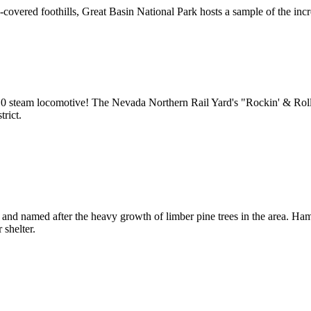
vered foothills, Great Basin National Park hosts a sample of the incre
10 steam locomotive! The Nevada Northern Rail Yard's "Rockin' & Rolli
rict.
and named after the heavy growth of limber pine trees in the area. Ham
 shelter.