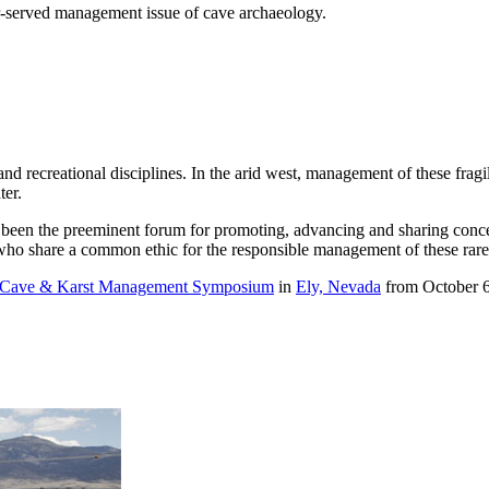
r-served management issue of cave archaeology.
nd recreational disciplines. In the arid west, management of these fragi
ter.
en the preeminent forum for promoting, advancing and sharing concept
s who share a common ethic for the responsible management of these rar
l Cave & Karst Management Symposium
in
Ely, Nevada
from October 6