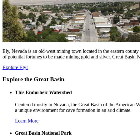
Ely, Nevada is an old-west mining town located in the eastern county o
of potential fortunes to be made mining gold and silver. Great Basin 
Explore Ely!
Explore the Great Basin
This Endorheic Watershed
Centered mostly in Nevada, the Great Basin of the American Wes
a unique environment for cave formation in an arid climate.
Learn More
Great Basin National Park