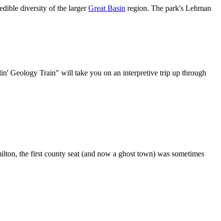
dible diversity of the larger
Great Basin
region. The park's Lehman
n' Geology Train" will take you on an interpretive trip up through
ilton, the first county seat (and now a ghost town) was sometimes