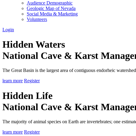
Audience Demographic
Geologic Map of Nevada
Social Media & Marketing
Volunteers
Login
Hidden Waters
National Cave & Karst Manag
The Great Basin is the largest area of contiguous endorheic watersheds
learn more
Register
Hidden Life
National Cave & Karst Manag
The majority of animal species on Earth are invertebrates; one estimat
learn more
Register