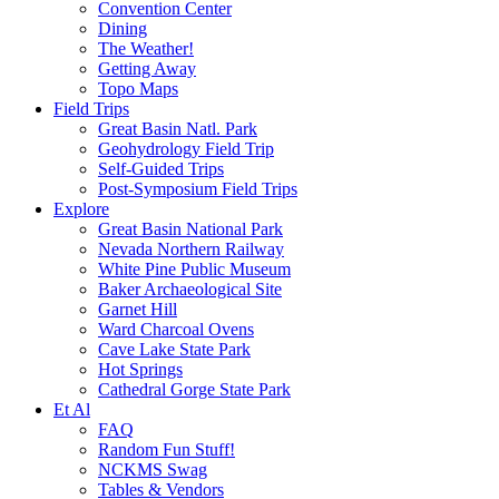
Convention Center
Dining
The Weather!
Getting Away
Topo Maps
Field Trips
Great Basin Natl. Park
Geohydrology Field Trip
Self-Guided Trips
Post-Symposium Field Trips
Explore
Great Basin National Park
Nevada Northern Railway
White Pine Public Museum
Baker Archaeological Site
Garnet Hill
Ward Charcoal Ovens
Cave Lake State Park
Hot Springs
Cathedral Gorge State Park
Et Al
FAQ
Random Fun Stuff!
NCKMS Swag
Tables & Vendors