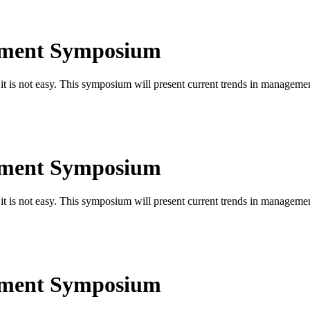
ement Symposium
is not easy. This symposium will present current trends in managemen
ement Symposium
is not easy. This symposium will present current trends in managemen
ement Symposium