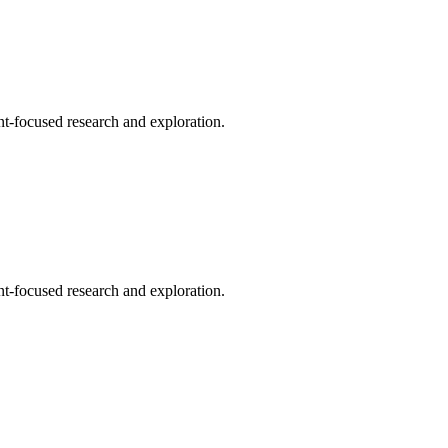
t-focused research and exploration.
t-focused research and exploration.