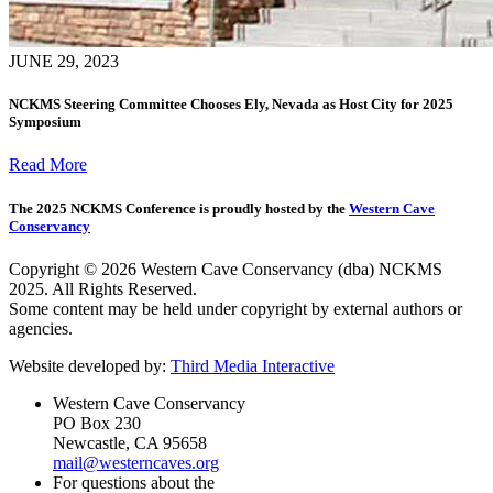
JUNE 29, 2023
NCKMS Steering Committee Chooses Ely, Nevada as Host City for 2025
Symposium
Read More
The 2025 NCKMS Conference is proudly hosted by the
Western Cave
Conservancy
Copyright © 2026 Western Cave Conservancy (dba) NCKMS
2025. All Rights Reserved.
Some content may be held under copyright by external authors or
agencies.
Website developed by:
Third Media Interactive
Western Cave Conservancy
PO Box 230
Newcastle, CA 95658
mail@westerncaves.org
For questions about the