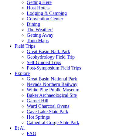
Getting Here
Host Hotels
Lodging & Camping
Convention Center
Dining
The Weather!
Getting Away
Topo Maps
Field Trips
Great Basin Natl. Park
Geohydrology Field Trip
Self-Guided Trips
Post-Symposium Field Trips
Explore
Great Basin National Park
Nevada Northern Railway
White Pine Public Museum
Baker Archaeological Site
Garnet Hill
Ward Charcoal Ovens
Cave Lake State Park
Hot Springs
Cathedral Gorge State Park
Et Al
FAQ