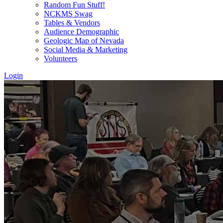
Random Fun Stuff!
NCKMS Swag
Tables & Vendors
Audience Demographic
Geologic Map of Nevada
Social Media & Marketing
Volunteers
Login