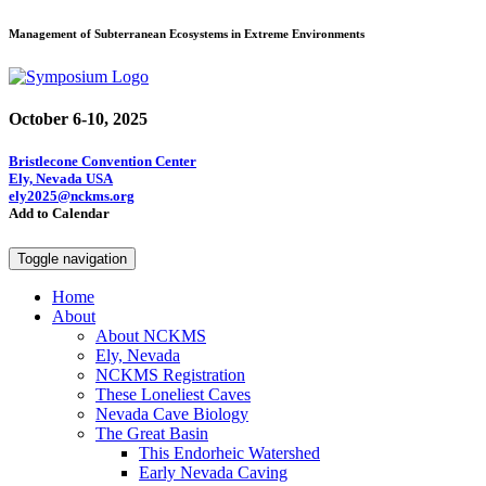
Management of Subterranean Ecosystems in Extreme Environments
October 6-10, 2025
Bristlecone Convention Center
Ely, Nevada USA
ely2025@nckms.org
Add to Calendar
Toggle navigation
Home
About
About NCKMS
Ely, Nevada
NCKMS Registration
These Loneliest Caves
Nevada Cave Biology
The Great Basin
This Endorheic Watershed
Early Nevada Caving