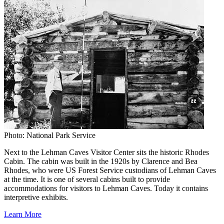
Photo: National Park Service
Next to the Lehman Caves Visitor Center sits the historic Rhodes
Cabin. The cabin was built in the 1920s by Clarence and Bea
Rhodes, who were US Forest Service custodians of Lehman Caves
at the time. It is one of several cabins built to provide
accommodations for visitors to Lehman Caves. Today it contains
interpretive exhibits.
Learn More