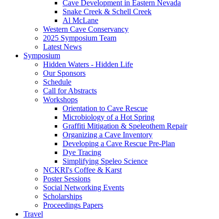
Cave Development in Eastern Nevada
Snake Creek & Schell Creek
Al McLane
Western Cave Conservancy
2025 Symposium Team
Latest News
Symposium
Hidden Waters - Hidden Life
Our Sponsors
Schedule
Call for Abstracts
Workshops
Orientation to Cave Rescue
Microbiology of a Hot Spring
Graffiti Mitigation & Speleothem Repair
Organizing a Cave Inventory
Developing a Cave Rescue Pre-Plan
Dye Tracing
Simplifying Speleo Science
NCKRI's Coffee & Karst
Poster Sessions
Social Networking Events
Scholarships
Proceedings Papers
Travel