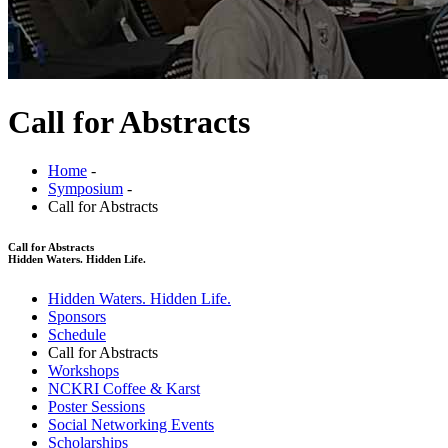
Call for Abstracts
Home
-
Symposium
-
Call for Abstracts
Call for Abstracts
Hidden Waters. Hidden Life.
Hidden Waters. Hidden Life.
Sponsors
Schedule
Call for Abstracts
Workshops
NCKRI Coffee & Karst
Poster Sessions
Social Networking Events
Scholarships