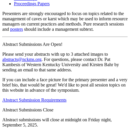
Proceedings Papers
Presenters are strongly encouraged to focus on topics related to the
management of caves or karst which may be used to inform resource
managers on current practices and methods. Pure research sessions
and
posters
should include a management subtext.
Abstract Submissions Are Open!
Please send your abstracts with up to 3 attached images to
abstracts@nckms.org
. For questions, please contact Dr. Pat
Kambesis of Western Kentucky University and Kirsten Bahr by
sending an email to that same address.
If you can include a face picture for the primary presenter and a very
brief bio, that would be great! We'd like to post all session topics on
this website in advance of the symposium.
Abstract Submission Requirements
Abstract Submissions Close
Abstract submissions will close at midnight on Friday night,
September 5, 2025.