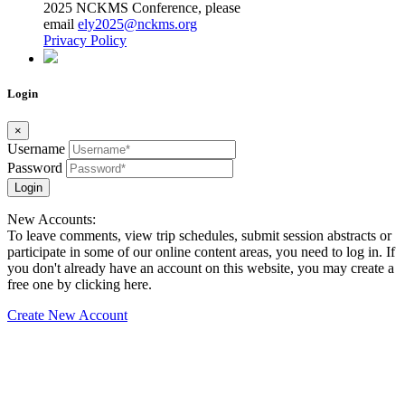
2025 NCKMS Conference, please
email
ely2025@nckms.org
Privacy Policy
Login
×
Username
Password
Login
New Accounts:
To leave comments, view trip schedules, submit session abstracts or
participate in some of our online content areas, you need to log in. If
you don't already have an account on this website, you may create a
free one by clicking here.
Create New Account