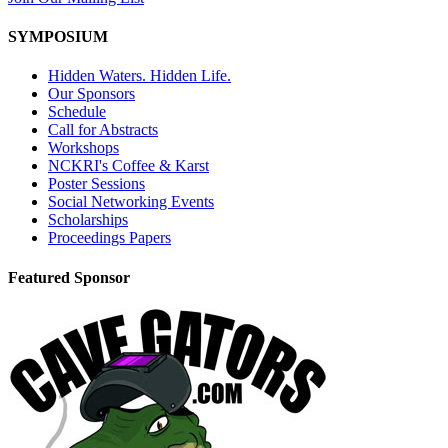
SYMPOSIUM
Hidden Waters. Hidden Life.
Our Sponsors
Schedule
Call for Abstracts
Workshops
NCKRI's Coffee & Karst
Poster Sessions
Social Networking Events
Scholarships
Proceedings Papers
Featured Sponsor