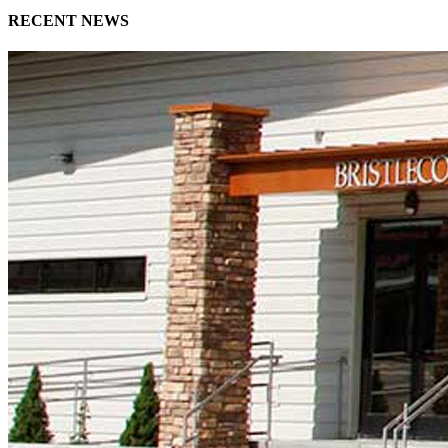
RECENT NEWS