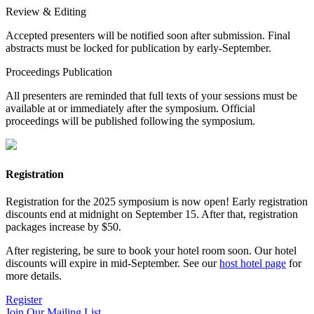
Review & Editing
Accepted presenters will be notified soon after submission. Final
abstracts must be locked for publication by early-September.
Proceedings Publication
All presenters are reminded that full texts of your sessions must be
available at or immediately after the symposium. Official
proceedings will be published following the symposium.
Registration
Registration for the 2025 symposium is now open! Early registration
discounts end at midnight on September 15. After that, registration
packages increase by $50.
After registering, be sure to book your hotel room soon. Our hotel
discounts will expire in mid-September. See our
host hotel page
for
more details.
Register
Join Our Mailing List