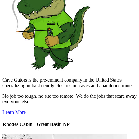
Cave Gators is the pre-eminent company in the United States
specializing in bat-friendly closures on caves and abandoned mines.
No job too tough, no site too remote! We do the jobs that scare away
everyone else.
Learn More
Rhodes Cabin - Great Basin NP